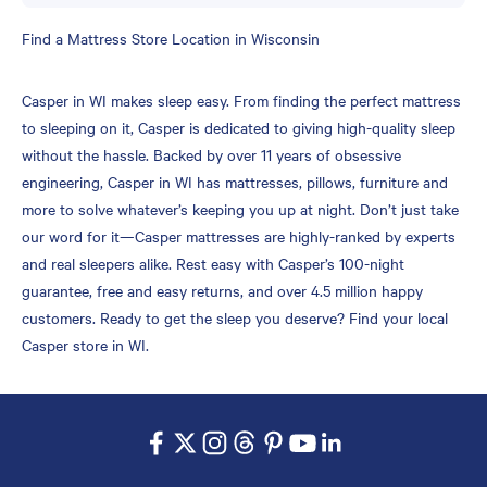
Skip
Find a Mattress Store Location in Wisconsin
link
Casper in WI makes sleep easy. From finding the perfect mattress
to sleeping on it, Casper is dedicated to giving high-quality sleep
without the hassle. Backed by over 11 years of obsessive
engineering, Casper in WI has mattresses, pillows, furniture and
more to solve whatever’s keeping you up at night. Don’t just take
our word for it—Casper mattresses are highly-ranked by experts
and real sleepers alike. Rest easy with Casper’s 100-night
guarantee, free and easy returns, and over 4.5 million happy
customers. Ready to get the sleep you deserve? Find your local
Casper store in WI.