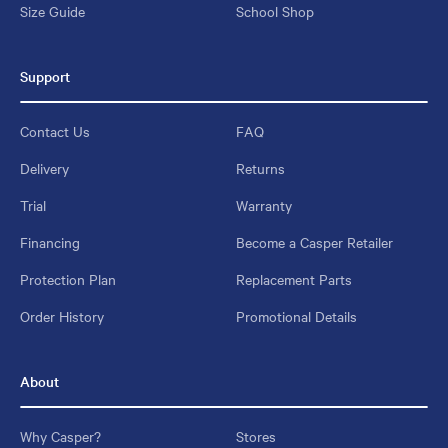
Size Guide
School Shop
Support
Contact Us
FAQ
Delivery
Returns
Trial
Warranty
Financing
Become a Casper Retailer
Protection Plan
Replacement Parts
Order History
Promotional Details
About
Why Casper?
Stores