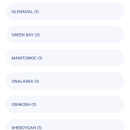
GLENADAL
(1)
GREEN BAY
(2)
MANITOWOC
(1)
ONALASKA
(1)
OSHKOSH
(1)
SHEBOYGAN
(1)