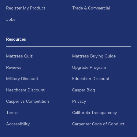
Register My Product
Trade & Commercial
Jobs
Resources
Mattress Quiz
Mattress Buying Guide
Reviews
Upgrade Program
Military Discount
Education Discount
Healthcare Discount
Casper Blog
Casper vs Competition
Privacy
Terms
California Transparency
Accessibility
Carpenter Code of Conduct