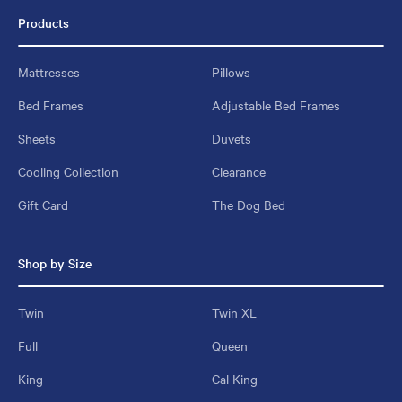
Products
Mattresses
Pillows
Bed Frames
Adjustable Bed Frames
Sheets
Duvets
Cooling Collection
Clearance
Gift Card
The Dog Bed
Shop by Size
Twin
Twin XL
Full
Queen
King
Cal King