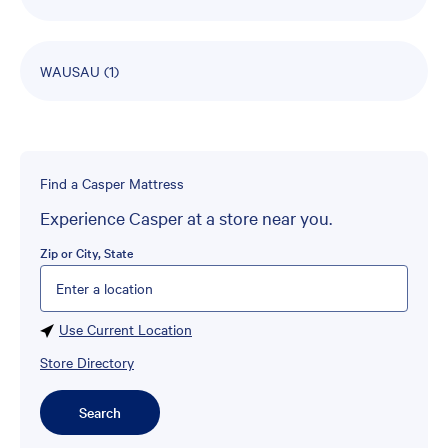
WAUSAU
(1)
Find a Casper Mattress
Experience Casper at a store near you.
Zip or City, State
Please enter City, State, or Zip Code
Use Current Location
Store Directory
Search