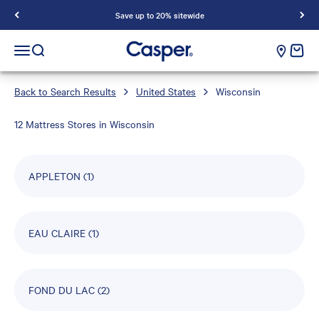
Save up to 20% sitewide
Casper Sleep
cart e
Open navigation menu
Open search
Back to Search Results
United States
Wisconsin
12 Mattress Stores in Wisconsin
APPLETON
(1)
EAU CLAIRE
(1)
FOND DU LAC
(2)