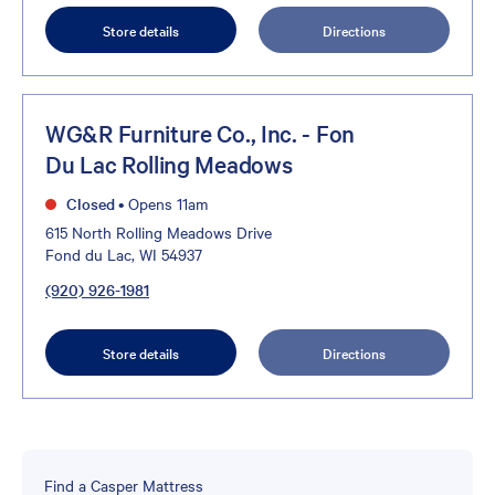
Store details
Directions
WG&R Furniture Co., Inc. - Fon
Du Lac Rolling Meadows
Closed
•
Opens 11am
615 North Rolling Meadows Drive
Fond du Lac, WI 54937
(920) 926-1981
Store details
Directions
Find a Casper Mattress