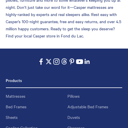
night. Don’t just take our word for it—Casper mattresses are
highly-ranked by experts and real sleepers alike. Rest easy with
Casper’s 100-night guarantee, free and easy returns, and over 4.5
million happy customers. Ready to get the sleep you deserve?
Find your local Casper store in Fond du Lac.
Products
Mattresses
Pillows
Bed Frames
Adjustable Bed Frames
Sheets
Duvets
Cooling Collection
Clearance