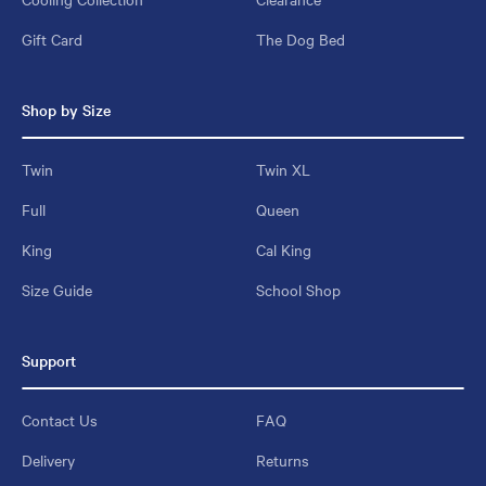
Gift Card
The Dog Bed
Shop by Size
Twin
Twin XL
Full
Queen
King
Cal King
Size Guide
School Shop
Support
Contact Us
FAQ
Delivery
Returns