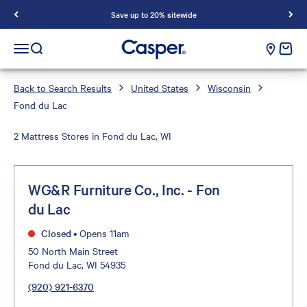
Save up to 20% sitewide
Casper Sleep
cart e
Open navigation menu
Open search
Back to Search Results
United States
Wisconsin
Fond du Lac
2 Mattress Stores in Fond du Lac, WI
WG&R Furniture Co., Inc. - Fon
du Lac
Closed
•
Opens 11am
50 North Main Street
Fond du Lac, WI 54935
(920) 921-6370