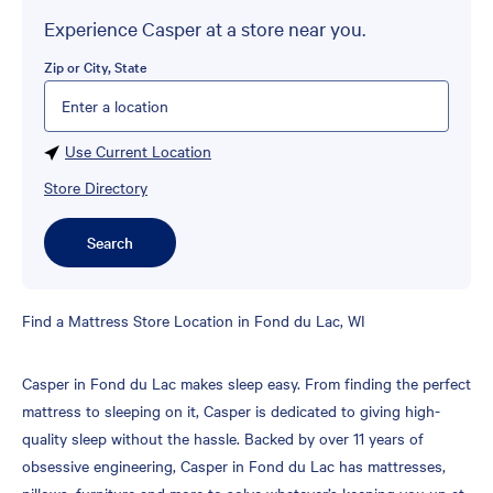
Experience Casper at a store near you.
Zip or City, State
Please enter City, State, or Zip Code
Use Current Location
Store Directory
Search
Skip
Find a Mattress Store Location in Fond du Lac, WI
link
Casper in Fond du Lac makes sleep easy. From finding the perfect
mattress to sleeping on it, Casper is dedicated to giving high-
quality sleep without the hassle. Backed by over 11 years of
obsessive engineering, Casper in Fond du Lac has mattresses,
pillows, furniture and more to solve whatever’s keeping you up at