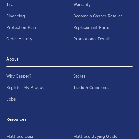
Trial
Warranty
Financing
Become a Casper Retailer
Protection Plan
Replacement Parts
Order History
Promotional Details
About
Why Casper?
Stores
Register My Product
Trade & Commercial
Jobs
Resources
Mattress Quiz
Mattress Buying Guide