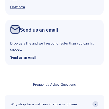
Chat now
Send us an email
Drop us a line and we’ll respond faster than you can hit
snooze.
Send us an email
Frequently Asked Questions
Why shop for a mattress in-store vs. online?