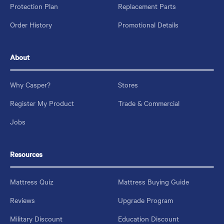
Protection Plan
Replacement Parts
Order History
Promotional Details
About
Why Casper?
Stores
Register My Product
Trade & Commercial
Jobs
Resources
Mattress Quiz
Mattress Buying Guide
Reviews
Upgrade Program
Military Discount
Education Discount