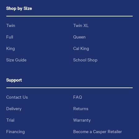
Shop by Size
Twin
Twin XL
Full
Queen
King
Cal King
Size Guide
School Shop
Support
Contact Us
FAQ
Delivery
Returns
Trial
Warranty
Financing
Become a Casper Retailer