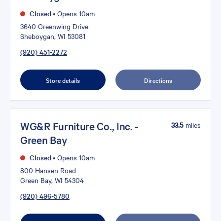
Closed
•
Opens 10am
3640 Greenwing Drive
Sheboygan, WI 53081
(920) 451-2272
Store details
Directions
WG&R Furniture Co., Inc. -
33.5
miles
Green Bay
Closed
•
Opens 10am
800 Hansen Road
Green Bay, WI 54304
(920) 496-5780