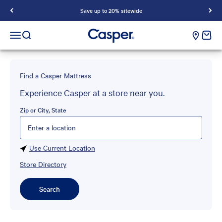
Save up to 20% sitewide
Casper Sleep
cart e
Open navigation menu
Open search
Find a Casper Mattress
Experience Casper at a store near you.
Zip or City, State
Please enter City, State, or Zip Code
Use Current Location
Store Directory
Search