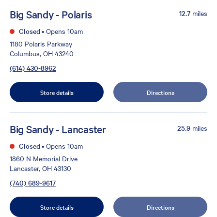
Big Sandy - Polaris
12.7
miles
Closed
•
Opens 10am
1180 Polaris Parkway
Columbus, OH 43240
(614) 430-8962
Store details
Directions
Big Sandy - Lancaster
25.9
miles
Closed
•
Opens 10am
1860 N Memorial Drive
Lancaster, OH 43130
(740) 689-9617
Store details
Directions