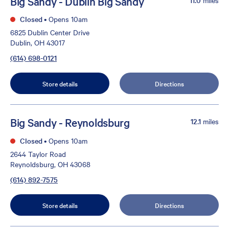
Big Sandy - Dublin Big Sandy
Closed
•
Opens 10am
6825 Dublin Center Drive
Dublin, OH 43017
(614) 698-0121
Store details
Directions
Big Sandy - Reynoldsburg
12.1
miles
Closed
•
Opens 10am
2644 Taylor Road
Reynoldsburg, OH 43068
(614) 892-7575
Store details
Directions