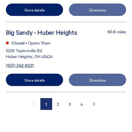
Store details
Directions
Big Sandy - Huber Heights
60.6
miles
Closed
•
Opens 10am
5239 Taylorsville Rd
Huber Heights, OH 45424
(937) 242-6221
Store details
Directions
1
2
3
4
×