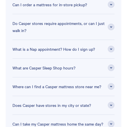
Can I order a mattress for in-store pickup?
Do Casper stores require appointments, or can I just
walk in?
What is a Nap appointment? How do I sign up?
What are Casper Sleep Shop hours?
Where can I find a Casper mattress store near me?
Does Casper have stores in my city or state?
Can I take my Casper mattress home the same day?