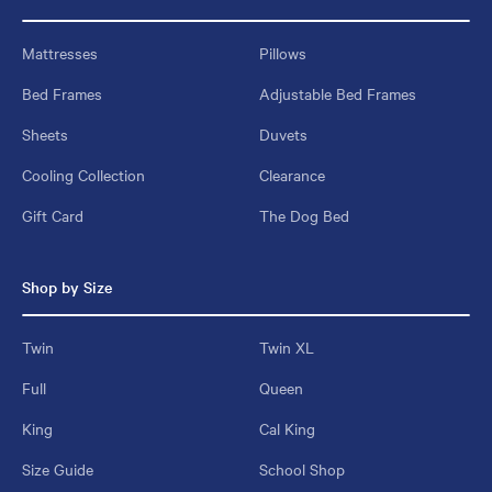
Mattresses
Pillows
Bed Frames
Adjustable Bed Frames
Sheets
Duvets
Cooling Collection
Clearance
Gift Card
The Dog Bed
Shop by Size
Twin
Twin XL
Full
Queen
King
Cal King
Size Guide
School Shop