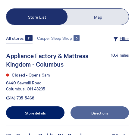
Store List
Map
All stores
Casper Sleep Shop
Filter
31
0
Appliance Factory & Mattress
10.4
miles
Kingdom - Columbus
Closed
•
Opens 9am
6440 Sawmill Road
Columbus, OH 43235
(614) 735-5468
Store details
Directions
11.0
miles