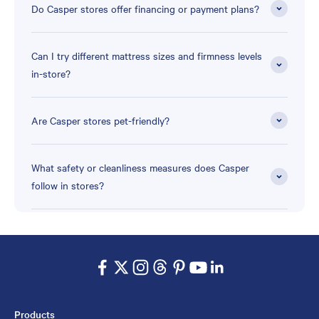
Do Casper stores offer financing or payment plans?
Can I try different mattress sizes and firmness levels
in-store?
Are Casper stores pet-friendly?
What safety or cleanliness measures does Casper
follow in stores?
Products