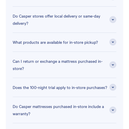
Do Casper stores offer local delivery or same-day
delivery?
What products are available for in-store pickup?
Can I return or exchange a mattress purchased in-
store?
Does the 100-night trial apply to in-store purchases?
Do Casper mattresses purchased in-store include a
warranty?