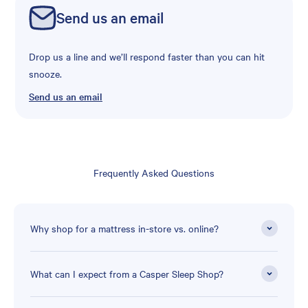
Send us an email
Drop us a line and we’ll respond faster than you can hit
snooze.
Send us an email
Frequently Asked Questions
Why shop for a mattress in-store vs. online?
What can I expect from a Casper Sleep Shop?