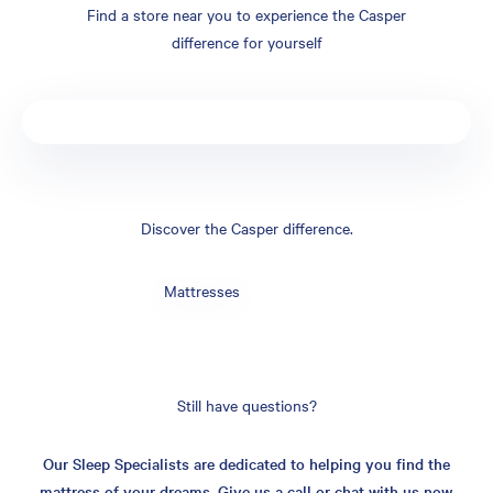
Find a store near you to experience the Casper
difference for yourself
Discover the Casper difference.
Mattresses
Still have questions?
Our Sleep Specialists are dedicated to helping you find the
mattress of your dreams. Give us a call or chat with us now.