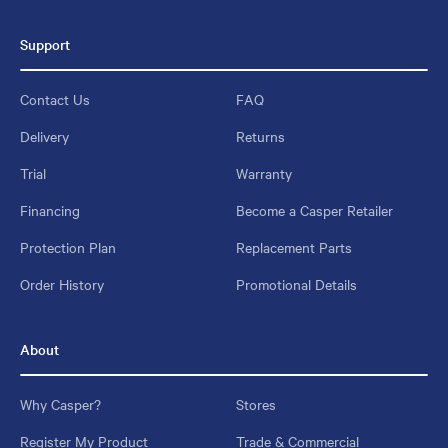
Support
Contact Us
FAQ
Delivery
Returns
Trial
Warranty
Financing
Become a Casper Retailer
Protection Plan
Replacement Parts
Order History
Promotional Details
About
Why Casper?
Stores
Register My Product
Trade & Commercial