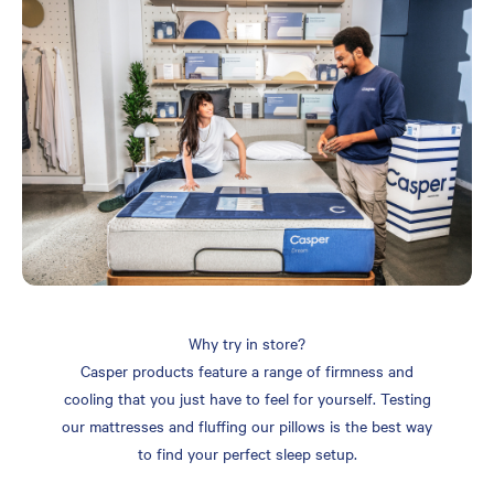
Why try in store?
Casper products feature a range of firmness and
cooling that you just have to feel for yourself. Testing
our mattresses and fluffing our pillows is the best way
to find your perfect sleep setup.