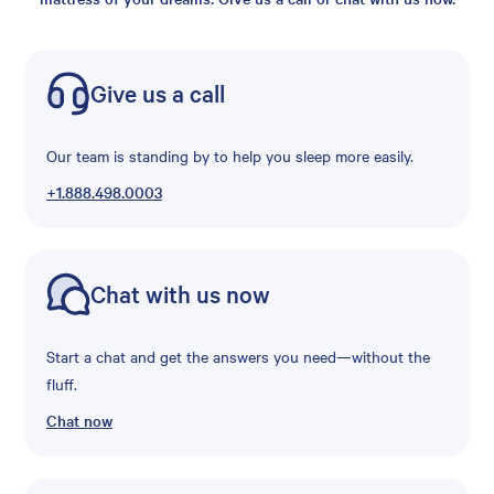
Give us a call
Our team is standing by to help you sleep more easily.
+1.888.498.0003
Chat with us now
Start a chat and get the answers you need—without the
fluff.
Chat now