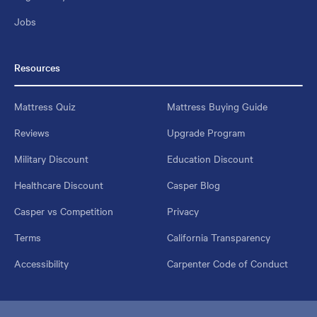
Jobs
Resources
Mattress Quiz
Mattress Buying Guide
Reviews
Upgrade Program
Military Discount
Education Discount
Healthcare Discount
Casper Blog
Casper vs Competition
Privacy
Terms
California Transparency
Accessibility
Carpenter Code of Conduct