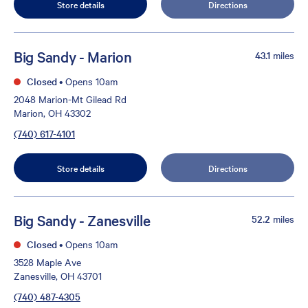
Store details
Directions
Big Sandy - Marion
43.1
miles
Closed
•
Opens 10am
2048 Marion-Mt Gilead Rd
Marion, OH 43302
(740) 617-4101
Store details
Directions
Big Sandy - Zanesville
52.2
miles
Closed
•
Opens 10am
3528 Maple Ave
Zanesville, OH 43701
(740) 487-4305