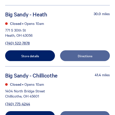
Big Sandy - Heath
30.0
miles
Closed
•
Opens 10am
771 S 30th St
Heath, OH 43056
(740) 522-7878
Store details
Directions
Big Sandy - Chillicothe
41.4
miles
Closed
•
Opens 10am
1404 North Bridge Street
Chillicothe, OH 45601
(740) 775-4244