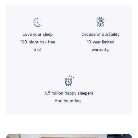
Love your sleep
Decade of durability
100-night risk free
10-year limited
trial.
warranty.
4.5 million happy sleepers
And counting...