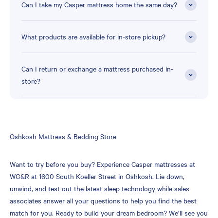
Can I take my Casper mattress home the same day?
What products are available for in-store pickup?
Can I return or exchange a mattress purchased in-
store?
Skip
Oshkosh Mattress & Bedding Store
link
Want to try before you buy? Experience Casper mattresses at
WG&R at 1600 South Koeller Street in Oshkosh. Lie down,
unwind, and test out the latest sleep technology while sales
associates answer all your questions to help you find the best
match for you. Ready to build your dream bedroom? We’ll see you