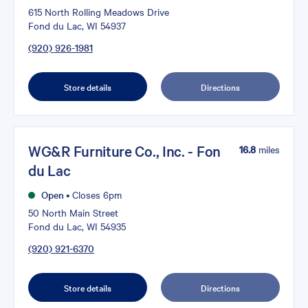
615 North Rolling Meadows Drive
Fond du Lac, WI 54937
(920) 926-1981
Store details
Directions
WG&R Furniture Co., Inc. - Fon
16.8
miles
du Lac
Open
•
Closes 6pm
50 North Main Street
Fond du Lac, WI 54935
(920) 921-6370
Store details
Directions