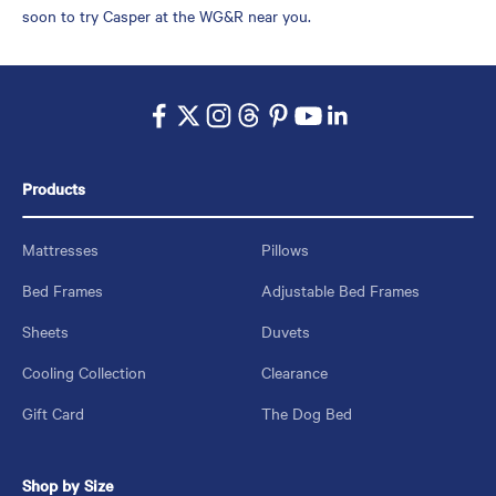
soon to try Casper at the WG&R near you.
Products
Mattresses
Pillows
Bed Frames
Adjustable Bed Frames
Sheets
Duvets
Cooling Collection
Clearance
Gift Card
The Dog Bed
Shop by Size