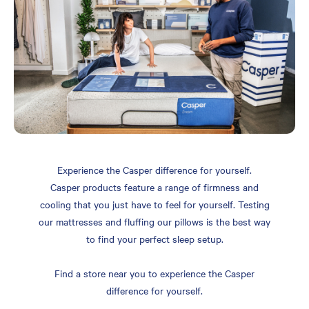
Experience the Casper difference for yourself.
Casper products feature a range of firmness and
cooling that you just have to feel for yourself. Testing
our mattresses and fluffing our pillows is the best way
to find your perfect sleep setup.
Find a store near you to experience the Casper
difference for yourself.