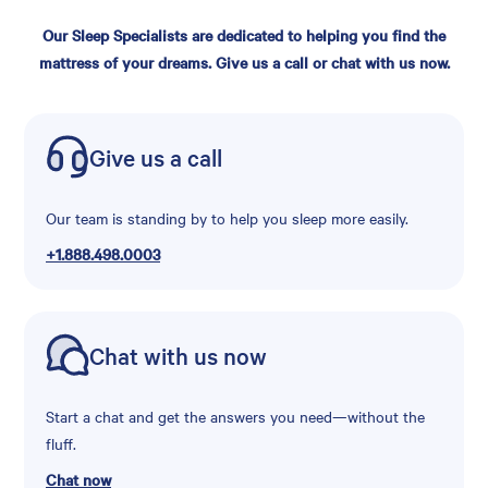
Our Sleep Specialists are dedicated to helping you find the
mattress of your dreams. Give us a call or chat with us now.
Give us a call
Our team is standing by to help you sleep more easily.
+1.888.498.0003
Chat with us now
Start a chat and get the answers you need—without the
fluff.
Chat now