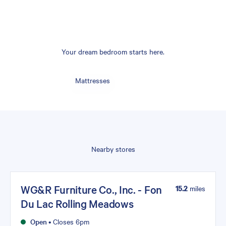
Your dream bedroom starts here.
Mattresses
Nearby stores
WG&R Furniture Co., Inc. - Fon
15.2
miles
Du Lac Rolling Meadows
Open
•
Closes 6pm