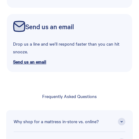
Send us an email
Drop us a line and we’ll respond faster than you can hit
snooze.
Send us an email
Frequently Asked Questions
Why shop for a mattress in-store vs. online?