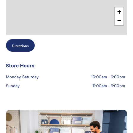
+
−
Directions
Store Hours
Monday-Saturday
10:00am
-
6:00pm
Sunday
11:00am
-
6:00pm