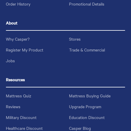
Order History
Promotional Details
About
Why Casper?
Stores
Register My Product
Trade & Commercial
Jobs
Resources
Mattress Quiz
Mattress Buying Guide
Reviews
Upgrade Program
Military Discount
Education Discount
Healthcare Discount
Casper Blog