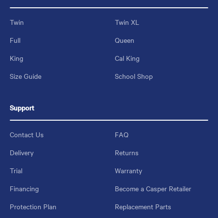
Twin
Twin XL
Full
Queen
King
Cal King
Size Guide
School Shop
Support
Contact Us
FAQ
Delivery
Returns
Trial
Warranty
Financing
Become a Casper Retailer
Protection Plan
Replacement Parts