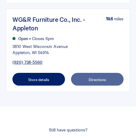
WG&R Furniture Co., Inc. -
19.6
miles
Appleton
Open
•
Closes 6pm
3810 West Wisconsin Avenue
Appleton, WI 54914
(920) 738-5560
Store details
Directions
Still have questions?