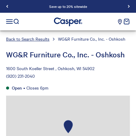
Save up to 20% sitewide
Casper Sleep
cart e
Open navigation menu
Open search
Back to Search Results
WG&R Furniture Co., Inc. - Oshkosh
WG&R Furniture Co., Inc. - Oshkosh
1600 South Koeller Street , Oshkosh, WI 54902
(920) 231-2040
Open
•
Closes 6pm