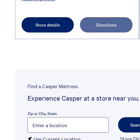
Store details
Directions
Find a Casper Mattress
Experience Casper at a store near you.
Zip or City, State
Please enter City, State, or Zip Code
Sear
Store Di
Use Current Location