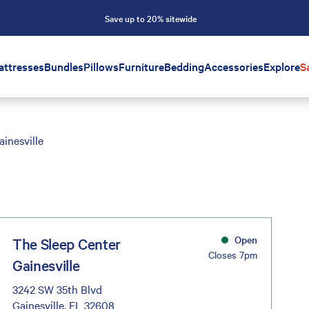
Save up to 20% sitewide
attresses
Bundles
Pillows
Furniture
Bedding
Accessories
Explore
S
ainesville
Open
The Sleep Center
Closes 7pm
Gainesville
3242 SW 35th Blvd
Gainesville, FL 32608