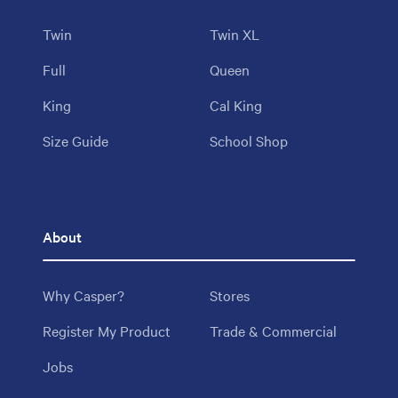
Twin
Twin XL
Full
Queen
King
Cal King
Size Guide
School Shop
About
Why Casper?
Stores
Register My Product
Trade & Commercial
Jobs