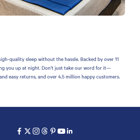
high-quality sleep without the hassle. Backed by over 11
ng you up at night. Don’t just take our word for it—
 and easy returns, and over 4.5 million happy customers.