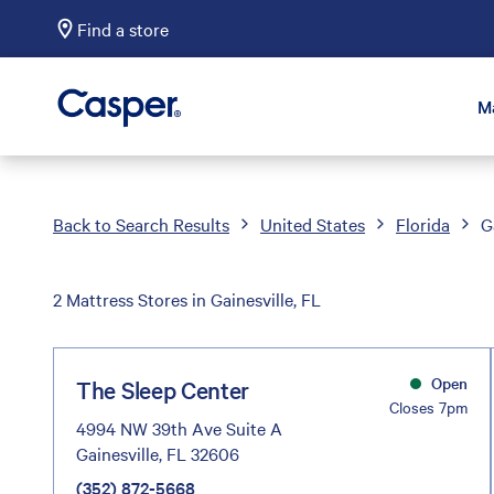
Find a store
Casper Sleep
M
Back to Search Results
United States
Florida
G
2 Mattress Stores in Gainesville, FL
Open
The Sleep Center
Closes 7pm
4994 NW 39th Ave Suite A
Gainesville, FL 32606
(352) 872-5668