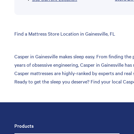
Skip
Find a Mattress Store Location in Gainesville, FL
link
Casper in Gainesville makes sleep easy. From finding the p
years of obsessive engineering, Casper in Gainesville has 
Casper mattresses are highly-ranked by experts and real s
Ready to get the sleep you deserve? Find your local Casper
Products