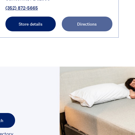
(352) 872-5665
Store details
Directions
ch
rectory