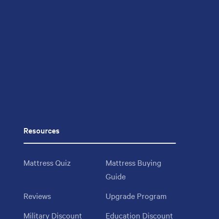
Resources
Mattress Quiz
Mattress Buying
Guide
Reviews
Upgrade Program
Military Discount
Education Discount