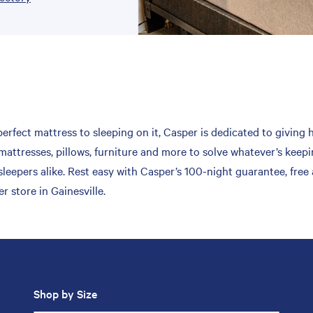
erfect mattress to sleeping on it, Casper is dedicated to giving 
mattresses, pillows, furniture and more to solve whatever’s keepi
leepers alike. Rest easy with Casper’s 100-night guarantee, free
 store in Gainesville.
Shop by Size