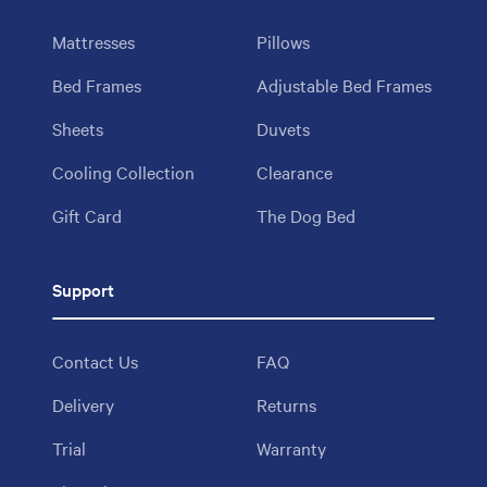
Mattresses
Pillows
Bed Frames
Adjustable Bed Frames
Sheets
Duvets
Cooling Collection
Clearance
Gift Card
The Dog Bed
Support
Contact Us
FAQ
Delivery
Returns
Trial
Warranty