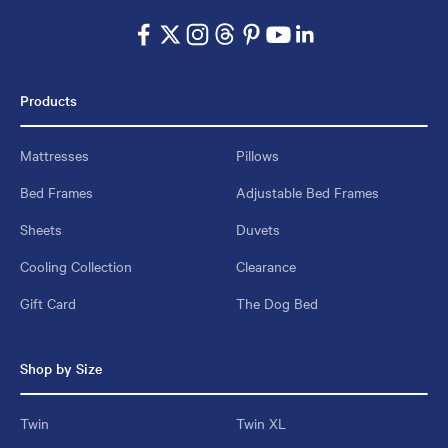
Products
Mattresses
Pillows
Bed Frames
Adjustable Bed Frames
Sheets
Duvets
Cooling Collection
Clearance
Gift Card
The Dog Bed
Shop by Size
Twin
Twin XL