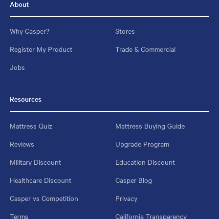
About
Why Casper?
Stores
Register My Product
Trade & Commercial
Jobs
Resources
Mattress Quiz
Mattress Buying Guide
Reviews
Upgrade Program
Military Discount
Education Discount
Healthcare Discount
Casper Blog
Casper vs Competition
Privacy
Terms
California Transparency