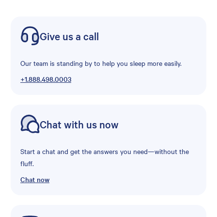
Give us a call
Our team is standing by to help you sleep more easily.
+1.888.498.0003
Chat with us now
Start a chat and get the answers you need—without the
fluff.
Chat now