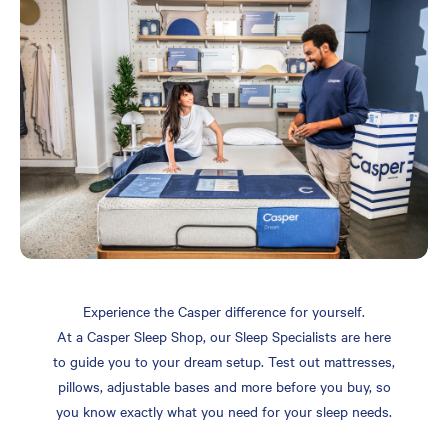
Experience the Casper difference for yourself.
At a Casper Sleep Shop, our Sleep Specialists are here
to guide you to your dream setup. Test out mattresses,
pillows, adjustable bases and more before you buy, so
you know exactly what you need for your sleep needs.