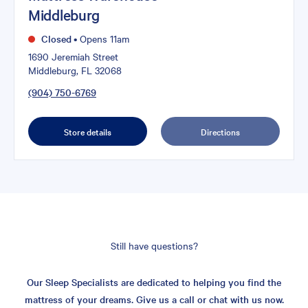
Middleburg
Closed
•
Opens 11am
1690 Jeremiah Street
Middleburg, FL 32068
(904) 750-6769
Store details
Directions
Still have questions?
Our Sleep Specialists are dedicated to helping you find the
mattress of your dreams. Give us a call or chat with us now.