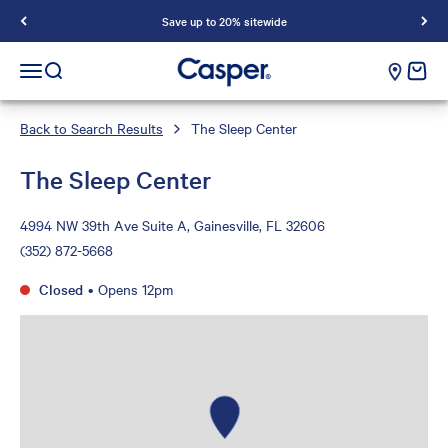
Save up to 20% sitewide
Casper Sleep
cart e
Open navigation menu
Open search
Back to Search Results
The Sleep Center
The Sleep Center
4994 NW 39th Ave Suite A, Gainesville, FL 32606
(352) 872-5668
Closed
•
Opens 12pm