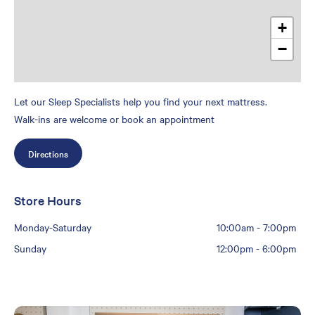
+
−
Let our Sleep Specialists help you find your next mattress.
Walk-ins are welcome or book an appointment
Directions
Store Hours
Monday-Saturday
10:00am
-
7:00pm
Sunday
12:00pm
-
6:00pm