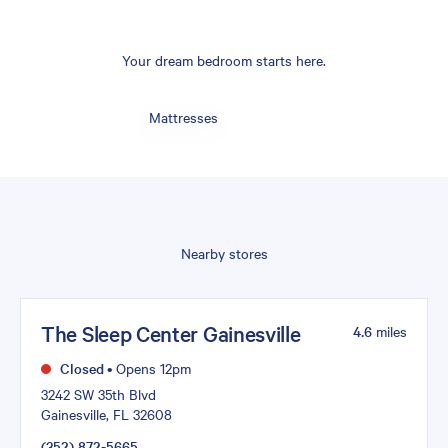
Your dream bedroom starts here.
Mattresses
Nearby stores
The Sleep Center Gainesville
4.6
miles
Closed
•
Opens 12pm
3242 SW 35th Blvd
Gainesville, FL 32608
(352) 872-5665