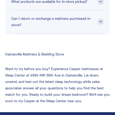
What products are available for in-store pickup?
Can I return or exchange a mattress purchased in-
store?
Skip
Gainesville Mattress & Bedding Store
link
Want to try before you buy? Experience Casper mattresses at
Sleep Center at 4994 NW 39th Ave in Gainesville. Lie down,
unwind, and test out the latest sleep technology while sales
associates answer all your questions to help you find the best
match for you. Ready to build your dream bedroom? We’ll see you
soon to try Casper at the Sleep Center near you.