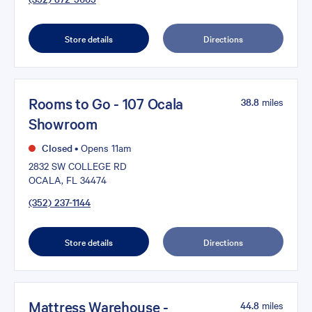
Store details
Directions
Rooms to Go - 107 Ocala
38.8
miles
Showroom
Closed
•
Opens 11am
2832 SW COLLEGE RD
OCALA, FL 34474
(352) 237-1144
Store details
Directions
Mattress Warehouse -
44.8
miles