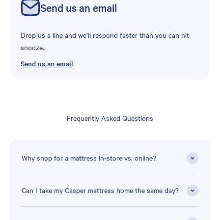
Send us an email
Drop us a line and we’ll respond faster than you can hit
snooze.
Send us an email
Frequently Asked Questions
Why shop for a mattress in-store vs. online?
Can I take my Casper mattress home the same day?