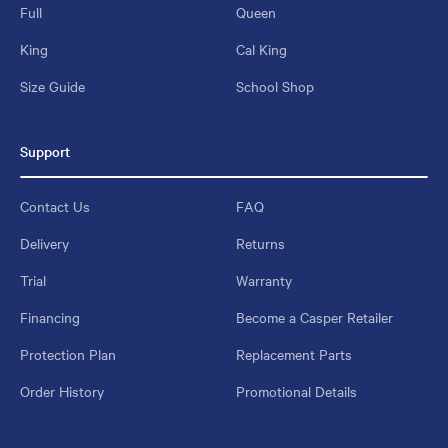
Full
Queen
King
Cal King
Size Guide
School Shop
Support
Contact Us
FAQ
Delivery
Returns
Trial
Warranty
Financing
Become a Casper Retailer
Protection Plan
Replacement Parts
Order History
Promotional Details