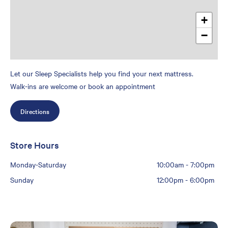
+
−
Let our Sleep Specialists help you find your next mattress.
Walk-ins are welcome or book an appointment
Directions
Store Hours
Monday-Saturday
10:00am
-
7:00pm
Sunday
12:00pm
-
6:00pm