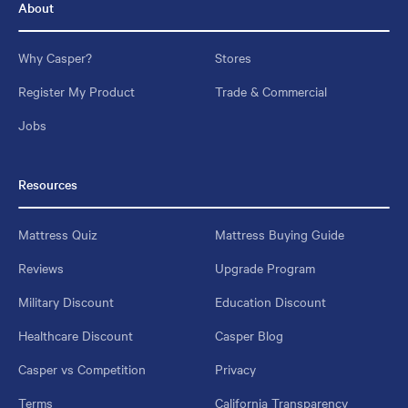
About
Why Casper?
Stores
Register My Product
Trade & Commercial
Jobs
Resources
Mattress Quiz
Mattress Buying Guide
Reviews
Upgrade Program
Military Discount
Education Discount
Healthcare Discount
Casper Blog
Casper vs Competition
Privacy
Terms
California Transparency