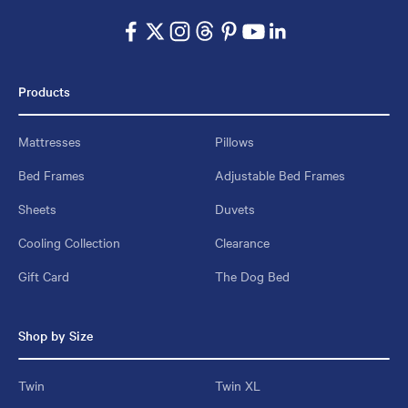
Products
Mattresses
Pillows
Bed Frames
Adjustable Bed Frames
Sheets
Duvets
Cooling Collection
Clearance
Gift Card
The Dog Bed
Shop by Size
Twin
Twin XL