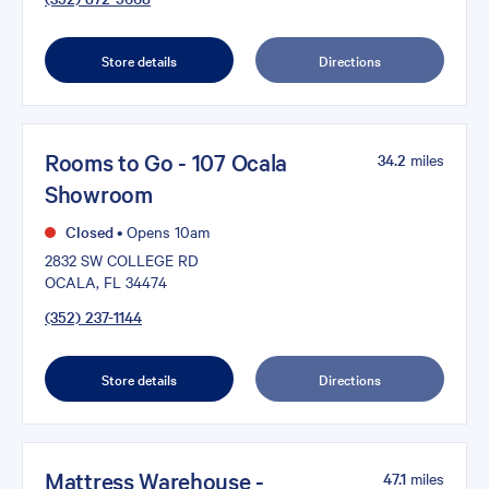
Store details
Directions
Rooms to Go - 107 Ocala
34.2
miles
Showroom
Closed
•
Opens 10am
2832 SW COLLEGE RD
OCALA, FL 34474
(352) 237-1144
Store details
Directions
Mattress Warehouse -
47.1
miles