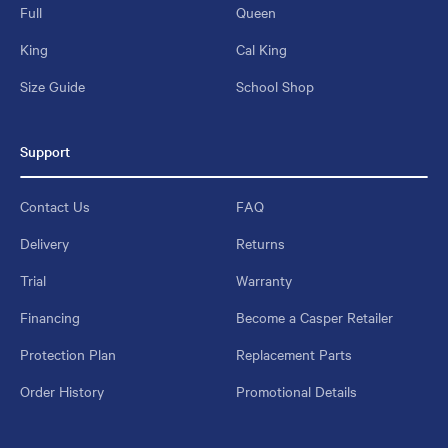
Full
Queen
King
Cal King
Size Guide
School Shop
Support
Contact Us
FAQ
Delivery
Returns
Trial
Warranty
Financing
Become a Casper Retailer
Protection Plan
Replacement Parts
Order History
Promotional Details