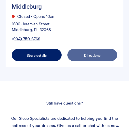
Middleburg
Closed
•
Opens 10am
1690 Jeremiah Street
Middleburg, FL 32068
(904) 750-6769
Store details
Directions
Still have questions?
Our Sleep Specialists are dedicated to helping you find the
mattress of your dreams. Give us a call or chat with us now.