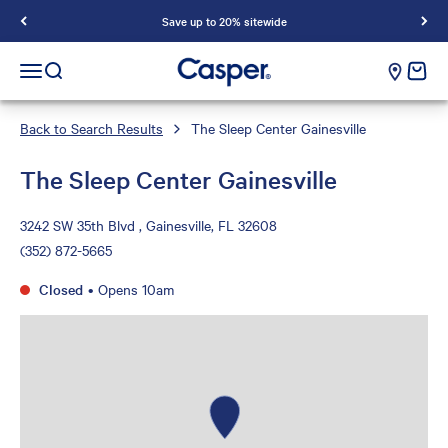
Save up to 20% sitewide
Casper Sleep
cart e
Open navigation menu
Open search
Back to Search Results
The Sleep Center Gainesville
The Sleep Center Gainesville
3242 SW 35th Blvd , Gainesville, FL 32608
(352) 872-5665
Closed
•
Opens 10am