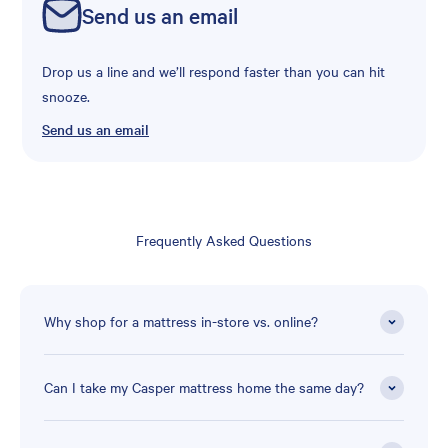
Send us an email
Drop us a line and we’ll respond faster than you can hit
snooze.
Send us an email
Frequently Asked Questions
Why shop for a mattress in-store vs. online?
Can I take my Casper mattress home the same day?