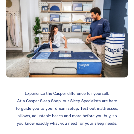
Experience the Casper difference for yourself.
At a Casper Sleep Shop, our Sleep Specialists are here
to guide you to your dream setup. Test out mattresses,
pillows, adjustable bases and more before you buy, so
you know exactly what you need for your sleep needs.