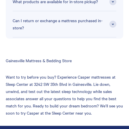
What products are available for in-store pickup?
Can I return or exchange a mattress purchased in-
store?
Skip
Gainesville Mattress & Bedding Store
link
Want to try before you buy? Experience Casper mattresses at
Sleep Center at 3242 SW 35th Blvd in Gainesville. Lie down,
unwind, and test out the latest sleep technology while sales
associates answer all your questions to help you find the best
match for you. Ready to build your dream bedroom? We’ll see you
soon to try Casper at the Sleep Center near you.