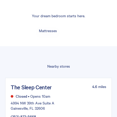
Your dream bedroom starts here.
Mattresses
Nearby stores
The Sleep Center
4.6
miles
Closed
•
Opens 10am
4994 NW 39th Ave Suite A
Gainesville, FL 32606
(352) 872-5668