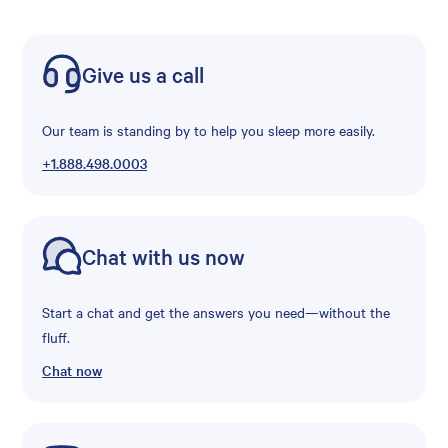
Give us a call
Our team is standing by to help you sleep more easily.
+1.888.498.0003
Chat with us now
Start a chat and get the answers you need—without the
fluff.
Chat now