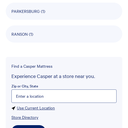
PARKERSBURG
(1)
RANSON
(1)
Find a Casper Mattress
Experience Casper at a store near you.
Zip or City, State
Please enter City, State, or Zip Code
Use Current Location
Store Directory