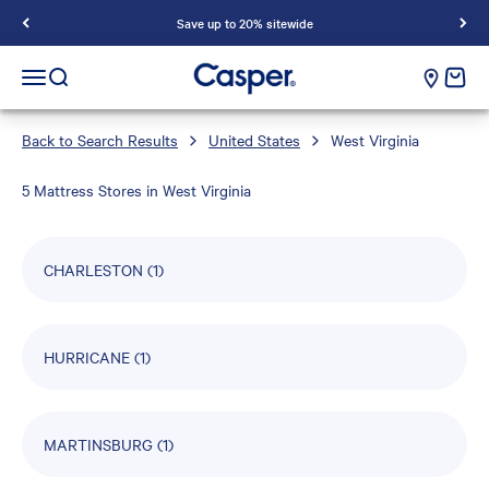
Save up to 20% sitewide
Casper Sleep
cart e
Open navigation menu
Open search
Back to Search Results
United States
West Virginia
5 Mattress Stores in West Virginia
CHARLESTON
(1)
HURRICANE
(1)
MARTINSBURG
(1)