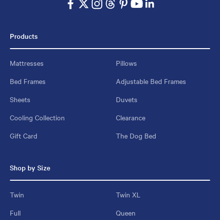
Products
Mattresses
Pillows
Bed Frames
Adjustable Bed Frames
Sheets
Duvets
Cooling Collection
Clearance
Gift Card
The Dog Bed
Shop by Size
Twin
Twin XL
Full
Queen