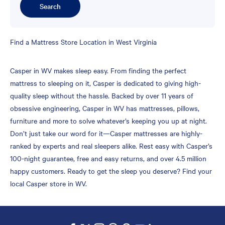
Search
Skip
Find a Mattress Store Location in West Virginia
link
Casper in WV makes sleep easy. From finding the perfect
mattress to sleeping on it, Casper is dedicated to giving high-
quality sleep without the hassle. Backed by over 11 years of
obsessive engineering, Casper in WV has mattresses, pillows,
furniture and more to solve whatever’s keeping you up at night.
Don’t just take our word for it—Casper mattresses are highly-
ranked by experts and real sleepers alike. Rest easy with Casper’s
100-night guarantee, free and easy returns, and over 4.5 million
happy customers. Ready to get the sleep you deserve? Find your
local Casper store in WV.