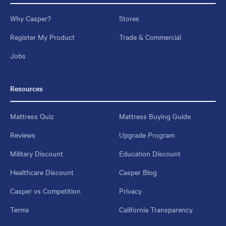
Why Casper?
Stores
Register My Product
Trade & Commercial
Jobs
Resources
Mattress Quiz
Mattress Buying Guide
Reviews
Upgrade Program
Military Discount
Education Discount
Healthcare Discount
Casper Blog
Casper vs Competition
Privacy
Terms
California Transparency