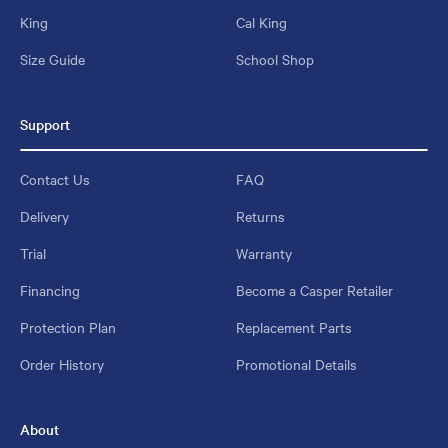
King
Cal King
Size Guide
School Shop
Support
Contact Us
FAQ
Delivery
Returns
Trial
Warranty
Financing
Become a Casper Retailer
Protection Plan
Replacement Parts
Order History
Promotional Details
About