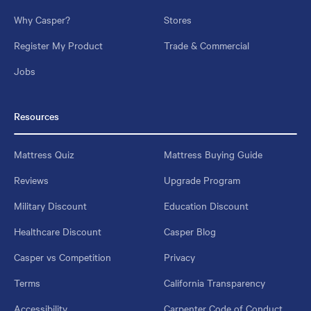
Why Casper?
Stores
Register My Product
Trade & Commercial
Jobs
Resources
Mattress Quiz
Mattress Buying Guide
Reviews
Upgrade Program
Military Discount
Education Discount
Healthcare Discount
Casper Blog
Casper vs Competition
Privacy
Terms
California Transparency
Accessibility
Carpenter Code of Conduct