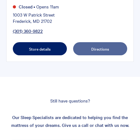
Closed
•
Opens 11am
1003 W Patrick Street
Frederick, MD 21702
(301) 360-9822
Store details
Directions
Still have questions?
Our Sleep Specialists are dedicated to helping you find the
mattress of your dreams. Give us a call or chat with us now.