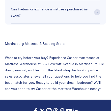
Can I return or exchange a mattress purchased in-
store?
Skip
Martinsburg Mattress & Bedding Store
link
Want to try before you buy? Experience Casper mattresses at
Mattress Warehouse at 882 Foxcroft Avenue in Martinsburg. Lie
down, unwind, and test out the latest sleep technology while
sales associates answer all your questions to help you find the
best match for you. Ready to build your dream bedroom? We’ll
see you soon to try Casper at the Mattress Warehouse near you.