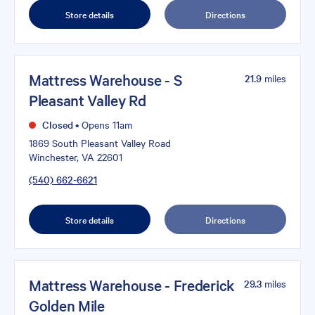
Store details
Directions
Mattress Warehouse - S
21.9
miles
Pleasant Valley Rd
Closed
•
Opens 11am
1869 South Pleasant Valley Road
Winchester, VA 22601
(540) 662-6621
Store details
Directions
Mattress Warehouse - Frederick
29.3
miles
Golden Mile