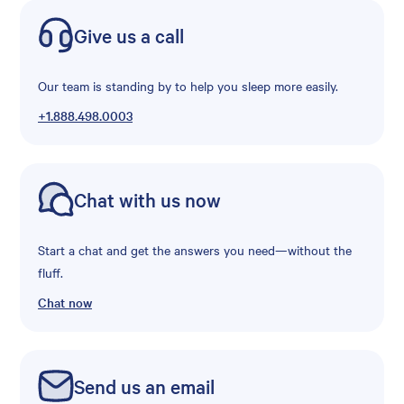
Give us a call
Our team is standing by to help you sleep more easily.
+1.888.498.0003
Chat with us now
Start a chat and get the answers you need—without the
fluff.
Chat now
Send us an email