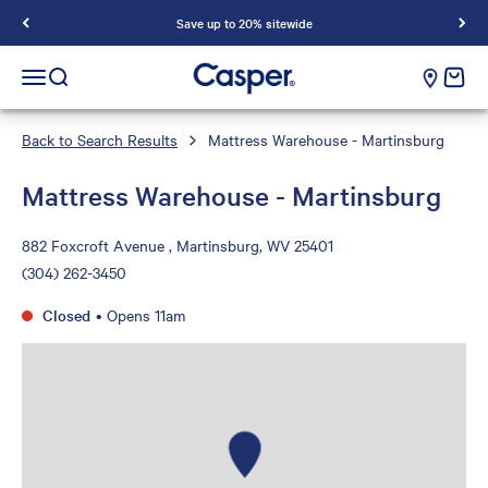
Save up to 20% sitewide
Casper Sleep
cart e
Open navigation menu
Open search
Back to Search Results
Mattress Warehouse - Martinsburg
Mattress Warehouse - Martinsburg
882 Foxcroft Avenue , Martinsburg, WV 25401
(304) 262-3450
Closed
•
Opens 11am