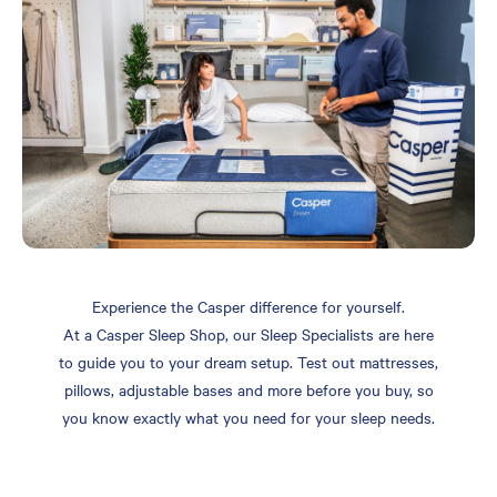
Experience the Casper difference for yourself.
At a Casper Sleep Shop, our Sleep Specialists are here
to guide you to your dream setup. Test out mattresses,
pillows, adjustable bases and more before you buy, so
you know exactly what you need for your sleep needs.