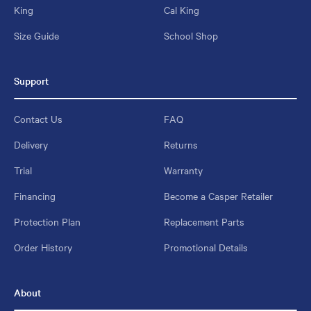
King
Cal King
Size Guide
School Shop
Support
Contact Us
FAQ
Delivery
Returns
Trial
Warranty
Financing
Become a Casper Retailer
Protection Plan
Replacement Parts
Order History
Promotional Details
About