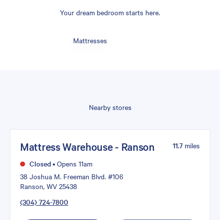
Your dream bedroom starts here.
Mattresses
Nearby stores
Mattress Warehouse - Ranson
11.7
miles
Closed
•
Opens 11am
38 Joshua M. Freeman Blvd. #106
Ranson, WV 25438
(304) 724-7800