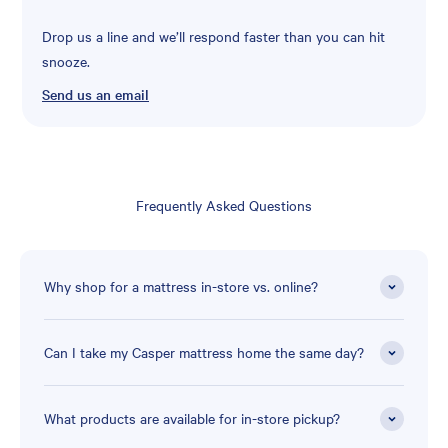
Drop us a line and we’ll respond faster than you can hit
snooze.
Send us an email
Frequently Asked Questions
Why shop for a mattress in-store vs. online?
Can I take my Casper mattress home the same day?
What products are available for in-store pickup?