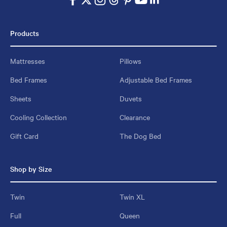
Products
Mattresses
Pillows
Bed Frames
Adjustable Bed Frames
Sheets
Duvets
Cooling Collection
Clearance
Gift Card
The Dog Bed
Shop by Size
Twin
Twin XL
Full
Queen