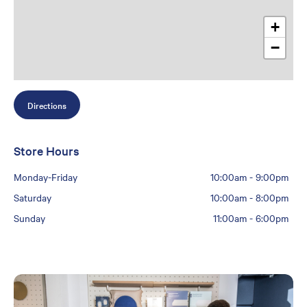
+
−
Directions
Store Hours
Monday-Friday
10:00am
-
9:00pm
Saturday
10:00am
-
8:00pm
Sunday
11:00am
-
6:00pm