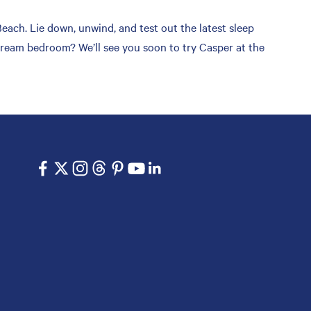
ach. Lie down, unwind, and test out the latest sleep
 dream bedroom? We’ll see you soon to try Casper at the