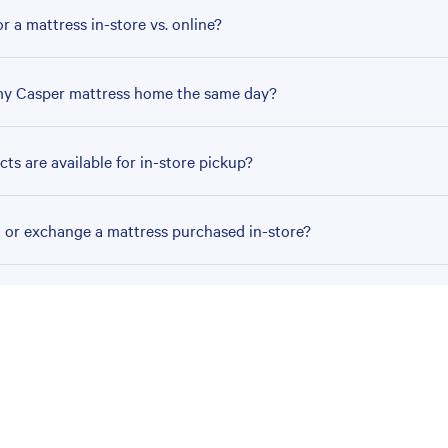
r a mattress in-store vs. online?
my Casper mattress home the same day?
ts are available for in-store pickup?
n or exchange a mattress purchased in-store?