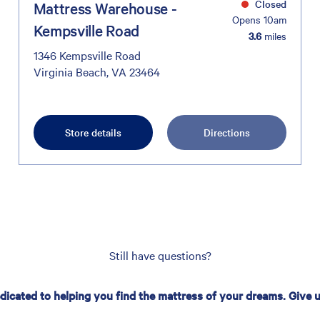
Closed
Mattress Warehouse -
Opens 10am
Kempsville Road
3.6
miles
1346 Kempsville Road
Virginia Beach, VA 23464
Store details
Directions
Still have questions?
edicated to helping you find the mattress of your dreams. Give us