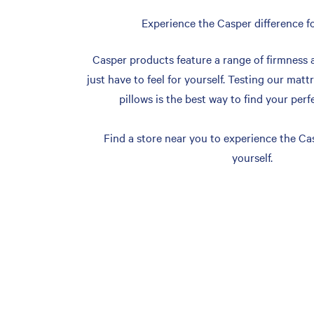
Experience the Casper difference fo
Casper products feature a range of firmness 
just have to feel for yourself. Testing our matt
pillows is the best way to find your perf
Find a store near you to experience the Cas
yourself.