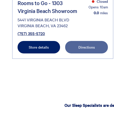
Closed
Rooms to Go - 1303
Opens 10am
Virginia Beach Showroom
0.0
miles
5441 VIRGINIA BEACH BLVD
VIRGINIA BEACH, VA 23462
(757) 355-5720
Store details
Directions
Our Sleep Specialists are d