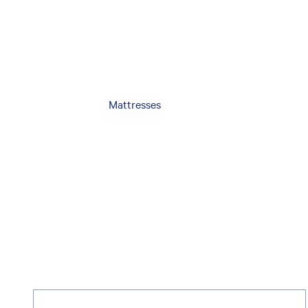
Mattresses