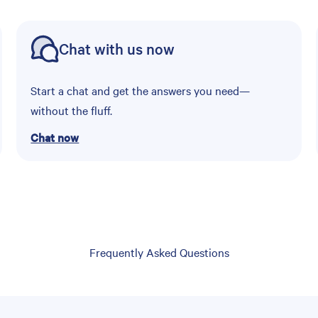
Chat with us now
Start a chat and get the answers you need—
without the fluff.
Chat now
Frequently Asked Questions