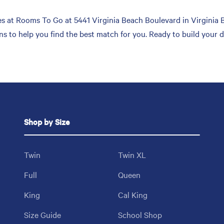
 at Rooms To Go at 5441 Virginia Beach Boulevard in Virginia Be
ons to help you find the best match for you. Ready to build your
Shop by Size
Twin
Twin XL
Full
Queen
King
Cal King
Size Guide
School Shop