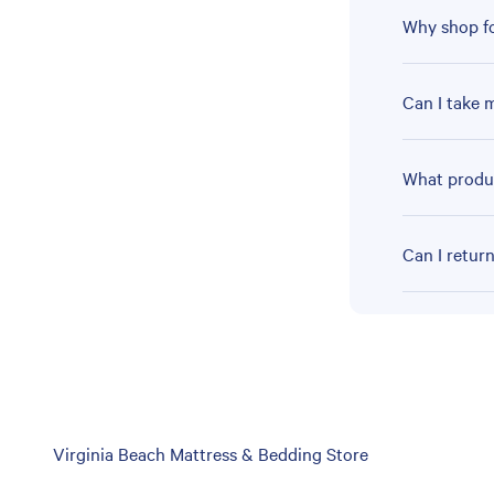
Why shop fo
Can I take 
What produc
Can I retur
Skip
Virginia Beach Mattress & Bedding Store
link