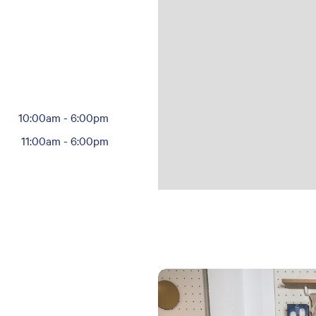
10:00am
-
6:00pm
11:00am
-
6:00pm