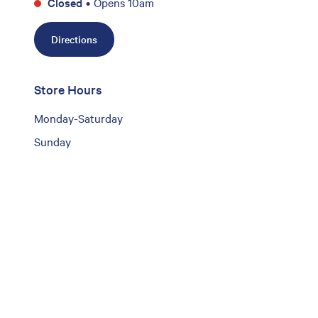
Closed
•
Opens 10am
Directions
Store Hours
Monday-Saturday
Sunday