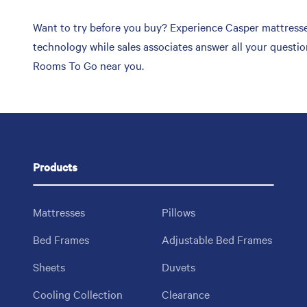
Want to try before you buy? Experience Casper mattresses
technology while sales associates answer all your questi
Rooms To Go near you.
Products
Mattresses
Pillows
Bed Frames
Adjustable Bed Frames
Sheets
Duvets
Cooling Collection
Clearance