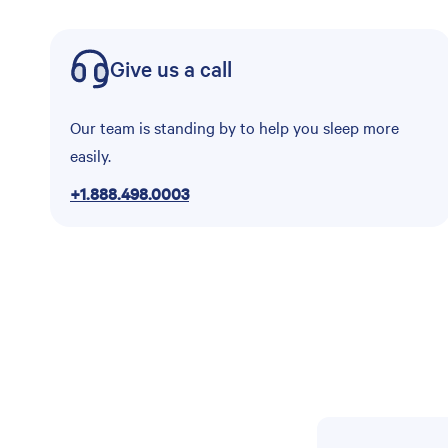
Give us a call
Our team is standing by to help you sleep more
easily.
+1.888.498.0003