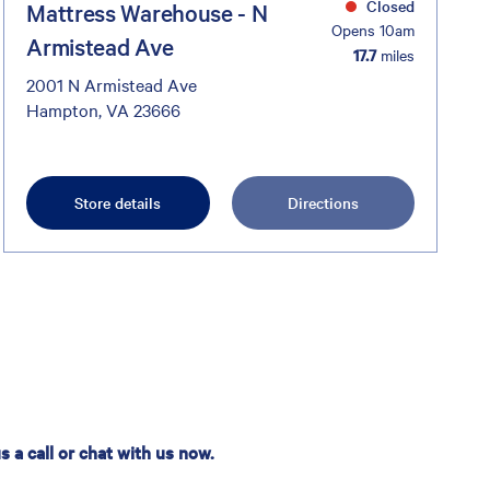
Closed
Mattress Warehouse - N
Opens 10am
Armistead Ave
17.7
miles
2001 N Armistead Ave
Hampton, VA 23666
Store details
Directions
 a call or chat with us now.