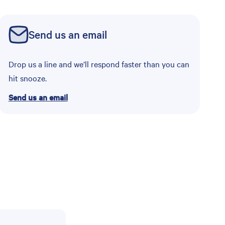
Send us an email
Drop us a line and we’ll respond faster than you can
hit snooze.
Send us an email