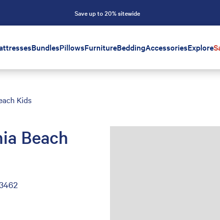
Save up to 20% sitewide
attresses
Bundles
Pillows
Furniture
Bedding
Accessories
Explore
S
each Kids
nia Beach
23462