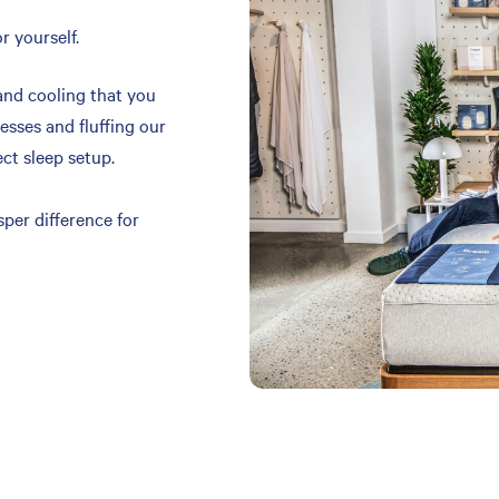
r yourself.
and cooling that you
resses and fluffing our
ect sleep setup.
per difference for