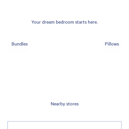
Your dream bedroom starts here.
Bundles
Pillows
Nearby stores