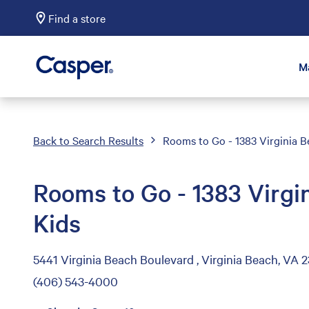
Find a store
Casper Sleep
M
Back to Search Results
Rooms to Go - 1383 Virginia B
Rooms to Go - 1383 Virgi
Kids
5441 Virginia Beach Boulevard , Virginia Beach, VA 
(406) 543-4000