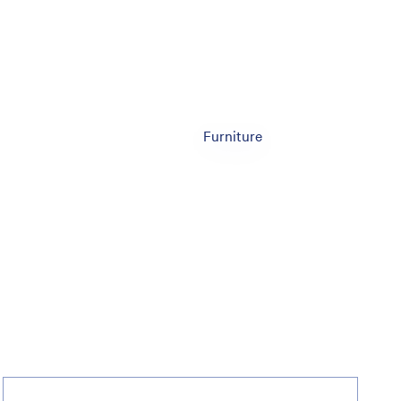
Furniture