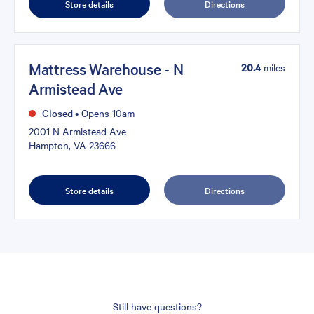
Store details
Directions
Mattress Warehouse - N
20.4
miles
Armistead Ave
Closed
•
Opens 10am
2001 N Armistead Ave
Hampton, VA 23666
Store details
Directions
Still have questions?