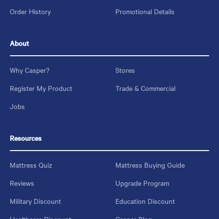
Order History
Promotional Details
About
Why Casper?
Stores
Register My Product
Trade & Commercial
Jobs
Resources
Mattress Quiz
Mattress Buying Guide
Reviews
Upgrade Program
Military Discount
Education Discount