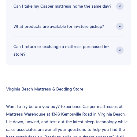
Can I take my Casper mattress home the same day?
What products are available for in-store pickup?
Can I return or exchange a mattress purchased in-
store?
Skip
Virginia Beach Mattress & Bedding Store
link
Want to try before you buy? Experience Casper mattresses at
Mattress Warehouse at 1346 Kempsville Road in Virginia Beach.
Lie down, unwind, and test out the latest sleep technology while
sales associates answer all your questions to help you find the
best match for you. Ready to build your dream bedroom? We’ll