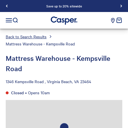
Save up to 20% sitewide
Casper Sleep
cart e
Open navigation menu
Open search
Back to Search Results
Mattress Warehouse - Kempsville Road
Mattress Warehouse - Kempsville
Road
1346 Kempsville Road , Virginia Beach, VA 23464
Closed
•
Opens 10am