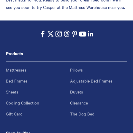
see you soon to try Casper at the Mattress Warehouse near you.
Products
Mattresses
Pillows
Bed Frames
Adjustable Bed Frames
Sheets
Duvets
Cooling Collection
Clearance
Gift Card
The Dog Bed