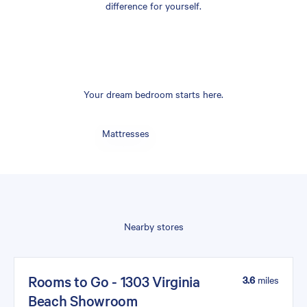
difference for yourself.
Your dream bedroom starts here.
Mattresses
Nearby stores
Rooms to Go - 1303 Virginia
3.6
miles
Beach Showroom