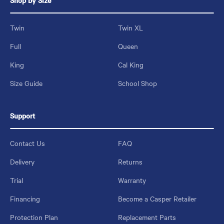
Shop by Size
Twin
Twin XL
Full
Queen
King
Cal King
Size Guide
School Shop
Support
Contact Us
FAQ
Delivery
Returns
Trial
Warranty
Financing
Become a Casper Retailer
Protection Plan
Replacement Parts