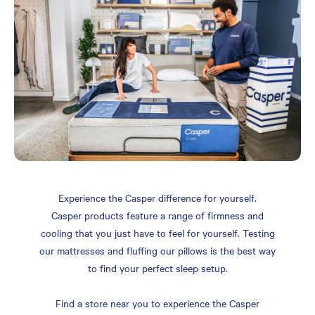
Experience the Casper difference for yourself.
Casper products feature a range of firmness and
cooling that you just have to feel for yourself. Testing
our mattresses and fluffing our pillows is the best way
to find your perfect sleep setup.
Find a store near you to experience the Casper