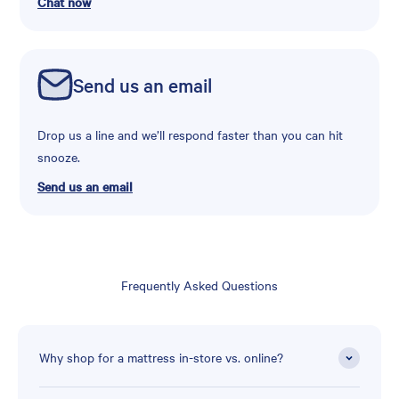
Chat now
Send us an email
Drop us a line and we’ll respond faster than you can hit
snooze.
Send us an email
Frequently Asked Questions
Why shop for a mattress in-store vs. online?