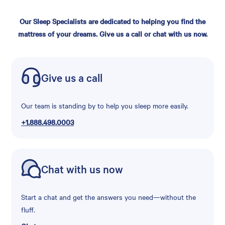
Our Sleep Specialists are dedicated to helping you find the
mattress of your dreams. Give us a call or chat with us now.
Give us a call
Our team is standing by to help you sleep more easily.
+1.888.498.0003
Chat with us now
Start a chat and get the answers you need—without the
fluff.