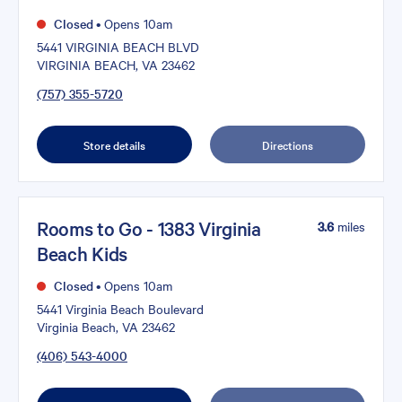
Closed
•
Opens 10am
5441 VIRGINIA BEACH BLVD
VIRGINIA BEACH, VA 23462
(757) 355-5720
Store details
Directions
Rooms to Go - 1383 Virginia
3.6
miles
Beach Kids
Closed
•
Opens 10am
5441 Virginia Beach Boulevard
Virginia Beach, VA 23462
(406) 543-4000