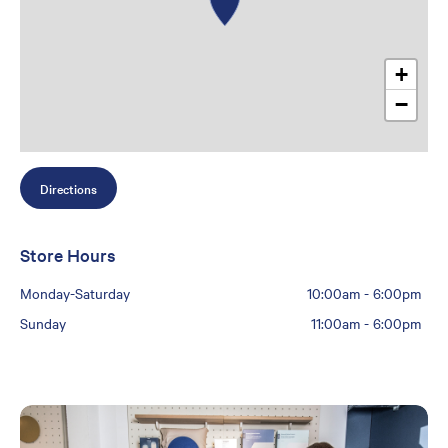
+
−
Directions
Store Hours
Monday-Saturday
10:00am
-
6:00pm
Sunday
11:00am
-
6:00pm