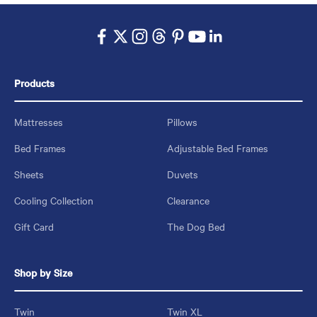
Products
Mattresses
Pillows
Bed Frames
Adjustable Bed Frames
Sheets
Duvets
Cooling Collection
Clearance
Gift Card
The Dog Bed
Shop by Size
Twin
Twin XL