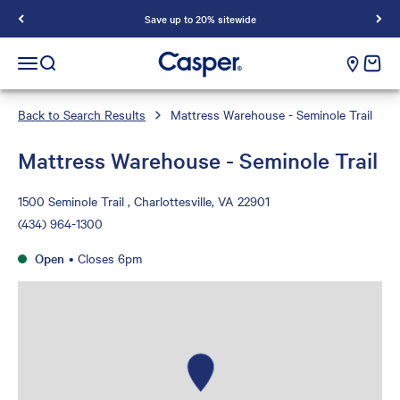
Save up to 20% sitewide
Casper Sleep
cart e
Open navigation menu
Open search
Back to Search Results
Mattress Warehouse - Seminole Trail
Mattress Warehouse - Seminole Trail
1500 Seminole Trail , Charlottesville, VA 22901
(434) 964-1300
Open
•
Closes 6pm