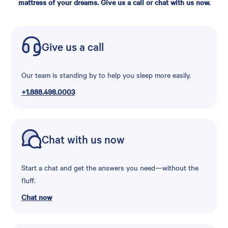
mattress of your dreams. Give us a call or chat with us now.
Give us a call
Our team is standing by to help you sleep more easily.
+1.888.498.0003
Chat with us now
Start a chat and get the answers you need—without the
fluff.
Chat now