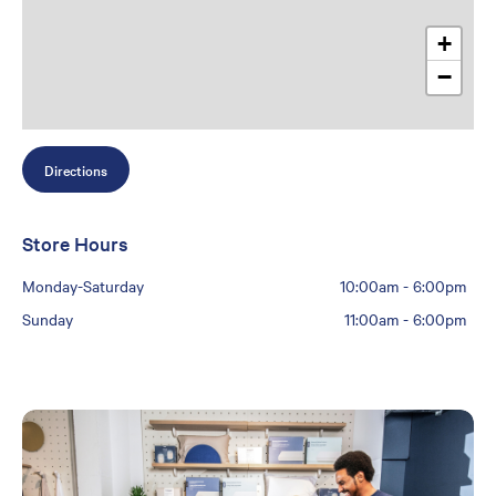
+
−
Directions
Store Hours
Monday-Saturday
10:00am
-
6:00pm
Sunday
11:00am
-
6:00pm