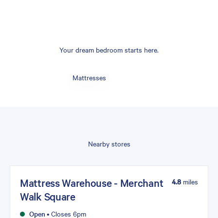
Your dream bedroom starts here.
Mattresses
Nearby stores
Mattress Warehouse - Merchant
4.8
miles
Walk Square
Open
•
Closes 6pm