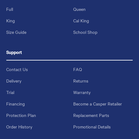
Full
Queen
King
Cal King
Size Guide
School Shop
Support
Contact Us
FAQ
Delivery
Returns
Trial
Warranty
Financing
Become a Casper Retailer
Protection Plan
Replacement Parts
Order History
Promotional Details