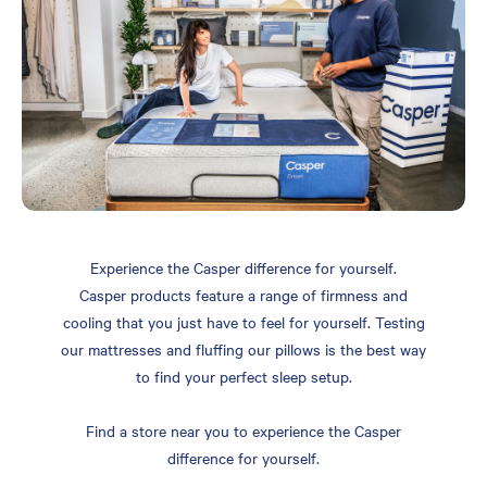
Experience the Casper difference for yourself.
Casper products feature a range of firmness and
cooling that you just have to feel for yourself. Testing
our mattresses and fluffing our pillows is the best way
to find your perfect sleep setup.
Find a store near you to experience the Casper
difference for yourself.