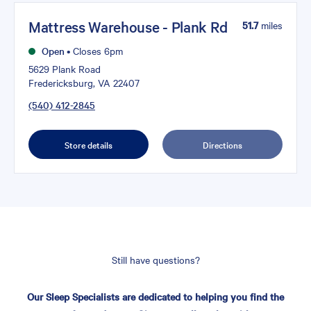
Mattress Warehouse - Plank Rd
51.7
miles
Open
•
Closes 6pm
5629 Plank Road
Fredericksburg, VA 22407
(540) 412-2845
Store details
Directions
Still have questions?
Our Sleep Specialists are dedicated to helping you find the