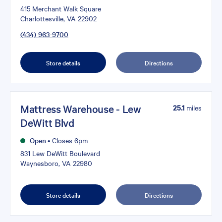
415 Merchant Walk Square
Charlottesville, VA 22902
(434) 963-9700
Store details
Directions
Mattress Warehouse - Lew
25.1
miles
DeWitt Blvd
Open
•
Closes 6pm
831 Lew DeWitt Boulevard
Waynesboro, VA 22980
Store details
Directions