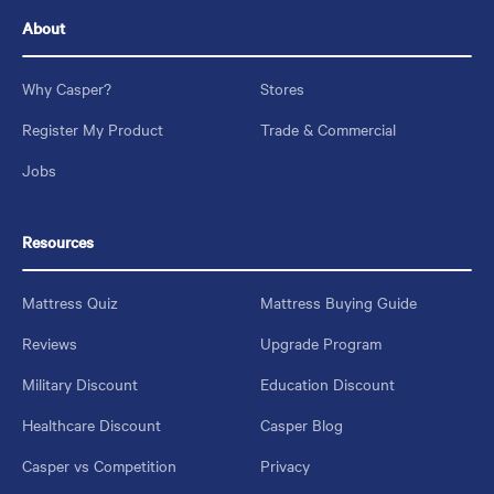
About
Why Casper?
Stores
Register My Product
Trade & Commercial
Jobs
Resources
Mattress Quiz
Mattress Buying Guide
Reviews
Upgrade Program
Military Discount
Education Discount
Healthcare Discount
Casper Blog
Casper vs Competition
Privacy