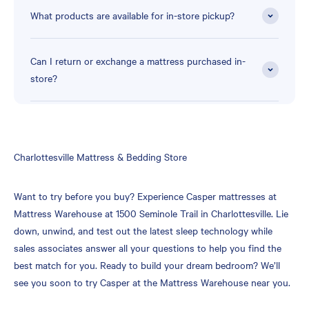
What products are available for in-store pickup?
Can I return or exchange a mattress purchased in-
store?
Skip
Charlottesville Mattress & Bedding Store
link
Want to try before you buy? Experience Casper mattresses at
Mattress Warehouse at 1500 Seminole Trail in Charlottesville. Lie
down, unwind, and test out the latest sleep technology while
sales associates answer all your questions to help you find the
best match for you. Ready to build your dream bedroom? We’ll
see you soon to try Casper at the Mattress Warehouse near you.