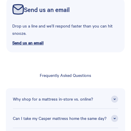
Send us an email
Drop us a line and we’ll respond faster than you can hit
snooze.
Send us an email
Frequently Asked Questions
Why shop for a mattress in-store vs. online?
Can I take my Casper mattress home the same day?