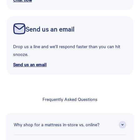
Send us an email
Drop us a line and we’ll respond faster than you can hit
snooze.
Send us an email
Frequently Asked Questions
Why shop for a mattress in-store vs. online?