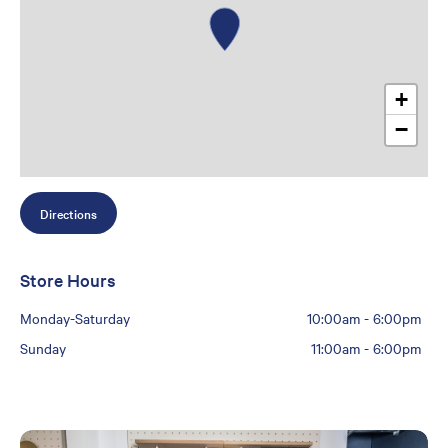
+
−
Directions
Store Hours
Monday-Saturday
10:00am
-
6:00pm
Sunday
11:00am
-
6:00pm