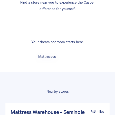
Find a store near you to experience the Casper
difference for yourself.
Your dream bedroom starts here.
Mattresses
Nearby stores
Mattress Warehouse - Seminole
4.8
miles