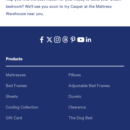
bedroom? We’ll see you soon to try Casper at the Mattress
Warehouse near you.
Products
Mattresses
Pillows
Bed Frames
Adjustable Bed Frames
Sheets
Duvets
Cooling Collection
Clearance
Gift Card
The Dog Bed