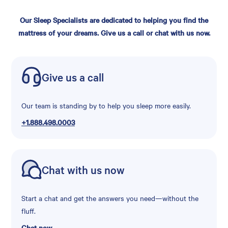
Our Sleep Specialists are dedicated to helping you find the
mattress of your dreams. Give us a call or chat with us now.
Give us a call
Our team is standing by to help you sleep more easily.
+1.888.498.0003
Chat with us now
Start a chat and get the answers you need—without the
fluff.
Chat now