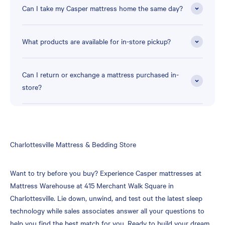
Can I take my Casper mattress home the same day?
What products are available for in-store pickup?
Can I return or exchange a mattress purchased in-
store?
Skip
Charlottesville Mattress & Bedding Store
link
Want to try before you buy? Experience Casper mattresses at
Mattress Warehouse at 415 Merchant Walk Square in
Charlottesville. Lie down, unwind, and test out the latest sleep
technology while sales associates answer all your questions to
help you find the best match for you. Ready to build your dream