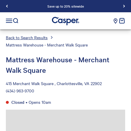
Save up to 20% sitewide
Casper Sleep
cart e
Open navigation menu
Open search
Back to Search Results
Mattress Warehouse - Merchant Walk Square
Mattress Warehouse - Merchant
Walk Square
415 Merchant Walk Square , Charlottesville, VA 22902
(434) 963-9700
Closed
•
Opens 10am