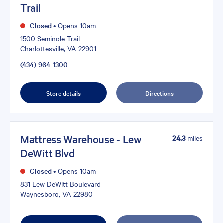
Trail
Closed
•
Opens 10am
1500 Seminole Trail
Charlottesville, VA 22901
(434) 964-1300
Store details
Directions
Mattress Warehouse - Lew
24.3
miles
DeWitt Blvd
Closed
•
Opens 10am
831 Lew DeWitt Boulevard
Waynesboro, VA 22980