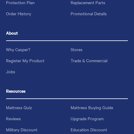
Protection Plan
Replacement Parts
Order History
Promotional Details
About
Why Casper?
Stores
Register My Product
Trade & Commercial
Jobs
Resources
Mattress Quiz
Mattress Buying Guide
Reviews
Upgrade Program
Military Discount
Education Discount