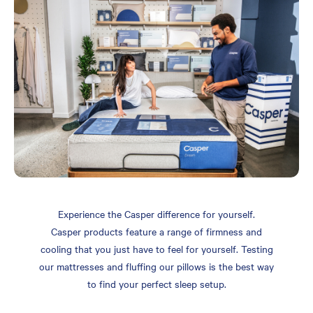
Experience the Casper difference for yourself.
Casper products feature a range of firmness and
cooling that you just have to feel for yourself. Testing
our mattresses and fluffing our pillows is the best way
to find your perfect sleep setup.