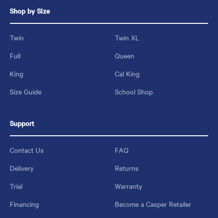
Shop by Size
Twin
Twin XL
Full
Queen
King
Cal King
Size Guide
School Shop
Support
Contact Us
FAQ
Delivery
Returns
Trial
Warranty
Financing
Become a Casper Retailer