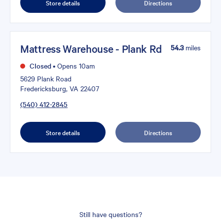
Store details
Directions
Mattress Warehouse - Plank Rd
54.3
miles
Closed
•
Opens 10am
5629 Plank Road
Fredericksburg, VA 22407
(540) 412-2845
Store details
Directions
Still have questions?