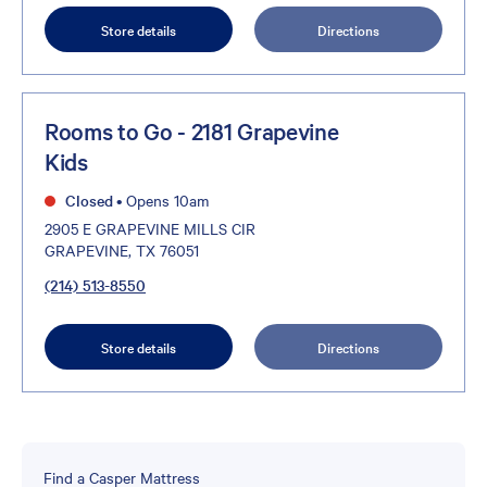
Store details
Directions
Rooms to Go - 2181 Grapevine
Kids
Closed
•
Opens 10am
2905 E GRAPEVINE MILLS CIR
GRAPEVINE, TX 76051
(214) 513-8550
Store details
Directions
Find a Casper Mattress