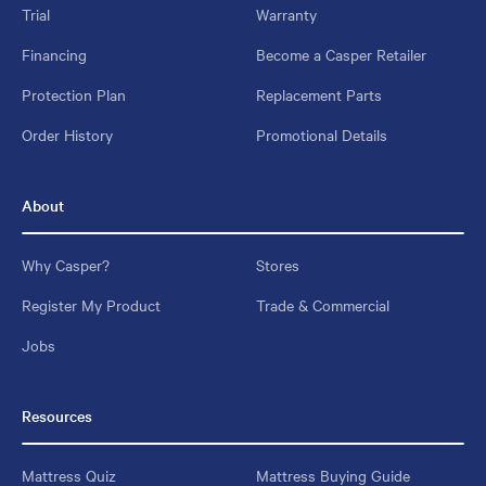
Trial
Warranty
Financing
Become a Casper Retailer
Protection Plan
Replacement Parts
Order History
Promotional Details
About
Why Casper?
Stores
Register My Product
Trade & Commercial
Jobs
Resources
Mattress Quiz
Mattress Buying Guide