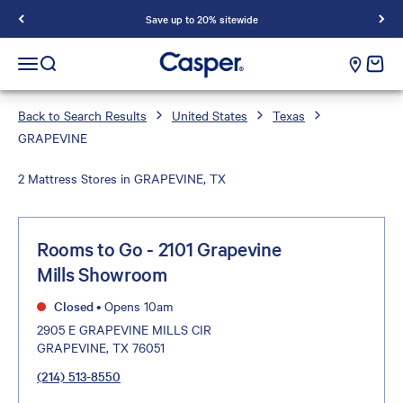
Save up to 20% sitewide
Casper Sleep
cart e
Open navigation menu
Open search
Back to Search Results
United States
Texas
GRAPEVINE
2 Mattress Stores in GRAPEVINE, TX
Rooms to Go - 2101 Grapevine
Mills Showroom
Closed
•
Opens 10am
2905 E GRAPEVINE MILLS CIR
GRAPEVINE, TX 76051
(214) 513-8550