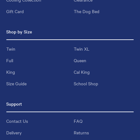
Gift Card
The Dog Bed
Shop by Size
Twin
Twin XL
Full
Queen
King
Cal King
Size Guide
School Shop
Support
Contact Us
FAQ
Delivery
Returns