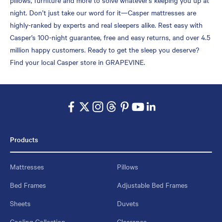
night. Don’t just take our word for it—Casper mattresses are
highly-ranked by experts and real sleepers alike. Rest easy with
Casper’s 100-night guarantee, free and easy returns, and over 4.5
million happy customers. Ready to get the sleep you deserve?
Find your local Casper store in GRAPEVINE.
Products
Mattresses
Pillows
Bed Frames
Adjustable Bed Frames
Sheets
Duvets
Cooling Collection
Clearance