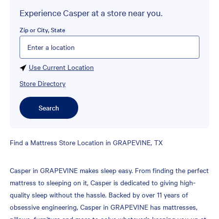
Experience Casper at a store near you.
Zip or City, State
Please enter City, State, or Zip Code
Use Current Location
Store Directory
Search
Skip
Find a Mattress Store Location in GRAPEVINE, TX
link
Casper in GRAPEVINE makes sleep easy. From finding the perfect
mattress to sleeping on it, Casper is dedicated to giving high-
quality sleep without the hassle. Backed by over 11 years of
obsessive engineering, Casper in GRAPEVINE has mattresses,
pillows, furniture and more to solve whatever’s keeping you up at