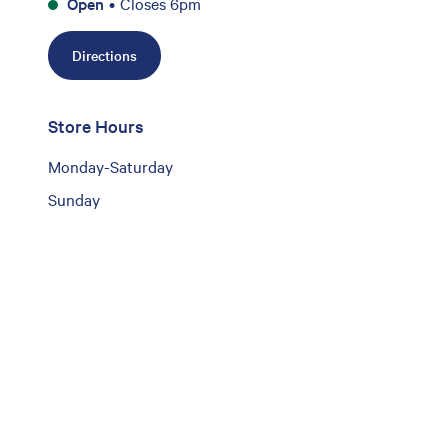
Open
•
Closes 6pm
Directions
Store Hours
Monday-Saturday
Sunday