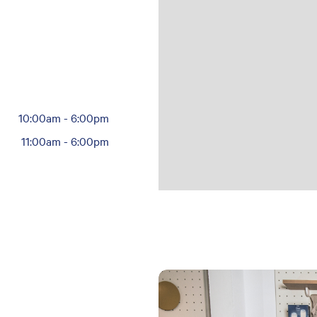
10:00am
-
6:00pm
11:00am
-
6:00pm