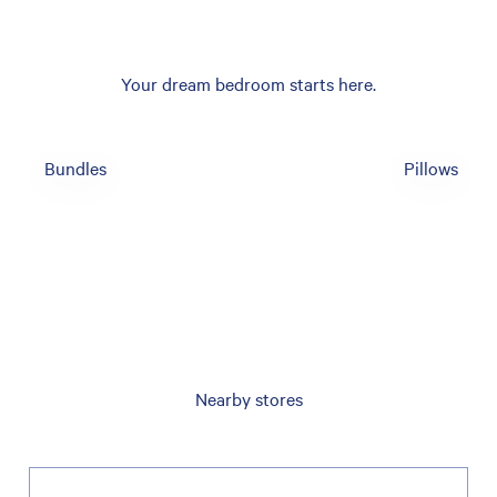
Your dream bedroom starts here.
Bundles
Pillows
Nearby stores