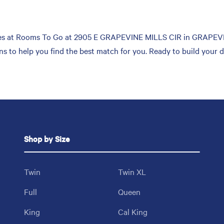
es at Rooms To Go at 2905 E GRAPEVINE MILLS CIR in GRAPEVINE.
ons to help you find the best match for you. Ready to build your
Shop by Size
Twin
Twin XL
Full
Queen
King
Cal King