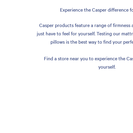
Experience the Casper difference fo
Casper products feature a range of firmness 
just have to feel for yourself. Testing our matt
pillows is the best way to find your perf
Find a store near you to experience the Cas
yourself.