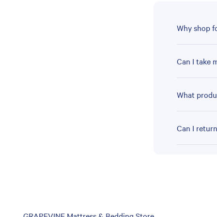
Why shop fo
Can I take 
What produc
Can I retur
Skip
GRAPEVINE Mattress & Bedding Store