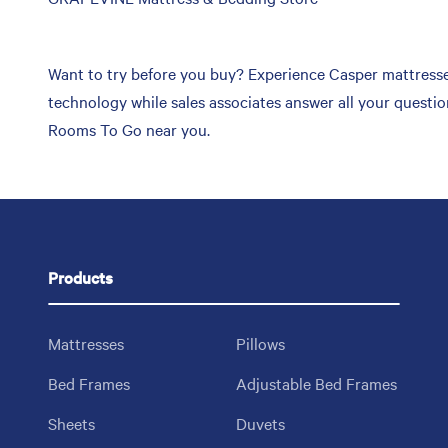
link
Want to try before you buy? Experience Casper mattress
technology while sales associates answer all your questi
Rooms To Go near you.
Products
Mattresses
Pillows
Bed Frames
Adjustable Bed Frames
Sheets
Duvets