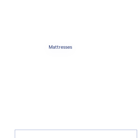
Mattresses