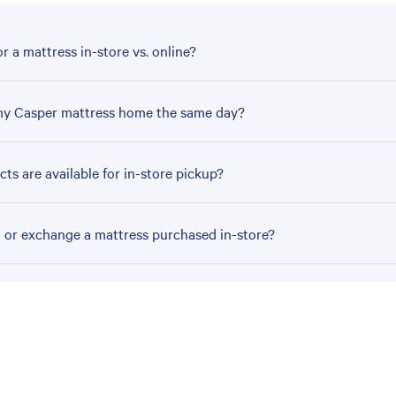
r a mattress in-store vs. online?
my Casper mattress home the same day?
ts are available for in-store pickup?
n or exchange a mattress purchased in-store?