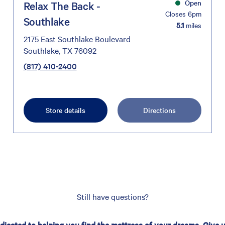
Open
Relax The Back -
Closes 6pm
Southlake
5.1
miles
2175 East Southlake Boulevard
Southlake, TX 76092
(817) 410-2400
Store details
Directions
Still have questions?
edicated to helping you find the mattress of your dreams. Give us