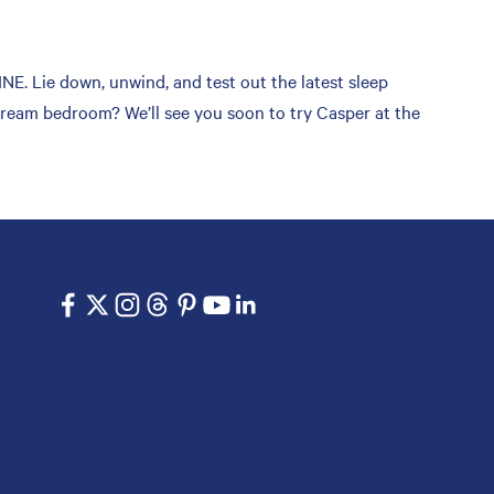
 Lie down, unwind, and test out the latest sleep
 dream bedroom? We’ll see you soon to try Casper at the