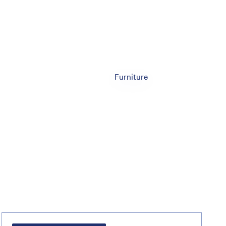
Furniture