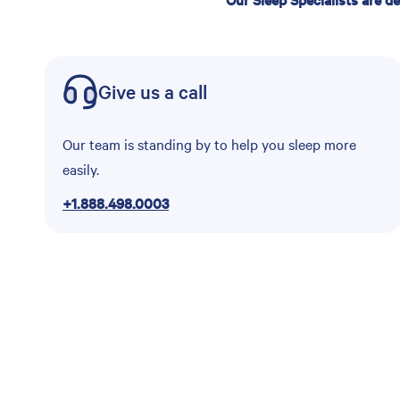
Give us a call
Our team is standing by to help you sleep more
easily.
+1.888.498.0003