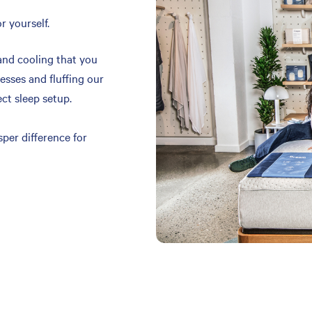
r yourself.
and cooling that you
resses and fluffing our
ect sleep setup.
per difference for