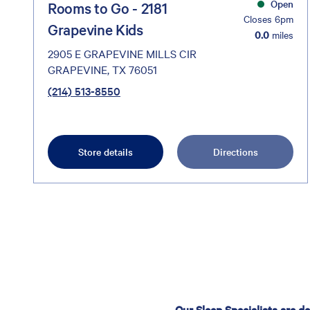
Open
Rooms to Go - 2181
Closes 6pm
Grapevine Kids
0.0
miles
2905 E GRAPEVINE MILLS CIR
GRAPEVINE, TX 76051
(214) 513-8550
Store details
Directions
Our Sleep Specialists are d