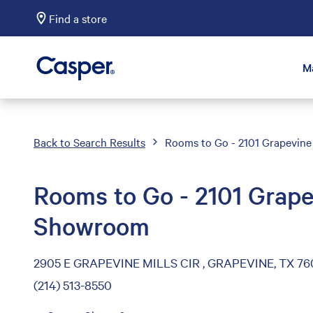
Find a store
Casper Sleep
M
Back to Search Results
Rooms to Go - 2101 Grapevine
Rooms to Go - 2101 Grape
Showroom
2905 E GRAPEVINE MILLS CIR , GRAPEVINE, TX 76
(214) 513-8550