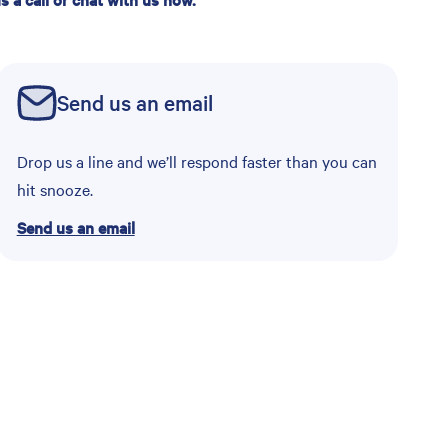
Send us an email
Drop us a line and we’ll respond faster than you can
hit snooze.
Send us an email