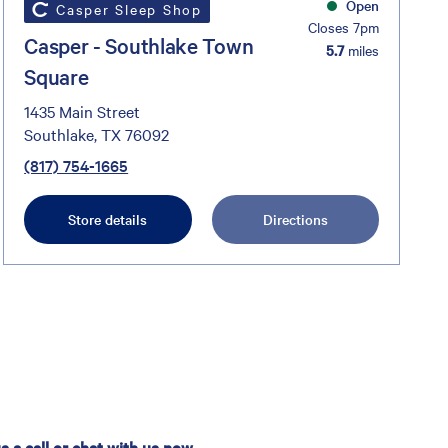
Open
Casper Sleep Shop
Closes 7pm
Casper - Southlake Town
5.7
miles
Square
1435 Main Street
Southlake, TX 76092
(817) 754-1665
Store details
Directions
 a call or chat with us now.