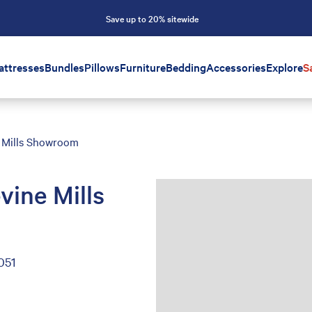
Save up to 20% sitewide
attresses
Bundles
Pillows
Furniture
Bedding
Accessories
Explore
S
 Mills Showroom
vine Mills
051