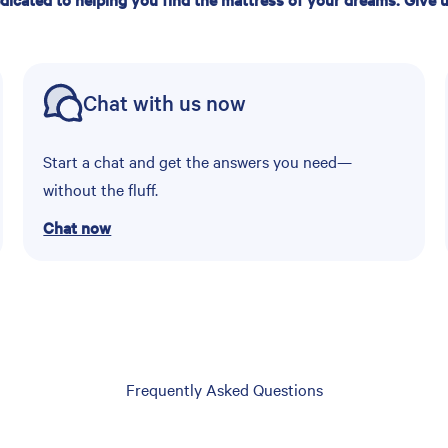
Chat with us now
Start a chat and get the answers you need—
without the fluff.
Chat now
Frequently Asked Questions