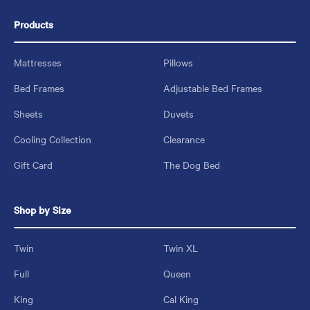
Products
Mattresses
Pillows
Bed Frames
Adjustable Bed Frames
Sheets
Duvets
Cooling Collection
Clearance
Gift Card
The Dog Bed
Shop by Size
Twin
Twin XL
Full
Queen
King
Cal King