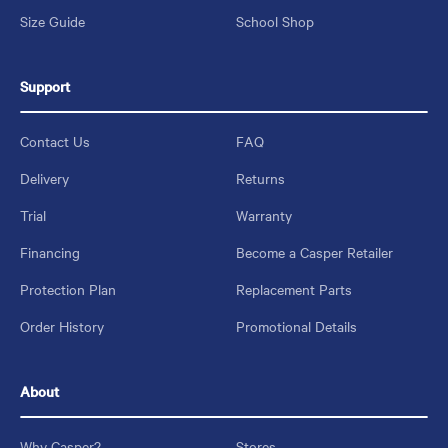
Size Guide
School Shop
Support
Contact Us
FAQ
Delivery
Returns
Trial
Warranty
Financing
Become a Casper Retailer
Protection Plan
Replacement Parts
Order History
Promotional Details
About
Why Casper?
Stores