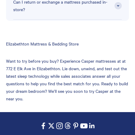
Can I return or exchange a mattress purchased in-
store?
Skip
Elizabethton Mattress & Bedding Store
link
Want to try before you buy? Experience Casper mattresses at at
772 E Elk Ave in Elizabethton. Lie down, unwind, and test out the
latest sleep technology while sales associates answer all your
questions to help you find the best match for you. Ready to build
your dream bedroom? We’ll see you soon to try Casper at the
near you.