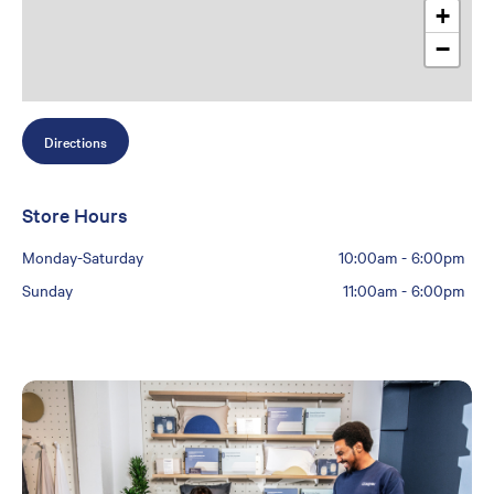
+
−
Directions
Store Hours
Monday-Saturday
10:00am
-
6:00pm
Sunday
11:00am
-
6:00pm