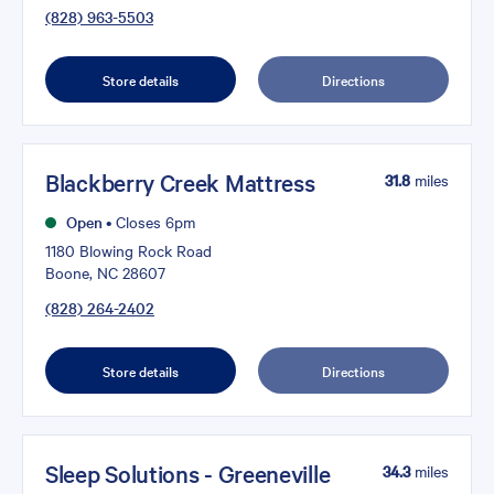
(828) 963-5503
Store details
Directions
Blackberry Creek Mattress
31.8
miles
Open
•
Closes 6pm
1180 Blowing Rock Road
Boone, NC 28607
(828) 264-2402
Store details
Directions
Sleep Solutions - Greeneville
34.3
miles