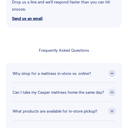
Drop us a line and we’ll respond faster than you can hit
snooze.
Send us an email
Frequently Asked Questions
Why shop for a mattress in-store vs. online?
Can I take my Casper mattress home the same day?
What products are available for in-store pickup?