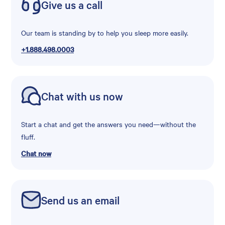
Give us a call
Our team is standing by to help you sleep more easily.
+1.888.498.0003
Chat with us now
Start a chat and get the answers you need—without the
fluff.
Chat now
Send us an email