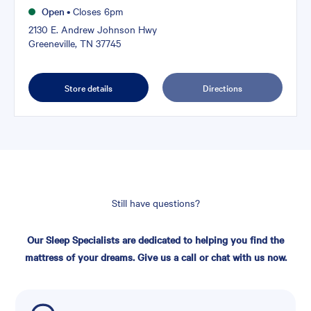
Open
•
Closes 6pm
2130 E. Andrew Johnson Hwy
Greeneville, TN 37745
Store details
Directions
Still have questions?
Our Sleep Specialists are dedicated to helping you find the
mattress of your dreams. Give us a call or chat with us now.