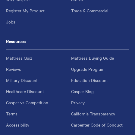
Register My Product
Trade & Commercial
Jobs
Resources
Mattress Quiz
Mattress Buying Guide
Reviews
Upgrade Program
Military Discount
Education Discount
Healthcare Discount
Casper Blog
Casper vs Competition
Privacy
Terms
California Transparency
Accessibility
Carpenter Code of Conduct