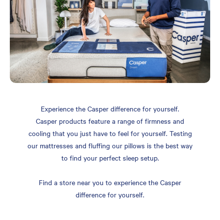
Experience the Casper difference for yourself.
Casper products feature a range of firmness and
cooling that you just have to feel for yourself. Testing
our mattresses and fluffing our pillows is the best way
to find your perfect sleep setup.
Find a store near you to experience the Casper
difference for yourself.