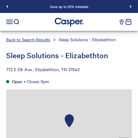
Save up to 20% sitewide
Casper Sleep
cart e
Open navigation menu
Open search
Back to Search Results
Sleep Solutions - Elizabethton
Sleep Solutions - Elizabethton
772 E Elk Ave , Elizabethton, TN 37643
Open
•
Closes 6pm