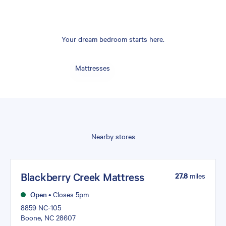
Your dream bedroom starts here.
Mattresses
Nearby stores
Blackberry Creek Mattress
27.8
miles
Open
•
Closes 5pm
8859 NC-105
Boone, NC 28607