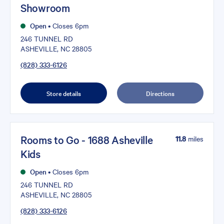
Showroom
Open
•
Closes 6pm
246 TUNNEL RD
ASHEVILLE, NC 28805
(828) 333-6126
Store details
Directions
Rooms to Go - 1688 Asheville
11.8
miles
Kids
Open
•
Closes 6pm
246 TUNNEL RD
ASHEVILLE, NC 28805
(828) 333-6126