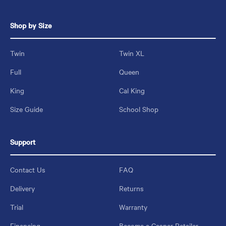
Shop by Size
Twin
Twin XL
Full
Queen
King
Cal King
Size Guide
School Shop
Support
Contact Us
FAQ
Delivery
Returns
Trial
Warranty
Financing
Become a Casper Retailer