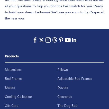
all your questions to help you find the best match for you. Ready
to build your dream bedroom? We’ll see you soon to try Casper at
the near you.
Products
Mattresses
Pillows
Bed Frames
Adjustable Bed Frames
Sheets
Duvets
Cooling Collection
Clearance
Gift Card
The Dog Bed