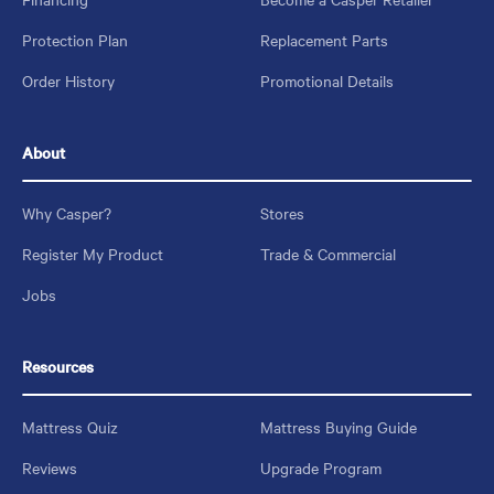
Protection Plan
Replacement Parts
Order History
Promotional Details
About
Why Casper?
Stores
Register My Product
Trade & Commercial
Jobs
Resources
Mattress Quiz
Mattress Buying Guide
Reviews
Upgrade Program