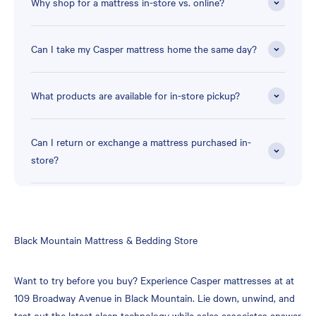
Why shop for a mattress in-store vs. online?
Can I take my Casper mattress home the same day?
What products are available for in-store pickup?
Can I return or exchange a mattress purchased in-
store?
Skip
Black Mountain Mattress & Bedding Store
link
Want to try before you buy? Experience Casper mattresses at at
109 Broadway Avenue in Black Mountain. Lie down, unwind, and
test out the latest sleep technology while sales associates answer