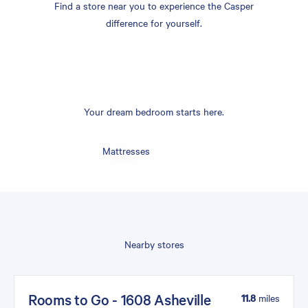
Find a store near you to experience the Casper
difference for yourself.
Your dream bedroom starts here.
Mattresses
Nearby stores
Rooms to Go - 1608 Asheville
11.8
miles