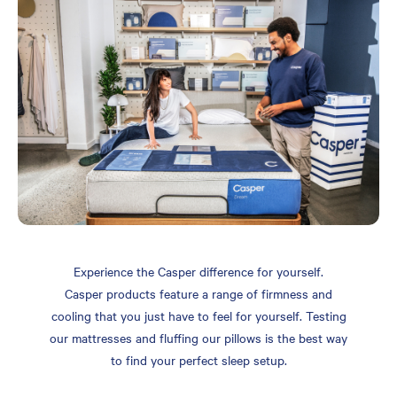
Experience the Casper difference for yourself.
Casper products feature a range of firmness and
cooling that you just have to feel for yourself. Testing
our mattresses and fluffing our pillows is the best way
to find your perfect sleep setup.