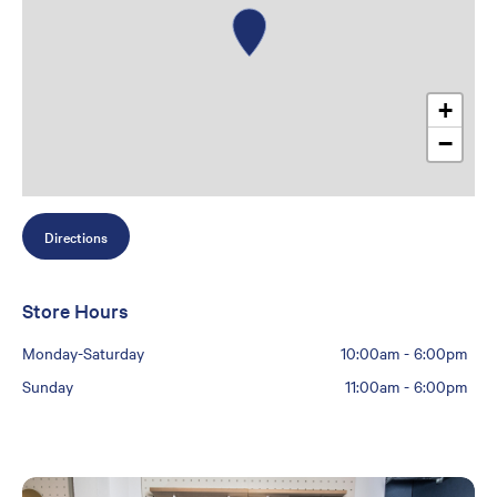
+
−
Directions
Store Hours
Monday-Saturday
10:00am
-
6:00pm
Sunday
11:00am
-
6:00pm