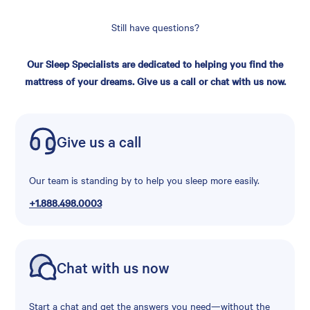
Still have questions?
Our Sleep Specialists are dedicated to helping you find the
mattress of your dreams. Give us a call or chat with us now.
Give us a call
Our team is standing by to help you sleep more easily.
+1.888.498.0003
Chat with us now
Start a chat and get the answers you need—without the