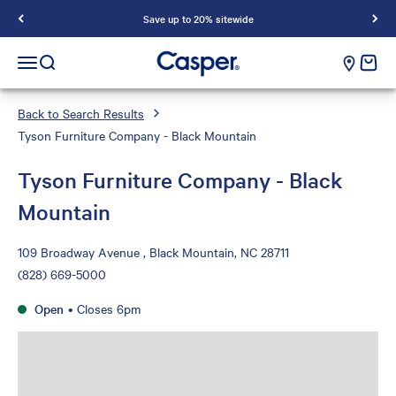
Save up to 20% sitewide
Casper Sleep
cart e
Open navigation menu
Open search
Back to Search Results
Tyson Furniture Company - Black Mountain
Tyson Furniture Company - Black
Mountain
109 Broadway Avenue , Black Mountain, NC 28711
(828) 669-5000
Open
•
Closes 6pm