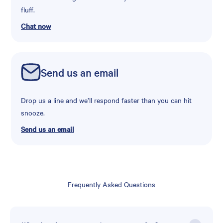
fluff.
Chat now
Send us an email
Drop us a line and we’ll respond faster than you can hit
snooze.
Send us an email
Frequently Asked Questions