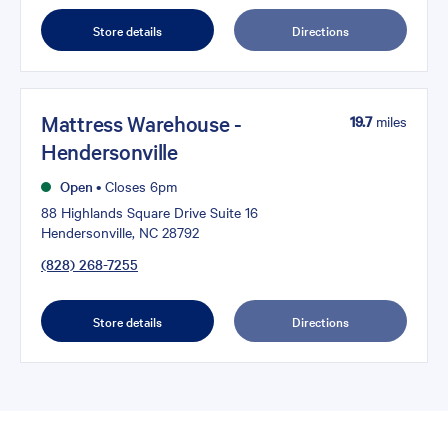
Store details
Directions
Mattress Warehouse -
19.7
miles
Hendersonville
Open
•
Closes 6pm
88 Highlands Square Drive Suite 16
Hendersonville, NC 28792
(828) 268-7255
Store details
Directions