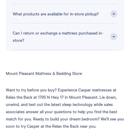
What products are available for in-store pickup?
Can I return or exchange a mattress purchased in-
store?
Skip
Mount Pleasant Mattress & Bedding Store
link
Want to try before you buy? Experience Casper mattresses at
Relax the Back at 1795 N Hwy 17 in Mount Pleasant. Lie down,
unwind, and test out the latest sleep technology while sales
associates answer all your questions to help you find the best
match for you. Ready to build your dream bedroom? We’ll see you
soon to try Casper at the Relax the Back near you.