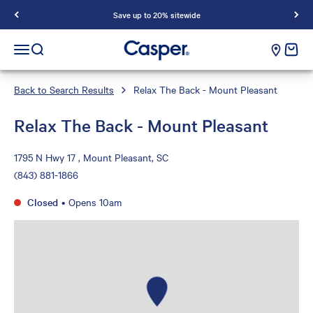
Save up to 20% sitewide
Casper Sleep
cart e
Open navigation menu
Open search
Back to Search Results
Relax The Back - Mount Pleasant
Relax The Back - Mount Pleasant
1795 N Hwy 17 , Mount Pleasant, SC
(843) 881-1866
Closed
•
Opens 10am