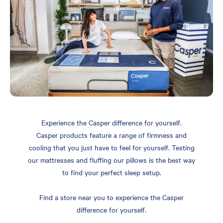
Experience the Casper difference for yourself.
Casper products feature a range of firmness and
cooling that you just have to feel for yourself. Testing
our mattresses and fluffing our pillows is the best way
to find your perfect sleep setup.
Find a store near you to experience the Casper
difference for yourself.