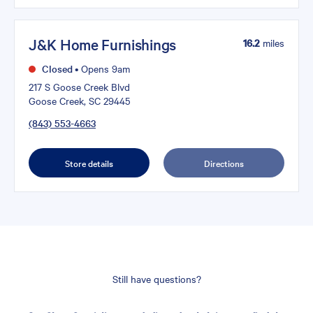
J&K Home Furnishings
16.2
miles
Closed
•
Opens 9am
217 S Goose Creek Blvd
Goose Creek, SC 29445
(843) 553-4663
Store details
Directions
Still have questions?