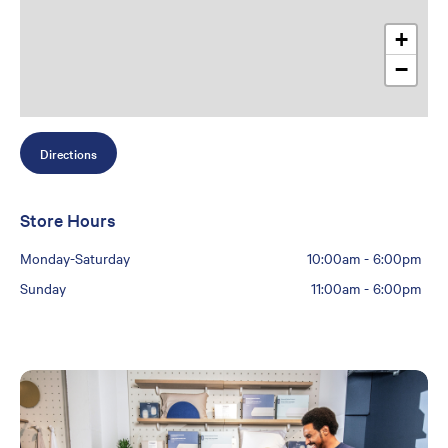
+
−
Directions
Store Hours
Monday-Saturday
10:00am
-
6:00pm
Sunday
11:00am
-
6:00pm