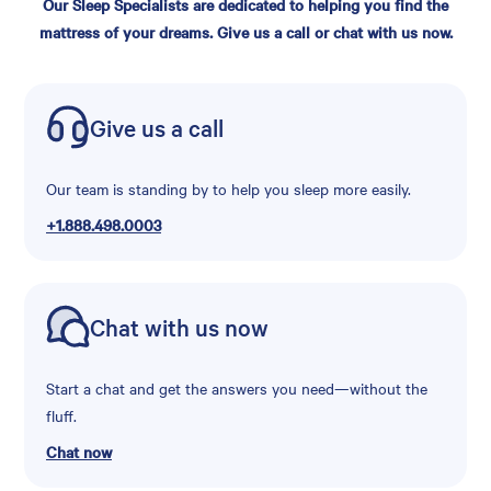
Our Sleep Specialists are dedicated to helping you find the
mattress of your dreams. Give us a call or chat with us now.
Give us a call
Our team is standing by to help you sleep more easily.
+1.888.498.0003
Chat with us now
Start a chat and get the answers you need—without the
fluff.
Chat now