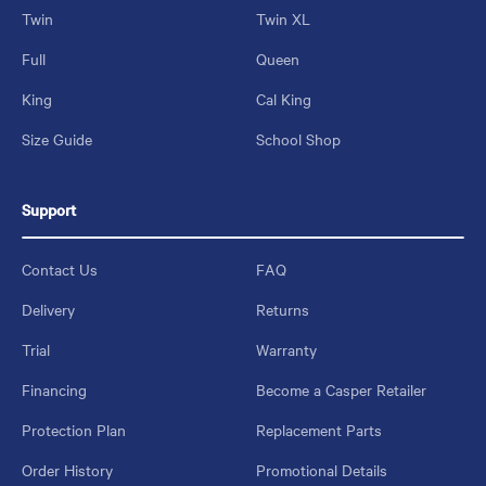
Twin
Twin XL
Full
Queen
King
Cal King
Size Guide
School Shop
Support
Contact Us
FAQ
Delivery
Returns
Trial
Warranty
Financing
Become a Casper Retailer
Protection Plan
Replacement Parts
Order History
Promotional Details