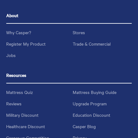
About
Why Casper?
Stores
Register My Product
Trade & Commercial
Jobs
Resources
Mattress Quiz
Mattress Buying Guide
Reviews
Upgrade Program
Military Discount
Education Discount
Healthcare Discount
Casper Blog
Casper vs Competition
Privacy