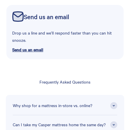
Send us an email
Drop us a line and we’ll respond faster than you can hit
snooze.
Send us an email
Frequently Asked Questions
Why shop for a mattress in-store vs. online?
Can I take my Casper mattress home the same day?