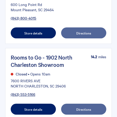
600 Long Point Rd
Mount Pleasant, SC 29464
(843) 800-4015
Store details
Directions
Rooms to Go - 1902 North
14.2
miles
Charleston Showroom
Closed
•
Opens 10am
7600 RIVERS AVE
NORTH CHARLESTON, SC 29406
(843) 553-5166
Store details
Directions