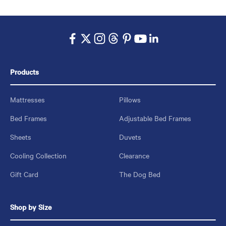
Products
Mattresses
Pillows
Bed Frames
Adjustable Bed Frames
Sheets
Duvets
Cooling Collection
Clearance
Gift Card
The Dog Bed
Shop by Size