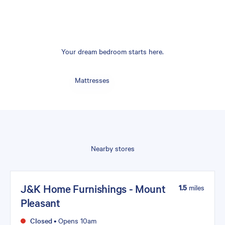
Your dream bedroom starts here.
Mattresses
Nearby stores
J&K Home Furnishings - Mount
1.5
miles
Pleasant
Closed
•
Opens 10am