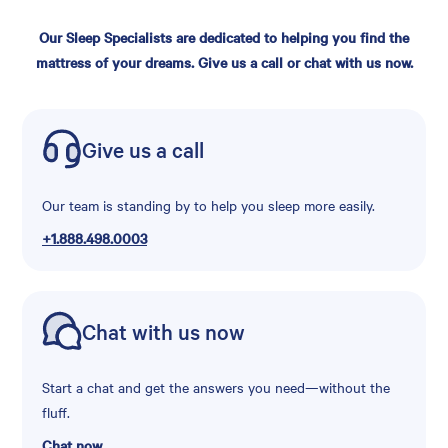
Our Sleep Specialists are dedicated to helping you find the
mattress of your dreams. Give us a call or chat with us now.
Give us a call
Our team is standing by to help you sleep more easily.
+1.888.498.0003
Chat with us now
Start a chat and get the answers you need—without the
fluff.
Chat now