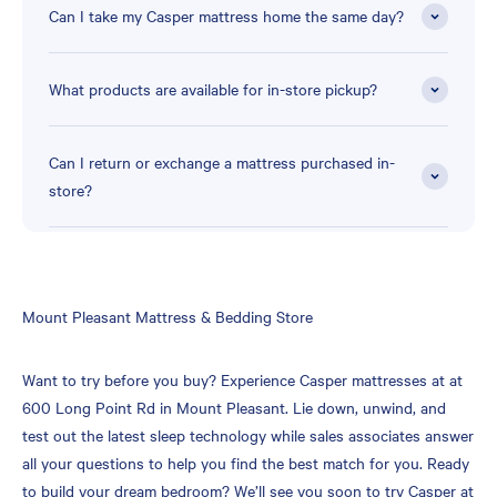
Can I take my Casper mattress home the same day?
What products are available for in-store pickup?
Can I return or exchange a mattress purchased in-
store?
Skip
Mount Pleasant Mattress & Bedding Store
link
Want to try before you buy? Experience Casper mattresses at at
600 Long Point Rd in Mount Pleasant. Lie down, unwind, and
test out the latest sleep technology while sales associates answer
all your questions to help you find the best match for you. Ready
to build your dream bedroom? We’ll see you soon to try Casper at