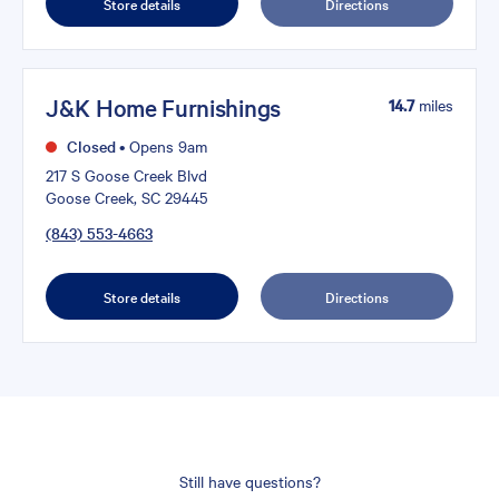
Store details
Directions
J&K Home Furnishings
14.7
miles
Closed
•
Opens 9am
217 S Goose Creek Blvd
Goose Creek, SC 29445
(843) 553-4663
Store details
Directions
Still have questions?