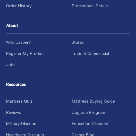
Order History
Promotional Details
About
Why Casper?
Stores
Register My Product
Trade & Commercial
Jobs
Resources
Mattress Quiz
Mattress Buying Guide
Reviews
Upgrade Program
Military Discount
Education Discount
Healthcare Discount
Casper Blog