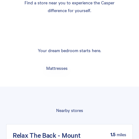
Find a store near you to experience the Casper
difference for yourself.
Your dream bedroom starts here.
Mattresses
Nearby stores
Relax The Back - Mount
1.5
miles