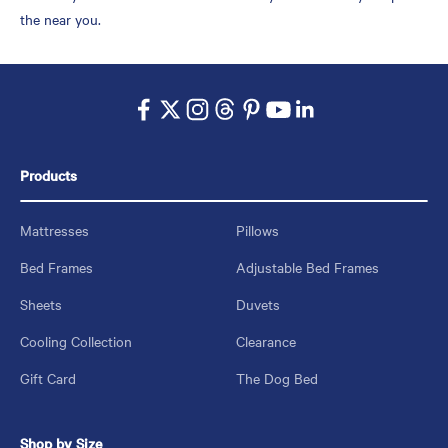
the near you.
Products
Mattresses
Pillows
Bed Frames
Adjustable Bed Frames
Sheets
Duvets
Cooling Collection
Clearance
Gift Card
The Dog Bed
Shop by Size