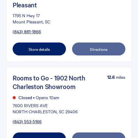
Pleasant
1795 N Hwy 17
Mount Pleasant, SC
(843) 881-1866
Store details
Directions
Rooms to Go - 1902 North
12.6
miles
Charleston Showroom
Closed
•
Opens 10am
7600 RIVERS AVE
NORTH CHARLESTON, SC 29406
(843) 553-5166