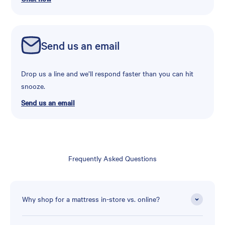
Send us an email
Drop us a line and we’ll respond faster than you can hit
snooze.
Send us an email
Frequently Asked Questions
Why shop for a mattress in-store vs. online?