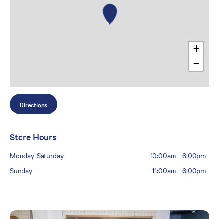
+
−
Directions
Store Hours
Monday-Saturday
10:00am
-
6:00pm
Sunday
11:00am
-
6:00pm