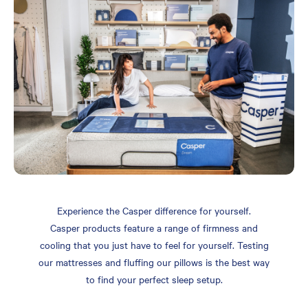
Experience the Casper difference for yourself.
Casper products feature a range of firmness and
cooling that you just have to feel for yourself. Testing
our mattresses and fluffing our pillows is the best way
to find your perfect sleep setup.