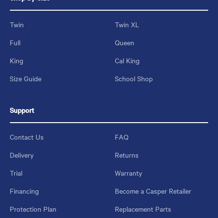
Twin
Twin XL
Full
Queen
King
Cal King
Size Guide
School Shop
Support
Contact Us
FAQ
Delivery
Returns
Trial
Warranty
Financing
Become a Casper Retailer
Protection Plan
Replacement Parts