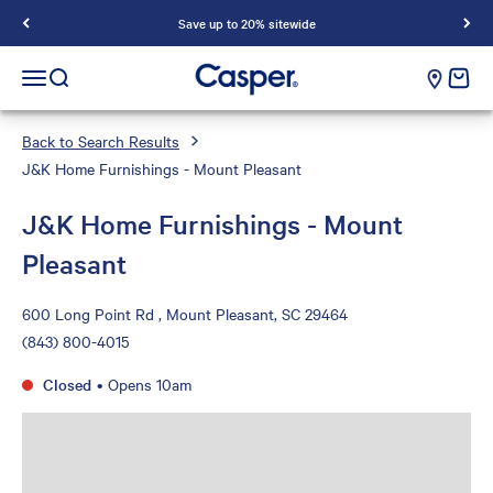
Save up to 20% sitewide
Casper Sleep
cart e
Open navigation menu
Open search
Back to Search Results
J&K Home Furnishings - Mount Pleasant
J&K Home Furnishings - Mount
Pleasant
600 Long Point Rd , Mount Pleasant, SC 29464
(843) 800-4015
Closed
•
Opens 10am