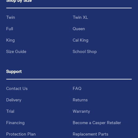
Shop by Size
Twin
Twin XL
Full
Queen
King
Cal King
Size Guide
School Shop
Support
Contact Us
FAQ
Delivery
Returns
Trial
Warranty
Financing
Become a Casper Retailer
Protection Plan
Replacement Parts