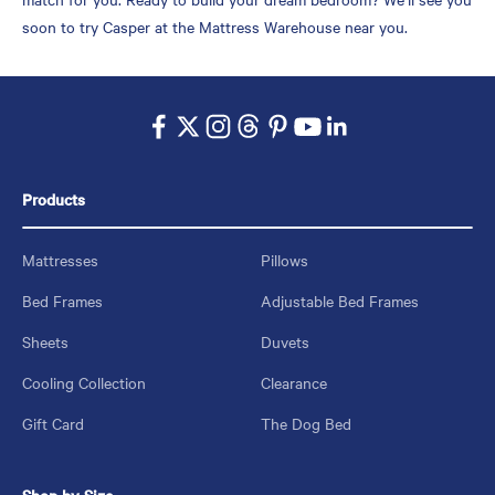
soon to try Casper at the Mattress Warehouse near you.
Products
Mattresses
Pillows
Bed Frames
Adjustable Bed Frames
Sheets
Duvets
Cooling Collection
Clearance
Gift Card
The Dog Bed