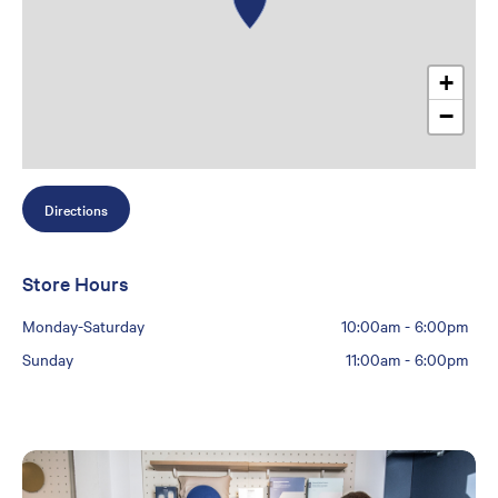
+
−
Directions
Store Hours
Monday-Saturday
10:00am
-
6:00pm
Sunday
11:00am
-
6:00pm