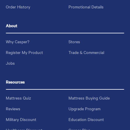
Order History
Promotional Details
About
Why Casper?
Stores
Register My Product
Trade & Commercial
Jobs
Resources
Mattress Quiz
Mattress Buying Guide
Reviews
Upgrade Program
Military Discount
Education Discount