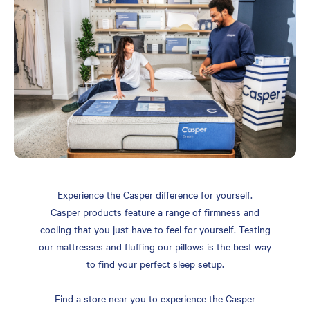
Experience the Casper difference for yourself.
Casper products feature a range of firmness and
cooling that you just have to feel for yourself. Testing
our mattresses and fluffing our pillows is the best way
to find your perfect sleep setup.
Find a store near you to experience the Casper