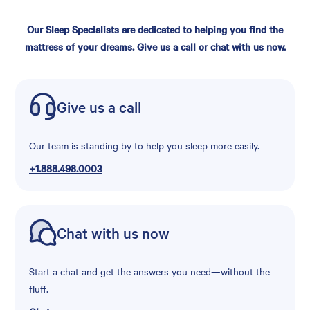
Our Sleep Specialists are dedicated to helping you find the
mattress of your dreams. Give us a call or chat with us now.
Give us a call
Our team is standing by to help you sleep more easily.
+1.888.498.0003
Chat with us now
Start a chat and get the answers you need—without the
fluff.