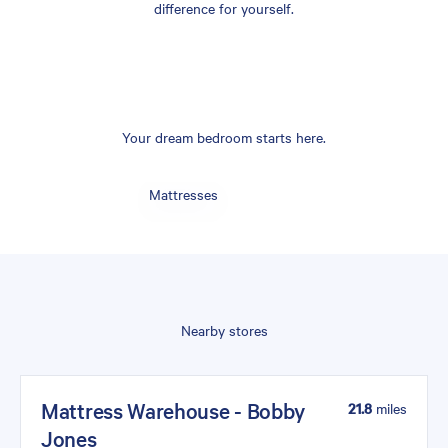
difference for yourself.
Your dream bedroom starts here.
Mattresses
Nearby stores
Mattress Warehouse - Bobby
21.8
miles
Jones