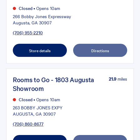
Closed
•
Opens 10am
266 Bobby Jones Expressway
Augusta, GA 30907
(706) 955-2210
Store details
Directions
Rooms to Go - 1803 Augusta
21.9
miles
Showroom
Closed
•
Opens 10am
263 BOBBY JONES EXPY
AUGUSTA, GA 30907
(706) 860-8677