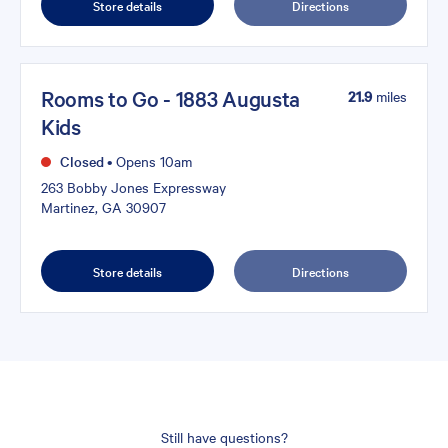
Store details
Directions
Rooms to Go - 1883 Augusta
21.9
miles
Kids
Closed
•
Opens 10am
263 Bobby Jones Expressway
Martinez, GA 30907
Store details
Directions
Still have questions?