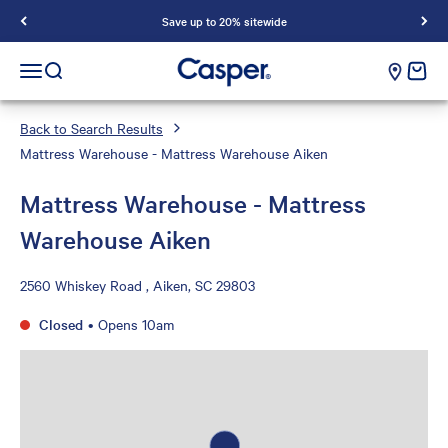
Save up to 20% sitewide
Casper Sleep
cart e
Open navigation menu
Open search
Back to Search Results
Mattress Warehouse - Mattress Warehouse Aiken
Mattress Warehouse - Mattress
Warehouse Aiken
2560 Whiskey Road , Aiken, SC 29803
Closed
•
Opens 10am