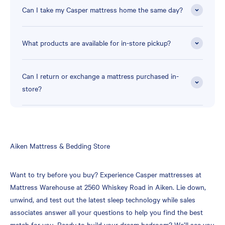
Can I take my Casper mattress home the same day?
What products are available for in-store pickup?
Can I return or exchange a mattress purchased in-
store?
Skip
Aiken Mattress & Bedding Store
link
Want to try before you buy? Experience Casper mattresses at
Mattress Warehouse at 2560 Whiskey Road in Aiken. Lie down,
unwind, and test out the latest sleep technology while sales
associates answer all your questions to help you find the best
match for you. Ready to build your dream bedroom? We’ll see you