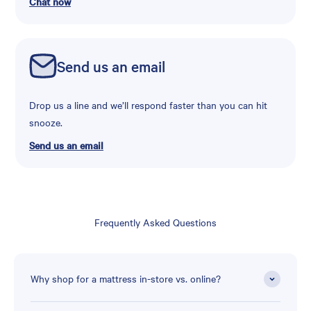
Chat now
Send us an email
Drop us a line and we’ll respond faster than you can hit
snooze.
Send us an email
Frequently Asked Questions
Why shop for a mattress in-store vs. online?