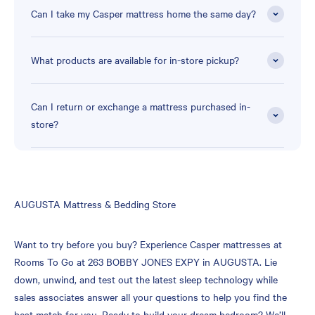
Can I take my Casper mattress home the same day?
What products are available for in-store pickup?
Can I return or exchange a mattress purchased in-
store?
Skip
AUGUSTA Mattress & Bedding Store
link
Want to try before you buy? Experience Casper mattresses at
Rooms To Go at 263 BOBBY JONES EXPY in AUGUSTA. Lie
down, unwind, and test out the latest sleep technology while
sales associates answer all your questions to help you find the
best match for you. Ready to build your dream bedroom? We’ll