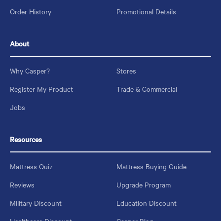
Order History
Promotional Details
About
Why Casper?
Stores
Register My Product
Trade & Commercial
Jobs
Resources
Mattress Quiz
Mattress Buying Guide
Reviews
Upgrade Program
Military Discount
Education Discount