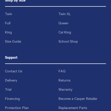
Shop by Size
Twin
Twin XL
Full
Queen
King
Cal King
Size Guide
School Shop
Support
Contact Us
FAQ
Delivery
Returns
Trial
Warranty
Financing
Become a Casper Retailer
Protection Plan
Replacement Parts