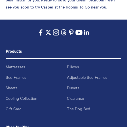
see you soon to try Casper at the Rooms To Go near you.
Products
Mattresses
Pillows
Bed Frames
Adjustable Bed Frames
Sheets
Duvets
Cooling Collection
Clearance
Gift Card
The Dog Bed