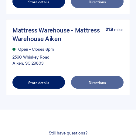
Store details
Directions
Mattress Warehouse - Mattress
21.9
miles
Warehouse Aiken
Open
•
Closes 6pm
2560 Whiskey Road
Aiken, SC 29803
Store details
Directions
Still have questions?