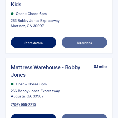
Kids
Open
•
Closes 6pm
263 Bobby Jones Expressway
Martinez, GA 30907
Store details
Directions
Mattress Warehouse - Bobby
0.1
miles
Jones
Open
•
Closes 6pm
266 Bobby Jones Expressway
Augusta, GA 30907
(706) 955-2210