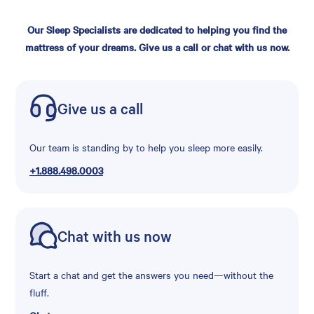
Our Sleep Specialists are dedicated to helping you find the
mattress of your dreams. Give us a call or chat with us now.
Give us a call
Our team is standing by to help you sleep more easily.
+1.888.498.0003
Chat with us now
Start a chat and get the answers you need—without the
fluff.