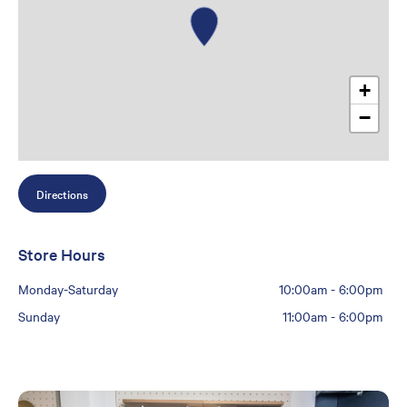
+
−
Directions
Store Hours
Monday-Saturday
10:00am
-
6:00pm
Sunday
11:00am
-
6:00pm