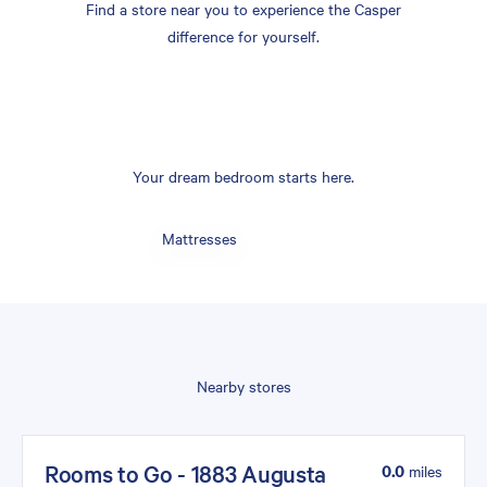
Find a store near you to experience the Casper
difference for yourself.
Your dream bedroom starts here.
Mattresses
Nearby stores
Rooms to Go - 1883 Augusta
0.0
miles