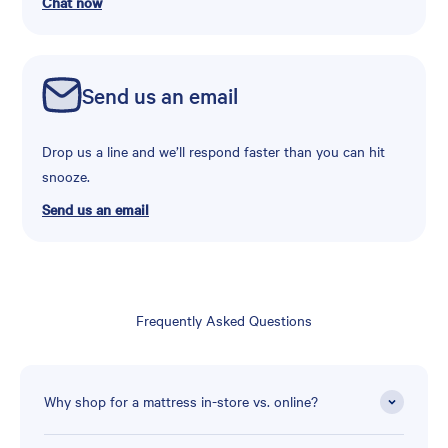
Chat now
Send us an email
Drop us a line and we’ll respond faster than you can hit
snooze.
Send us an email
Frequently Asked Questions
Why shop for a mattress in-store vs. online?