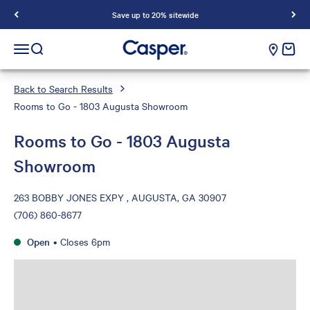
Save up to 20% sitewide
Casper Sleep
cart e
Open navigation menu
Open search
Back to Search Results
Rooms to Go - 1803 Augusta Showroom
Rooms to Go - 1803 Augusta
Showroom
263 BOBBY JONES EXPY , AUGUSTA, GA 30907
(706) 860-8677
Open
•
Closes 6pm