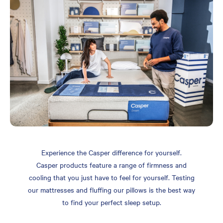
Experience the Casper difference for yourself.
Casper products feature a range of firmness and
cooling that you just have to feel for yourself. Testing
our mattresses and fluffing our pillows is the best way
to find your perfect sleep setup.