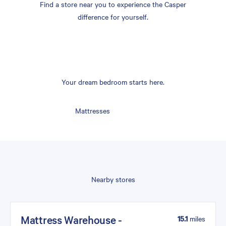
Find a store near you to experience the Casper
difference for yourself.
Your dream bedroom starts here.
Mattresses
Nearby stores
Mattress Warehouse -
15.1
miles