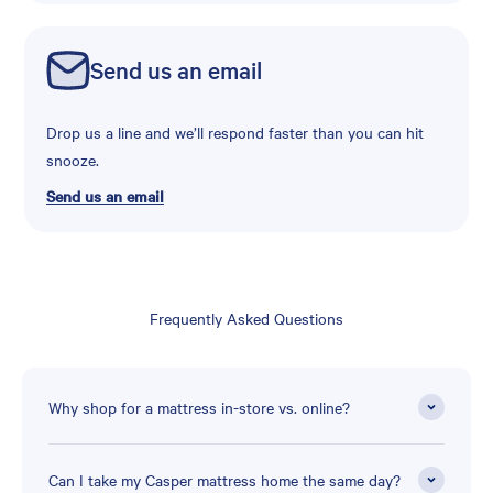
Send us an email
Drop us a line and we’ll respond faster than you can hit
snooze.
Send us an email
Frequently Asked Questions
Why shop for a mattress in-store vs. online?
Can I take my Casper mattress home the same day?