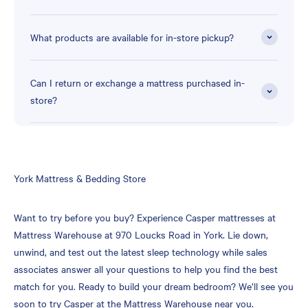
What products are available for in-store pickup?
Can I return or exchange a mattress purchased in-
store?
Skip
York Mattress & Bedding Store
link
Want to try before you buy? Experience Casper mattresses at
Mattress Warehouse at 970 Loucks Road in York. Lie down,
unwind, and test out the latest sleep technology while sales
associates answer all your questions to help you find the best
match for you. Ready to build your dream bedroom? We’ll see you
soon to try Casper at the Mattress Warehouse near you.