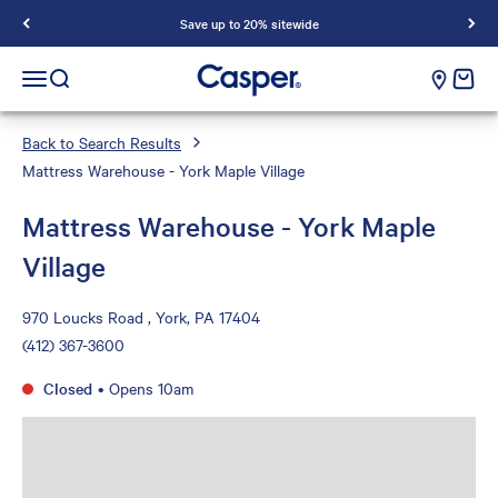
Save up to 20% sitewide
Casper Sleep
cart e
Open navigation menu
Open search
Back to Search Results
Mattress Warehouse - York Maple Village
Mattress Warehouse - York Maple
Village
970 Loucks Road , York, PA 17404
(412) 367-3600
Closed
•
Opens 10am