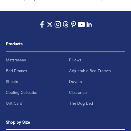
Products
Mattresses
Pillows
Bed Frames
Adjustable Bed Frames
Sheets
Duvets
Cooling Collection
Clearance
Gift Card
The Dog Bed
Shop by Size