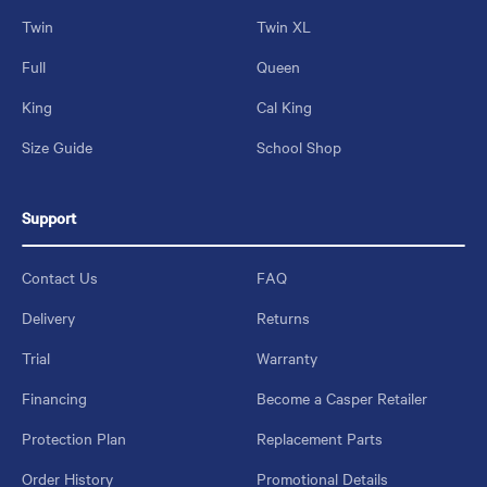
Twin
Twin XL
Full
Queen
King
Cal King
Size Guide
School Shop
Support
Contact Us
FAQ
Delivery
Returns
Trial
Warranty
Financing
Become a Casper Retailer
Protection Plan
Replacement Parts
Order History
Promotional Details