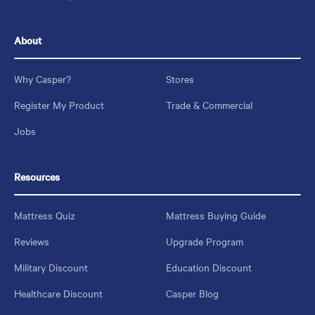
About
Why Casper?
Stores
Register My Product
Trade & Commercial
Jobs
Resources
Mattress Quiz
Mattress Buying Guide
Reviews
Upgrade Program
Military Discount
Education Discount
Healthcare Discount
Casper Blog