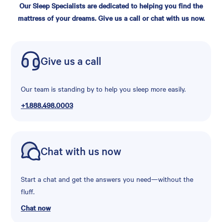
Our Sleep Specialists are dedicated to helping you find the
mattress of your dreams. Give us a call or chat with us now.
Give us a call
Our team is standing by to help you sleep more easily.
+1.888.498.0003
Chat with us now
Start a chat and get the answers you need—without the
fluff.
Chat now