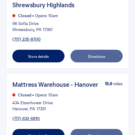
Shrewsbury Highlands
Closed
•
Opens 10am
96 Sofia Drive
Shrewsbury, PA 17361
(717) 235-8700
Store details
Directions
Mattress Warehouse - Hanover
15.9
miles
Closed
•
Opens 10am
434 Eisenhower Drive
Hanover, PA 17331
(717) 632-6810