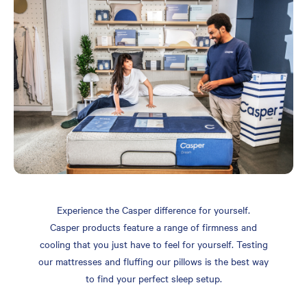
Experience the Casper difference for yourself.
Casper products feature a range of firmness and
cooling that you just have to feel for yourself. Testing
our mattresses and fluffing our pillows is the best way
to find your perfect sleep setup.