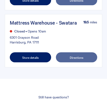
Store details
Directions
Mattress Warehouse - Swatara
19.5
miles
Closed
•
Opens 10am
6301 Grayson Road
Harrisburg, PA 17111
Store details
Directions
Still have questions?