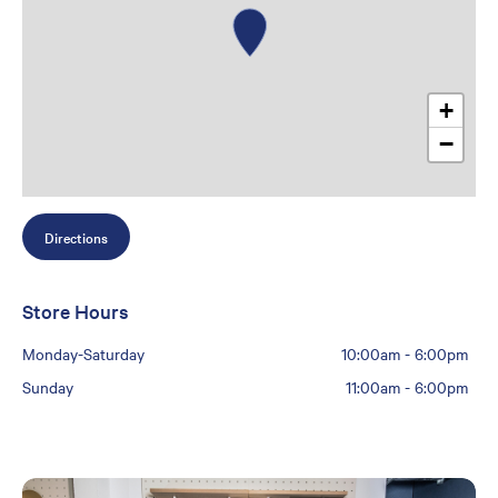
+
−
Directions
Store Hours
Monday-Saturday
10:00am
-
6:00pm
Sunday
11:00am
-
6:00pm