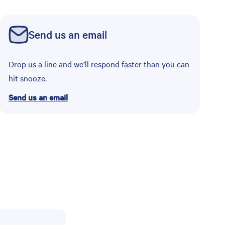
Send us an email
Drop us a line and we’ll respond faster than you can
hit snooze.
Send us an email