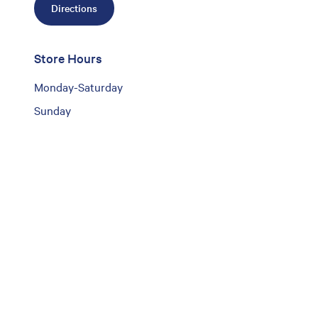
Directions
Store Hours
Monday-Saturday
Sunday