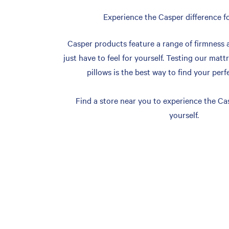
Experience the Casper difference fo
Casper products feature a range of firmness 
just have to feel for yourself. Testing our matt
pillows is the best way to find your perf
Find a store near you to experience the Cas
yourself.