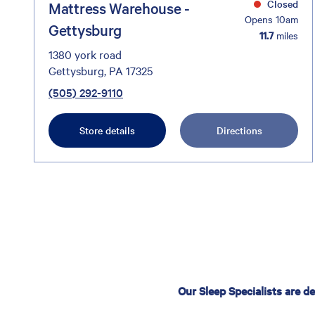
Closed
Mattress Warehouse -
Opens 10am
Gettysburg
11.7
miles
1380 york road
Gettysburg, PA 17325
(505) 292-9110
Store details
Directions
Our Sleep Specialists are d