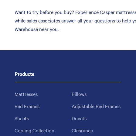
Want to try before you buy? Experience Casper mattresse
while sales associates answer all your questions to help 
Warehouse near you.
Products
Mattresses
Pillows
Bed Frames
Adjustable Bed Frames
Sheets
Duvets
Cooling Collection
Clearance