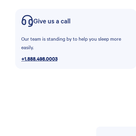
Give us a call
Our team is standing by to help you sleep more
easily.
+1.888.498.0003