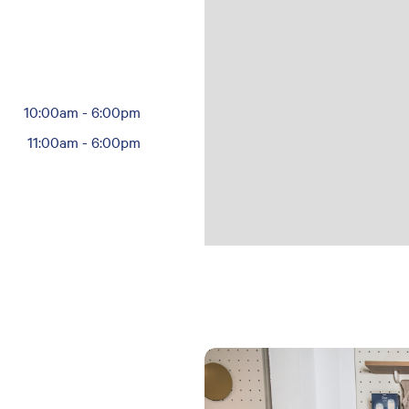
10:00am
-
6:00pm
11:00am
-
6:00pm