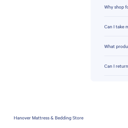
Why shop fo
Can I take 
What produc
Can I retur
Skip
Hanover Mattress & Bedding Store
link