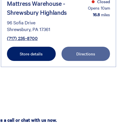
Closed
Mattress Warehouse -
Opens 10am
Shrewsbury Highlands
16.8
miles
96 Sofia Drive
Shrewsbury, PA 17361
(717) 235-8700
Store details
Directions
 a call or chat with us now.