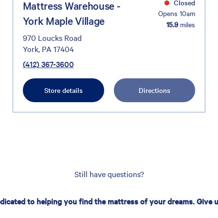
Closed
Mattress Warehouse -
Opens 10am
York Maple Village
15.9
miles
970 Loucks Road
York, PA 17404
(412) 367-3600
Store details
Directions
Still have questions?
edicated to helping you find the mattress of your dreams. Give us