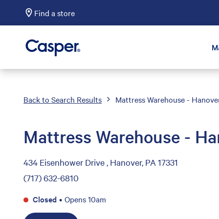
Find a store
Casper Sleep
M
Back to Search Results
Mattress Warehouse - Hanove
Mattress Warehouse - Ha
434 Eisenhower Drive , Hanover, PA 17331
(717) 632-6810
Closed
•
Opens 10am