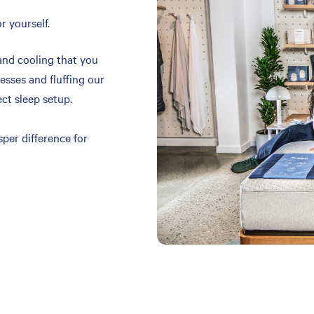
r yourself.
and cooling that you
resses and fluffing our
ect sleep setup.
per difference for