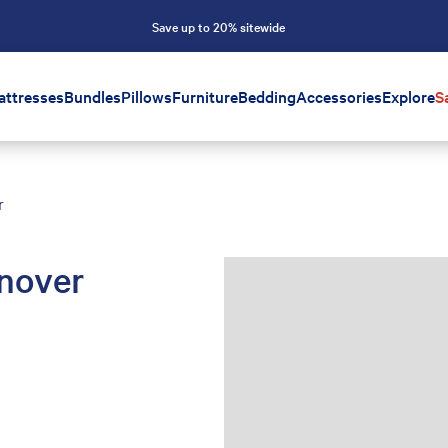
Save up to 20% sitewide
attresses
Bundles
Pillows
Furniture
Bedding
Accessories
Explore
S
r
nover