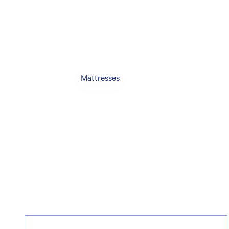
Mattresses