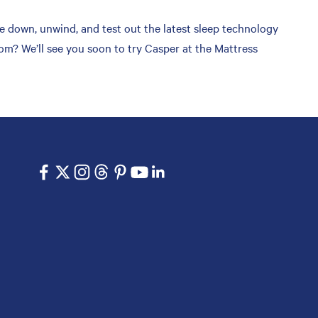
 down, unwind, and test out the latest sleep technology
om? We’ll see you soon to try Casper at the Mattress