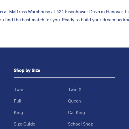
s at Mattress Warehouse at 434 Eisenhower Drive in Hanover. Lie
you find the best match for you. Ready to build your dream bedro
Shop by Size
Twin
Twin XL
Full
Queen
King
Cal King
Size Guide
School Shop