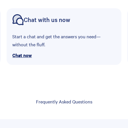
Chat with us now
Start a chat and get the answers you need—
without the fluff.
Chat now
Frequently Asked Questions