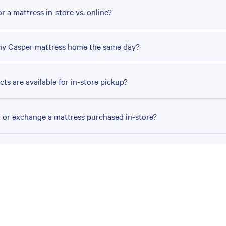
r a mattress in-store vs. online?
my Casper mattress home the same day?
ts are available for in-store pickup?
n or exchange a mattress purchased in-store?