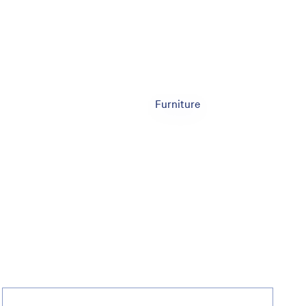
Furniture