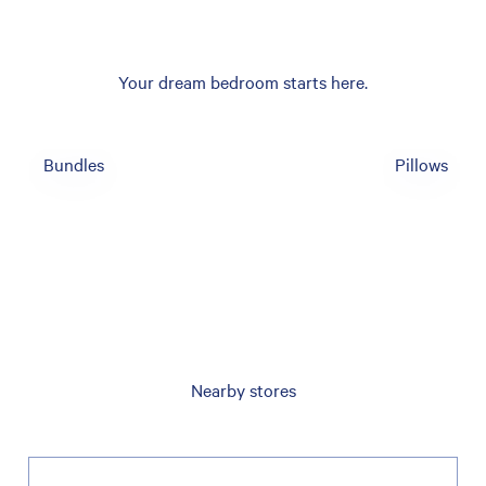
Your dream bedroom starts here.
Bundles
Pillows
Nearby stores