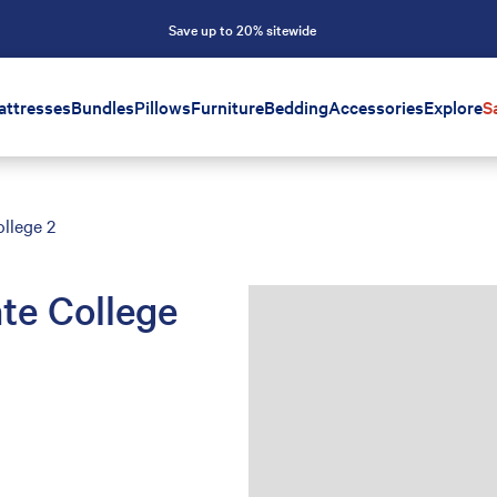
Save up to 20% sitewide
attresses
Bundles
Pillows
Furniture
Bedding
Accessories
Explore
S
llege 2
te College