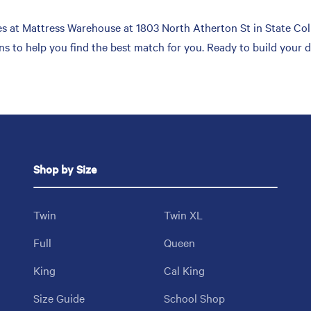
 at Mattress Warehouse at 1803 North Atherton St in State Colle
ons to help you find the best match for you. Ready to build your
Shop by Size
Twin
Twin XL
Full
Queen
King
Cal King
Size Guide
School Shop