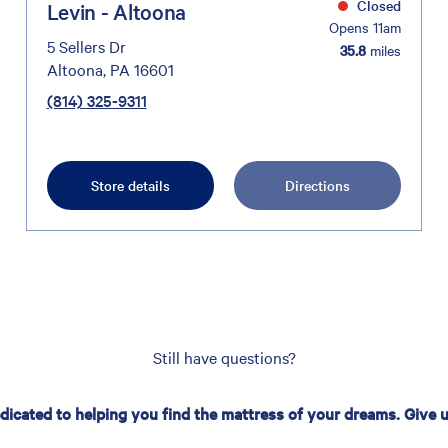
Closed
Levin - Altoona
Opens 11am
5 Sellers Dr
35.8
miles
Altoona, PA 16601
(814) 325-9311
Store details
Directions
Still have questions?
edicated to helping you find the mattress of your dreams. Give us