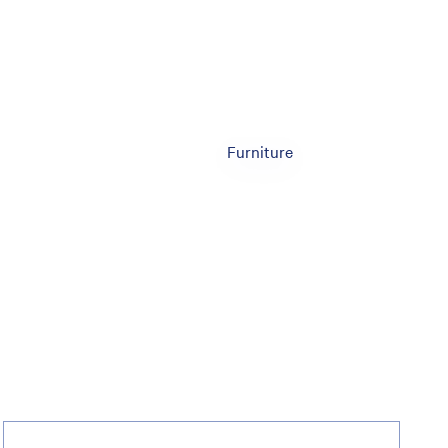
Furniture