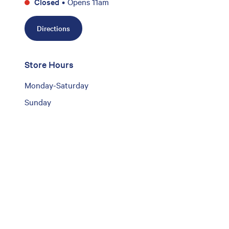
Closed
•
Opens 11am
Directions
Store Hours
Monday-Saturday
Sunday