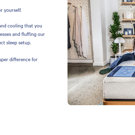
r yourself.
and cooling that you
resses and fluffing our
ect sleep setup.
per difference for