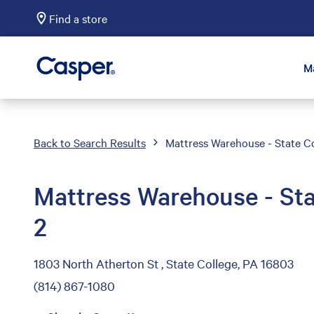
Find a store
Casper Sleep
M
Back to Search Results
Mattress Warehouse - State Co
Mattress Warehouse - Sta
2
1803 North Atherton St , State College, PA 16803
(814) 867-1080