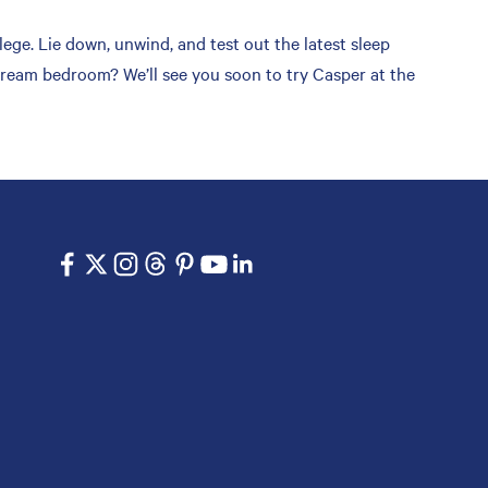
ge. Lie down, unwind, and test out the latest sleep
 dream bedroom? We’ll see you soon to try Casper at the