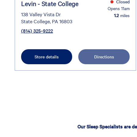
Closed
Levin - State College
Opens 11am
138 Valley Vista Dr
1.2
miles
State College, PA 16803
(814) 325-9222
Store details
Directions
Our Sleep Specialists are d