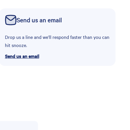
Send us an email
Drop us a line and we’ll respond faster than you can
hit snooze.
Send us an email