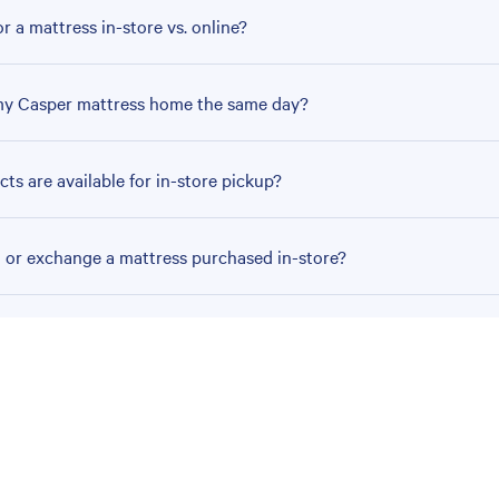
r a mattress in-store vs. online?
my Casper mattress home the same day?
ts are available for in-store pickup?
n or exchange a mattress purchased in-store?