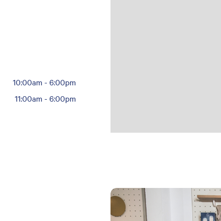
10:00am
-
6:00pm
11:00am
-
6:00pm