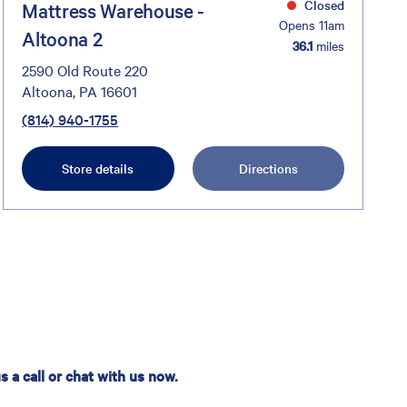
Closed
Mattress Warehouse -
Opens 11am
Altoona 2
36.1
miles
2590 Old Route 220
Altoona, PA 16601
(814) 940-1755
Store details
Directions
 a call or chat with us now.