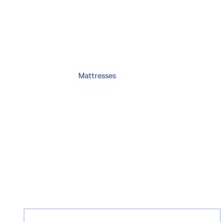
Mattresses