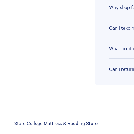
Why shop fo
Can I take 
What produc
Can I retur
Skip
State College Mattress & Bedding Store
link