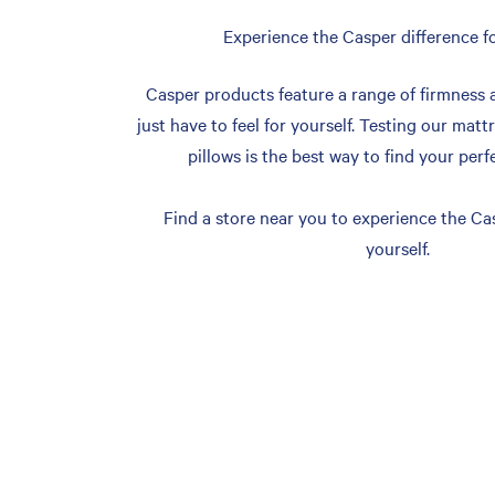
Experience the Casper difference fo
Casper products feature a range of firmness 
just have to feel for yourself. Testing our matt
pillows is the best way to find your perf
Find a store near you to experience the Cas
yourself.