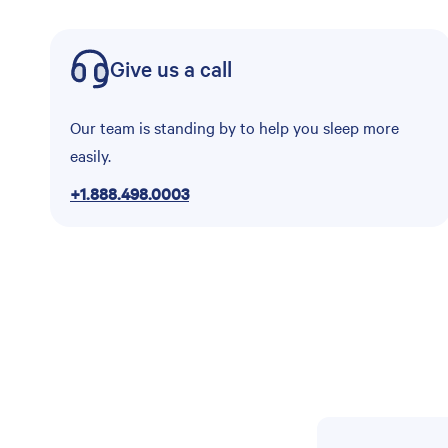
Give us a call
Our team is standing by to help you sleep more
easily.
+1.888.498.0003