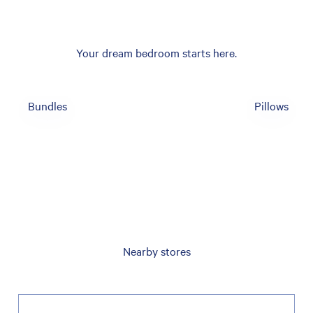
Your dream bedroom starts here.
Bundles
Pillows
Nearby stores