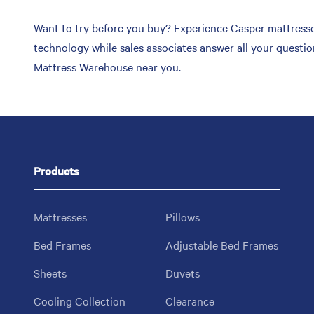
Want to try before you buy? Experience Casper mattresses
technology while sales associates answer all your questi
Mattress Warehouse near you.
Products
Mattresses
Pillows
Bed Frames
Adjustable Bed Frames
Sheets
Duvets
Cooling Collection
Clearance