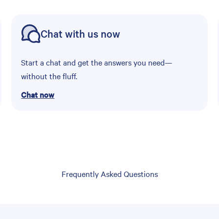
Chat with us now
Start a chat and get the answers you need—
without the fluff.
Chat now
Frequently Asked Questions