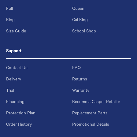
Full
Queen
King
Cal King
Size Guide
School Shop
Support
Contact Us
FAQ
Delivery
Returns
Trial
Warranty
Financing
Become a Casper Retailer
Protection Plan
Replacement Parts
Order History
Promotional Details