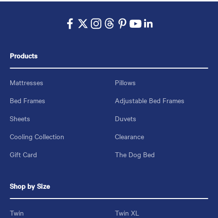
Products
Mattresses
Pillows
Bed Frames
Adjustable Bed Frames
Sheets
Duvets
Cooling Collection
Clearance
Gift Card
The Dog Bed
Shop by Size
Twin
Twin XL