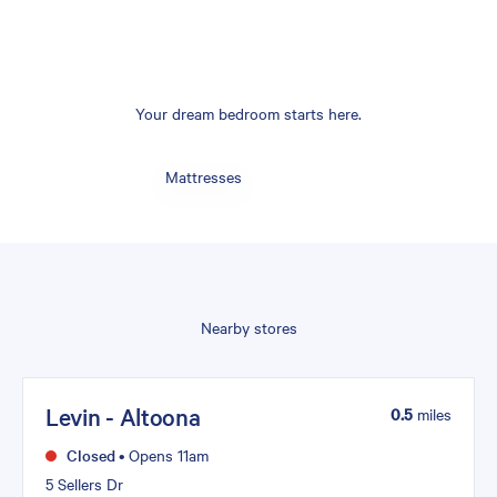
Your dream bedroom starts here.
Mattresses
Nearby stores
Levin - Altoona
0.5
miles
Closed
•
Opens 11am
5 Sellers Dr