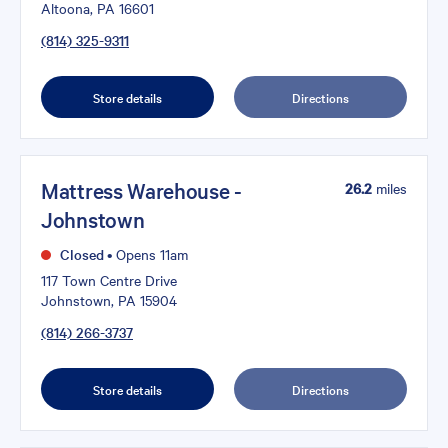
Altoona, PA 16601
(814) 325-9311
Store details
Directions
Mattress Warehouse -
26.2
miles
Johnstown
Closed
•
Opens 11am
117 Town Centre Drive
Johnstown, PA 15904
(814) 266-3737
Store details
Directions