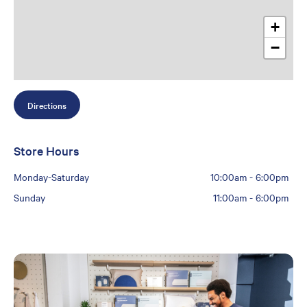
+
−
Directions
Store Hours
Monday-Saturday
10:00am
-
6:00pm
Sunday
11:00am
-
6:00pm