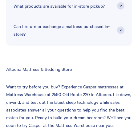
What products are available for in-store pickup?
Can I return or exchange a mattress purchased in-
store?
Skip
Altoona Mattress & Bedding Store
link
Want to try before you buy? Experience Casper mattresses at
Mattress Warehouse at 2590 Old Route 220 in Altoona. Lie down,
unwind, and test out the latest sleep technology while sales
associates answer all your questions to help you find the best
match for you. Ready to build your dream bedroom? We’ll see you
soon to try Casper at the Mattress Warehouse near you.