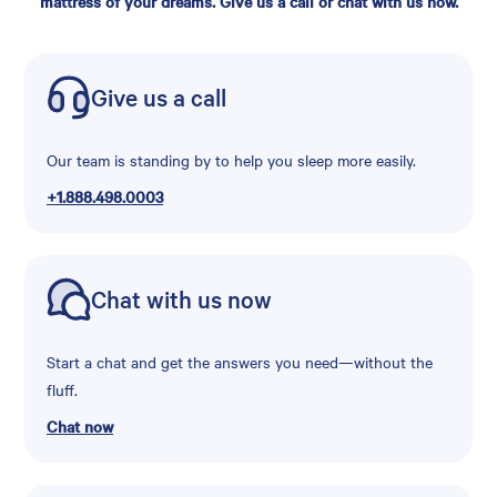
mattress of your dreams. Give us a call or chat with us now.
Give us a call
Our team is standing by to help you sleep more easily.
+1.888.498.0003
Chat with us now
Start a chat and get the answers you need—without the
fluff.
Chat now