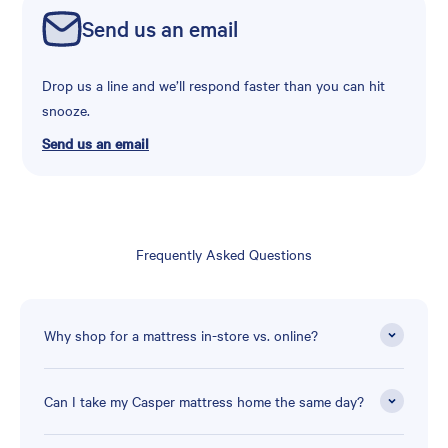
Send us an email
Drop us a line and we’ll respond faster than you can hit
snooze.
Send us an email
Frequently Asked Questions
Why shop for a mattress in-store vs. online?
Can I take my Casper mattress home the same day?