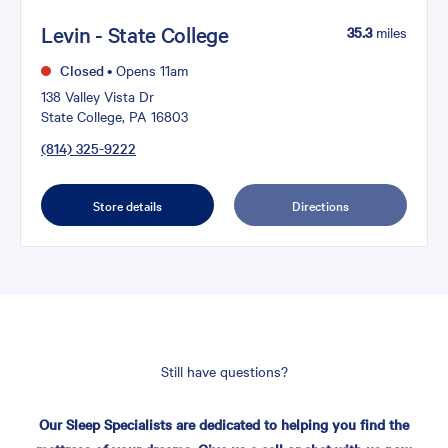
Levin - State College
35.3
miles
Closed
•
Opens 11am
138 Valley Vista Dr
State College, PA 16803
(814) 325-9222
Store details
Directions
Still have questions?
Our Sleep Specialists are dedicated to helping you find the