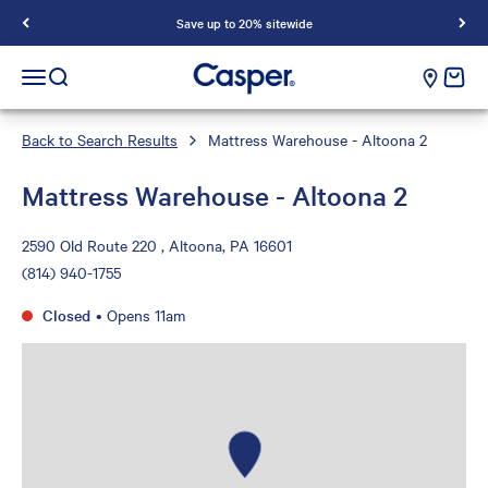
Save up to 20% sitewide
Casper Sleep
cart e
Open navigation menu
Open search
Back to Search Results
Mattress Warehouse - Altoona 2
Mattress Warehouse - Altoona 2
2590 Old Route 220 , Altoona, PA 16601
(814) 940-1755
Closed
•
Opens 11am