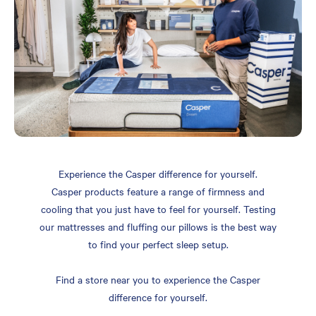
Experience the Casper difference for yourself.
Casper products feature a range of firmness and
cooling that you just have to feel for yourself. Testing
our mattresses and fluffing our pillows is the best way
to find your perfect sleep setup.
Find a store near you to experience the Casper
difference for yourself.