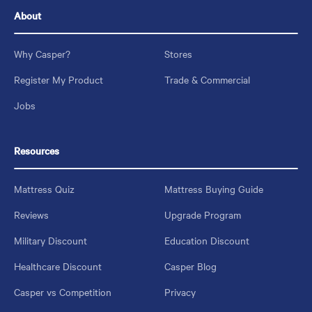
About
Why Casper?
Stores
Register My Product
Trade & Commercial
Jobs
Resources
Mattress Quiz
Mattress Buying Guide
Reviews
Upgrade Program
Military Discount
Education Discount
Healthcare Discount
Casper Blog
Casper vs Competition
Privacy