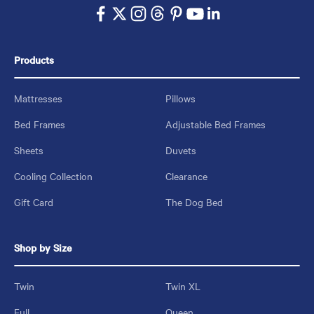
Products
Mattresses
Pillows
Bed Frames
Adjustable Bed Frames
Sheets
Duvets
Cooling Collection
Clearance
Gift Card
The Dog Bed
Shop by Size
Twin
Twin XL
Full
Queen