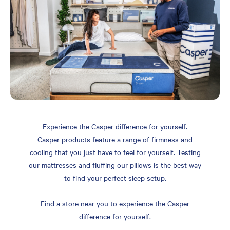
Experience the Casper difference for yourself.
Casper products feature a range of firmness and
cooling that you just have to feel for yourself. Testing
our mattresses and fluffing our pillows is the best way
to find your perfect sleep setup.
Find a store near you to experience the Casper
difference for yourself.