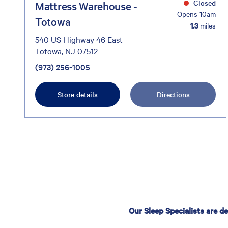
Closed
Mattress Warehouse -
Opens 10am
Totowa
1.3
miles
540 US Highway 46 East
Totowa, NJ 07512
(973) 256-1005
Store details
Directions
Our Sleep Specialists are d