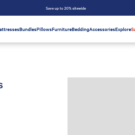
Save up to 20% sitewide
attresses
Bundles
Pillows
Furniture
Bedding
Accessories
Explore
S
s