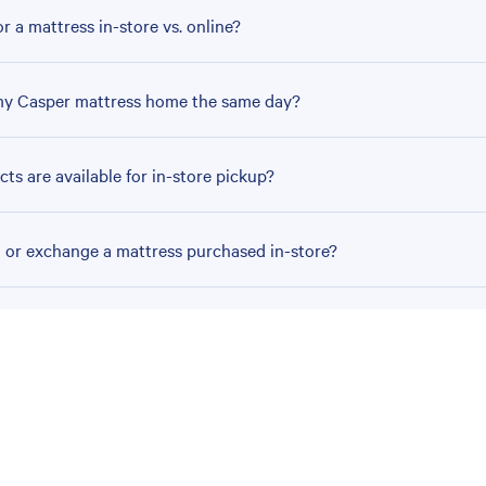
r a mattress in-store vs. online?
my Casper mattress home the same day?
ts are available for in-store pickup?
n or exchange a mattress purchased in-store?