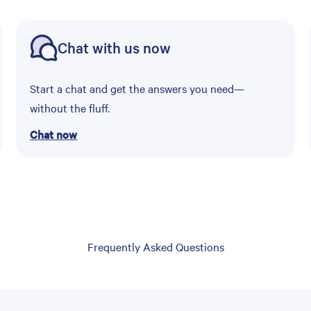
Chat with us now
Start a chat and get the answers you need—
without the fluff.
Chat now
Frequently Asked Questions