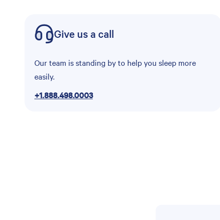
Give us a call
Our team is standing by to help you sleep more
easily.
+1.888.498.0003