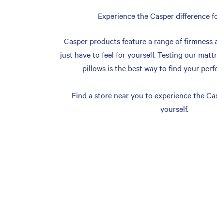
Experience the Casper difference fo
Casper products feature a range of firmness 
just have to feel for yourself. Testing our matt
pillows is the best way to find your perf
Find a store near you to experience the Cas
yourself.