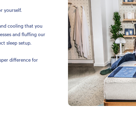
r yourself.
and cooling that you
resses and fluffing our
ect sleep setup.
per difference for