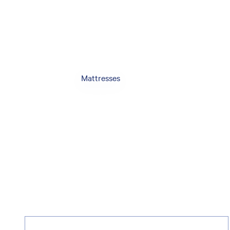
Mattresses