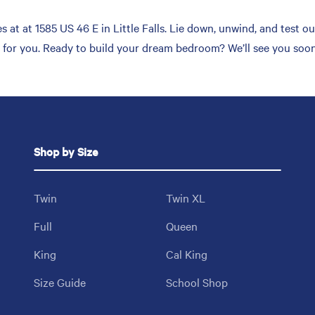
at at 1585 US 46 E in Little Falls. Lie down, unwind, and test ou
h for you. Ready to build your dream bedroom? We’ll see you soon
Shop by Size
Twin
Twin XL
Full
Queen
King
Cal King
Size Guide
School Shop