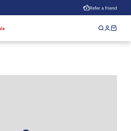
Refer a friend
ale
Open search
Open accoun
cart empt