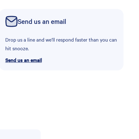
Send us an email
Drop us a line and we’ll respond faster than you can
hit snooze.
Send us an email