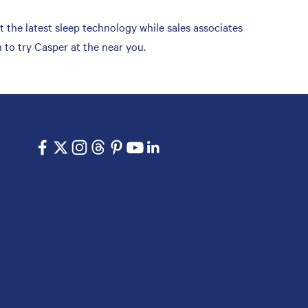
t the latest sleep technology while sales associates
 to try Casper at the near you.