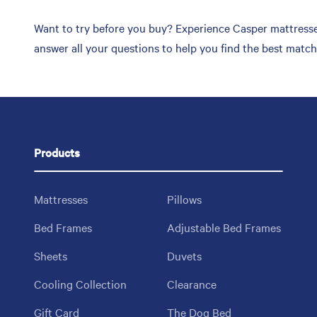
Want to try before you buy? Experience Casper mattresses 
answer all your questions to help you find the best matc
Products
Mattresses
Pillows
Bed Frames
Adjustable Bed Frames
Sheets
Duvets
Cooling Collection
Clearance
Gift Card
The Dog Bed