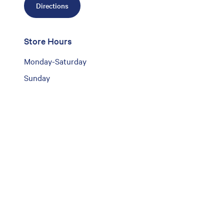
Directions
Store Hours
Monday-Saturday
Sunday