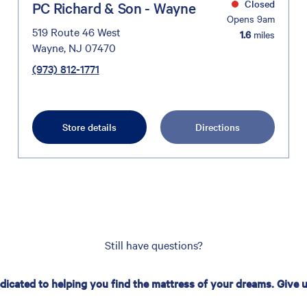
Closed
PC Richard & Son - Wayne
Opens 9am
519 Route 46 West
1.6
miles
Wayne, NJ 07470
(973) 812-1771
Store details
Directions
Still have questions?
edicated to helping you find the mattress of your dreams. Give us