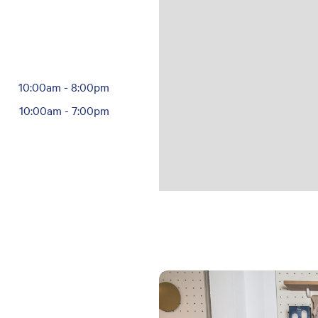
10:00am
-
8:00pm
10:00am
-
7:00pm