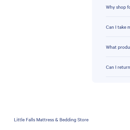
Why shop fo
Can I take 
What produc
Can I retur
Skip
Little Falls Mattress & Bedding Store
link