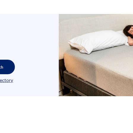
ch
rectory