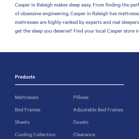
Casper in Raleigh makes sleep easy. From finding the perfe
of obsessive engineering, Casper in Raleigh has mattresse
mattresses are highly-ranked by experts and real sleepers
get the sleep you deserve? Find your local Casper store in
Products
Mattresses
Pillows
Bed Frames
Adjustable Bed Frames
Sheets
Duvets
Cooling Collection
Clearance