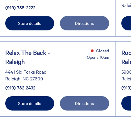
Rale
(919) 785-2222
Store details
Directions
Closed
Relax The Back -
Roo
Opens 10am
Raleigh
Ral
4441 Six Forks Road
5900
Raleigh, NC 27609
Rale
(919) 782-2432
(919
Store details
Directions