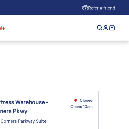
Refer a friend
ale
Open search
Open accoun
cart empt
Closed
tress Warehouse -
Opens 10am
ners Pkwy
 Corners Parkway Suite