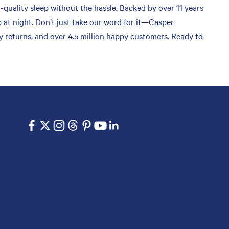
-quality sleep without the hassle. Backed by over 11 years
 at night. Don’t just take our word for it—Casper
sy returns, and over 4.5 million happy customers. Ready to