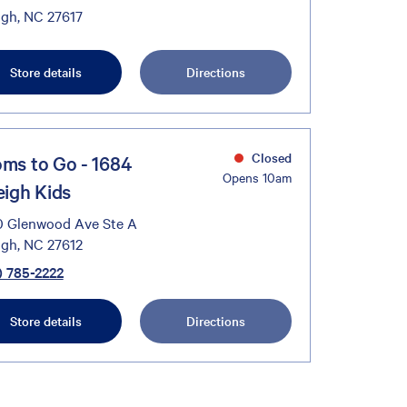
igh, NC 27617
Store details
Directions
Closed
ms to Go - 1684
Opens 10am
eigh Kids
 Glenwood Ave Ste A
igh, NC 27612
) 785-2222
Store details
Directions