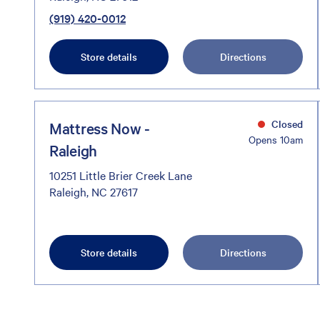
(919) 420-0012
Store details
Directions
Closed
Mattress Now -
Opens 10am
Raleigh
10251 Little Brier Creek Lane
Raleigh, NC 27617
Store details
Directions