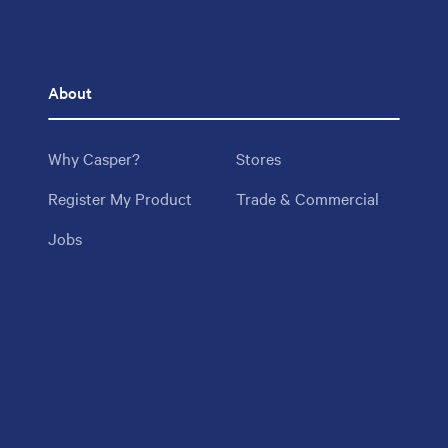
About
Why Casper?
Stores
Register My Product
Trade & Commercial
Jobs