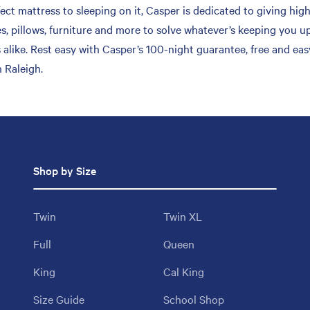
ct mattress to sleeping on it, Casper is dedicated to giving high
s, pillows, furniture and more to solve whatever’s keeping you up
 alike. Rest easy with Casper’s 100-night guarantee, free and ea
 Raleigh.
Shop by Size
Twin
Twin XL
Full
Queen
King
Cal King
Size Guide
School Shop