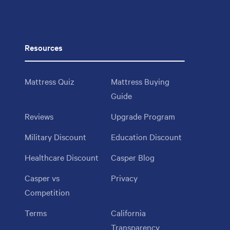
Resources
Mattress Quiz
Mattress Buying
Guide
Reviews
Upgrade Program
Military Discount
Education Discount
Healthcare Discount
Casper Blog
Casper vs
Privacy
Competition
Terms
California
Transparency