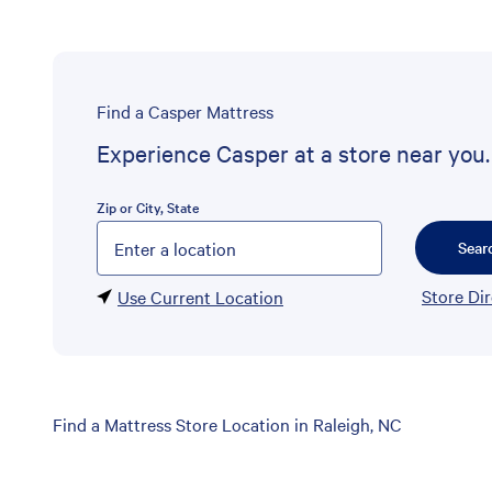
Find a Casper Mattress
Experience Casper at a store near you.
Zip or City, State
Please enter City, State, or Zip Code
Sear
Store Di
Use Current Location
Skip
Find a Mattress Store Location in Raleigh, NC
link