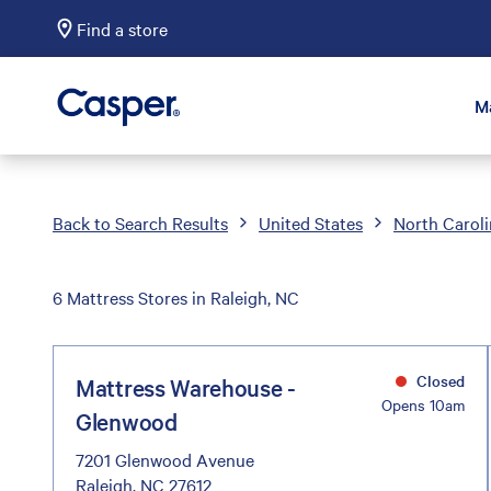
Find a store
Casper Sleep
M
Back to Search Results
United States
North Carol
6 Mattress Stores in Raleigh, NC
Closed
Mattress Warehouse -
Opens 10am
Glenwood
7201 Glenwood Avenue
Raleigh, NC 27612