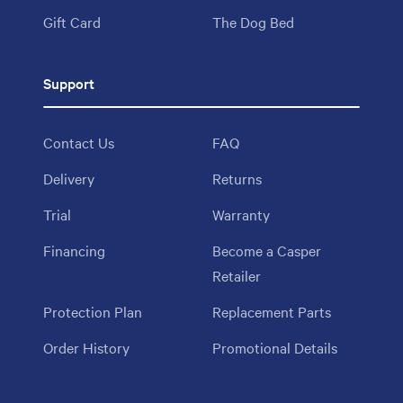
Gift Card
The Dog Bed
Support
Contact Us
FAQ
Delivery
Returns
Trial
Warranty
Financing
Become a Casper
Retailer
Protection Plan
Replacement Parts
Order History
Promotional Details