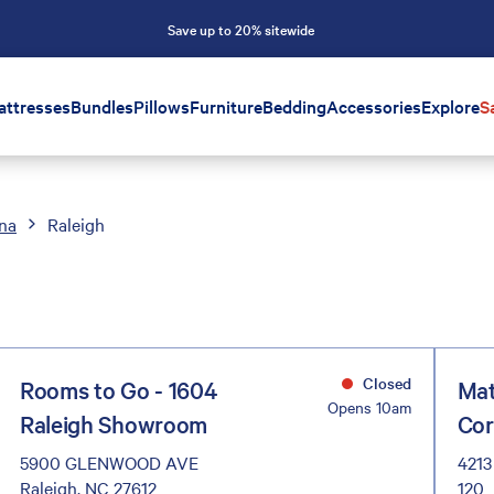
Save up to 20% sitewide
attresses
Bundles
Pillows
Furniture
Bedding
Accessories
Explore
S
ina
Raleigh
Closed
Rooms to Go - 1604
Mat
Opens 10am
Raleigh Showroom
Cor
5900 GLENWOOD AVE
4213
Raleigh, NC 27612
120