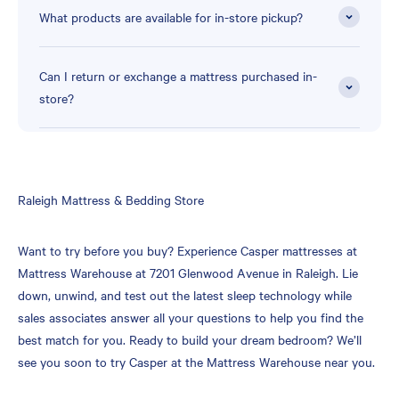
What products are available for in-store pickup?
Can I return or exchange a mattress purchased in-
store?
Skip
Raleigh Mattress & Bedding Store
link
Want to try before you buy? Experience Casper mattresses at
Mattress Warehouse at 7201 Glenwood Avenue in Raleigh. Lie
down, unwind, and test out the latest sleep technology while
sales associates answer all your questions to help you find the
best match for you. Ready to build your dream bedroom? We’ll
see you soon to try Casper at the Mattress Warehouse near you.