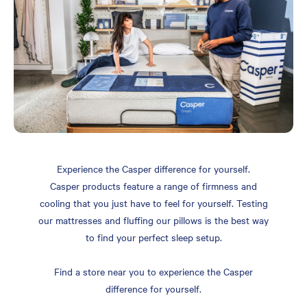
Experience the Casper difference for yourself.
Casper products feature a range of firmness and
cooling that you just have to feel for yourself. Testing
our mattresses and fluffing our pillows is the best way
to find your perfect sleep setup.
Find a store near you to experience the Casper
difference for yourself.