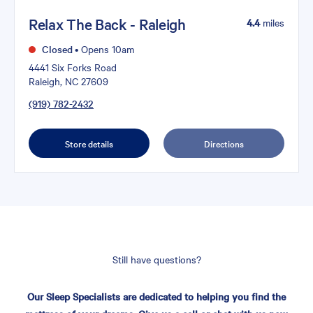
Relax The Back - Raleigh
4.4
miles
Closed
•
Opens 10am
4441 Six Forks Road
Raleigh, NC 27609
(919) 782-2432
Store details
Directions
Still have questions?
Our Sleep Specialists are dedicated to helping you find the