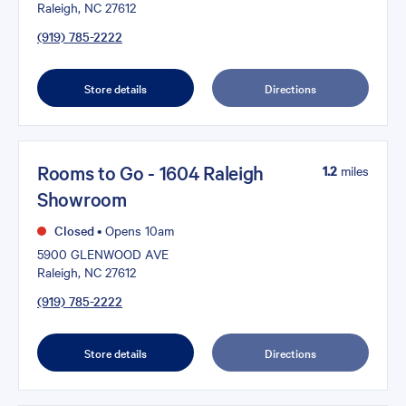
Raleigh, NC 27612
(919) 785-2222
Store details
Directions
Rooms to Go - 1604 Raleigh
1.2
miles
Showroom
Closed
•
Opens 10am
5900 GLENWOOD AVE
Raleigh, NC 27612
(919) 785-2222
Store details
Directions