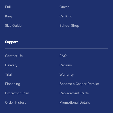
Full
Queen
King
Cal King
Size Guide
School Shop
Support
Contact Us
FAQ
Delivery
Returns
Trial
Warranty
Financing
Become a Casper Retailer
Protection Plan
Replacement Parts
Order History
Promotional Details