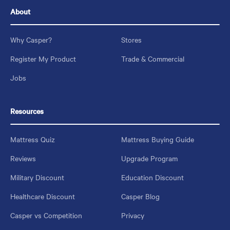
About
Why Casper?
Stores
Register My Product
Trade & Commercial
Jobs
Resources
Mattress Quiz
Mattress Buying Guide
Reviews
Upgrade Program
Military Discount
Education Discount
Healthcare Discount
Casper Blog
Casper vs Competition
Privacy