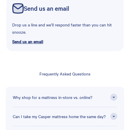
Send us an email
Drop us a line and we’ll respond faster than you can hit
snooze.
Send us an email
Frequently Asked Questions
Why shop for a mattress in-store vs. online?
Can I take my Casper mattress home the same day?