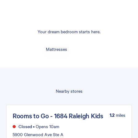
Your dream bedroom starts here.
Mattresses
Nearby stores
Rooms to Go - 1684 Raleigh Kids
1.2
miles
Closed
•
Opens 10am
5900 Glenwood Ave Ste A