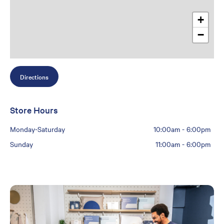
+
−
Directions
Store Hours
Monday-Saturday
10:00am
-
6:00pm
Sunday
11:00am
-
6:00pm