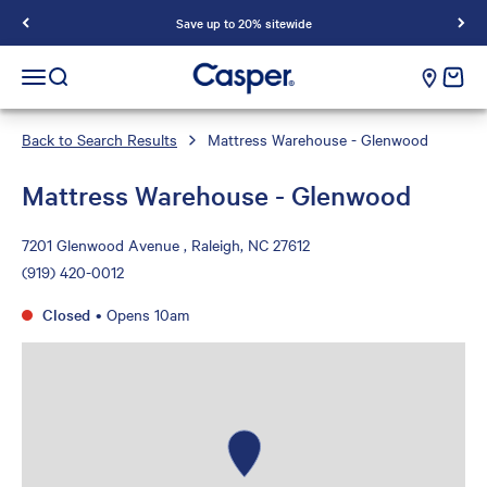
Save up to 20% sitewide
Casper Sleep
cart e
Open navigation menu
Open search
Back to Search Results
Mattress Warehouse - Glenwood
Mattress Warehouse - Glenwood
7201 Glenwood Avenue , Raleigh, NC 27612
(919) 420-0012
Closed
•
Opens 10am