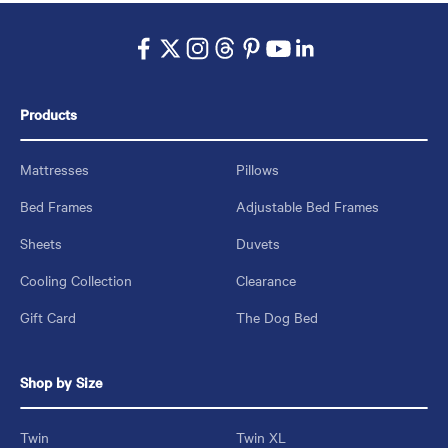
Products
Mattresses
Pillows
Bed Frames
Adjustable Bed Frames
Sheets
Duvets
Cooling Collection
Clearance
Gift Card
The Dog Bed
Shop by Size
Twin
Twin XL