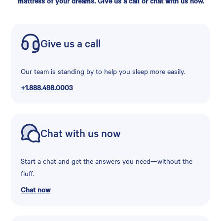
mattress of your dreams. Give us a call or chat with us now.
Give us a call
Our team is standing by to help you sleep more easily.
+1.888.498.0003
Chat with us now
Start a chat and get the answers you need—without the
fluff.
Chat now