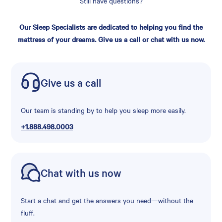
Still have questions?
Our Sleep Specialists are dedicated to helping you find the
mattress of your dreams. Give us a call or chat with us now.
Give us a call
Our team is standing by to help you sleep more easily.
+1.888.498.0003
Chat with us now
Start a chat and get the answers you need—without the
fluff.