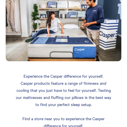
Experience the Casper difference for yourself.
Casper products feature a range of firmness and
cooling that you just have to feel for yourself. Testing
our mattresses and fluffing our pillows is the best way
to find your perfect sleep setup.
Find a store near you to experience the Casper
difference for yourself.