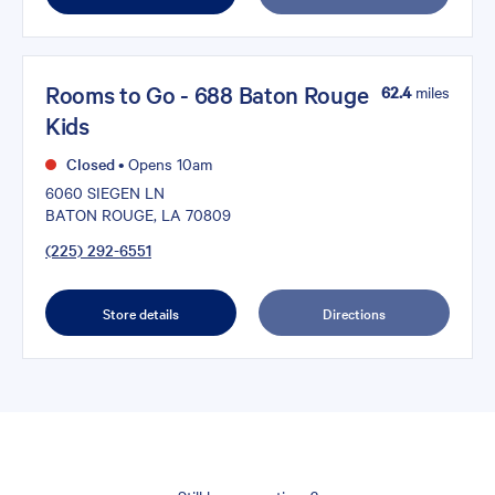
Rooms to Go - 688 Baton Rouge
62.4
miles
Kids
Closed
•
Opens 10am
6060 SIEGEN LN
BATON ROUGE, LA 70809
(225) 292-6551
Store details
Directions