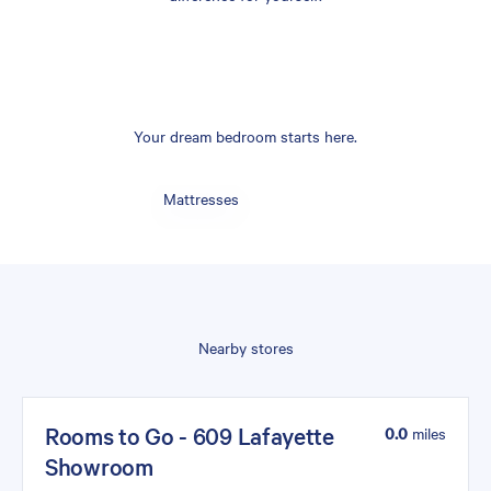
Your dream bedroom starts here.
Mattresses
Nearby stores
Rooms to Go - 609 Lafayette
0.0
miles
Showroom