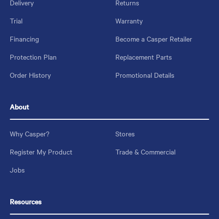
Delivery
Returns
Trial
Warranty
Financing
Become a Casper Retailer
Protection Plan
Replacement Parts
Order History
Promotional Details
About
Why Casper?
Stores
Register My Product
Trade & Commercial
Jobs
Resources