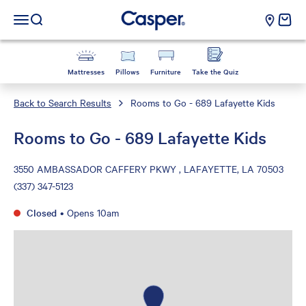
Casper Sleep
cart e
Open navigation menu
Open search
Mattresses
Pillows
Furniture
Take the Quiz
Back to Search Results
Rooms to Go - 689 Lafayette Kids
Rooms to Go - 689 Lafayette Kids
3550 AMBASSADOR CAFFERY PKWY , LAFAYETTE, LA 70503
(337) 347-5123
Closed
•
Opens 10am