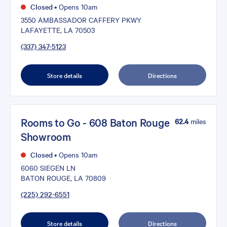
Closed
•
Opens 10am
3550 AMBASSADOR CAFFERY PKWY
LAFAYETTE, LA 70503
(337) 347-5123
Store details
Directions
Rooms to Go - 608 Baton Rouge
62.4
miles
Showroom
Closed
•
Opens 10am
6060 SIEGEN LN
BATON ROUGE, LA 70809
(225) 292-6551
Store details
Directions