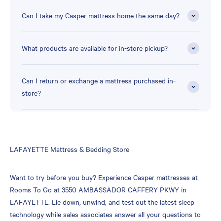
Can I take my Casper mattress home the same day?
What products are available for in-store pickup?
Can I return or exchange a mattress purchased in-
store?
Skip
LAFAYETTE Mattress & Bedding Store
link
Want to try before you buy? Experience Casper mattresses at
Rooms To Go at 3550 AMBASSADOR CAFFERY PKWY in
LAFAYETTE. Lie down, unwind, and test out the latest sleep
technology while sales associates answer all your questions to