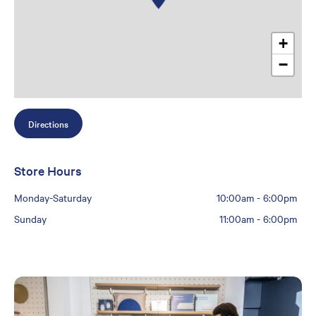
+
−
Directions
Store Hours
Monday-Saturday
10:00am
-
6:00pm
Sunday
11:00am
-
6:00pm