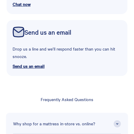
Chat now
Send us an email
Drop us a line and we’ll respond faster than you can hit
snooze.
Send us an email
Frequently Asked Questions
Why shop for a mattress in-store vs. online?