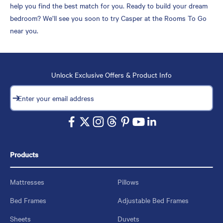
help you find the best match for you. Ready to build your dream
bedroom? We’ll see you soon to try Casper at the Rooms To Go
near you.
Unlock Exclusive Offers & Product Info
Subscribe
Enter your email address
Products
Mattresses
Pillows
Bed Frames
Adjustable Bed Frames
Sheets
Duvets