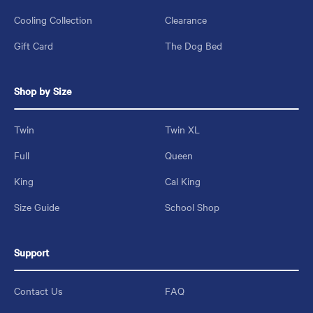
Cooling Collection
Clearance
Gift Card
The Dog Bed
Shop by Size
Twin
Twin XL
Full
Queen
King
Cal King
Size Guide
School Shop
Support
Contact Us
FAQ