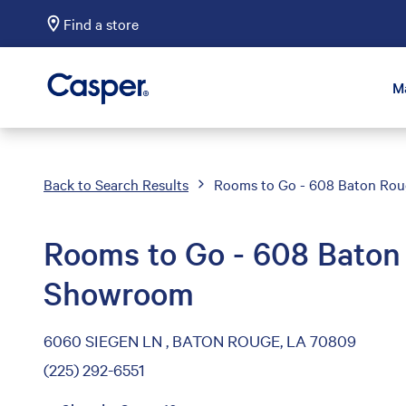
Find a store
Casper Sleep
M
Back to Search Results
Rooms to Go - 608 Baton Ro
Rooms to Go - 608 Baton
Showroom
6060 SIEGEN LN , BATON ROUGE, LA 70809
(225) 292-6551