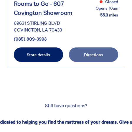
Closed
Rooms to Go - 607
Opens 10am
Covington Showroom
55.3
miles
69631 STIRLING BLVD
COVINGTON, LA 70433
(985) 809-3993
Store details
Directions
Still have questions?
edicated to helping you find the mattress of your dreams. Give us