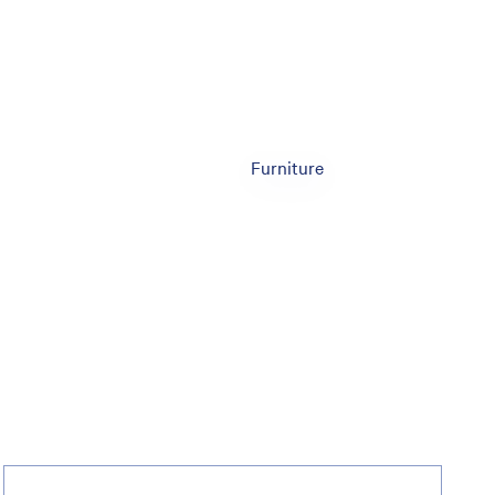
Furniture