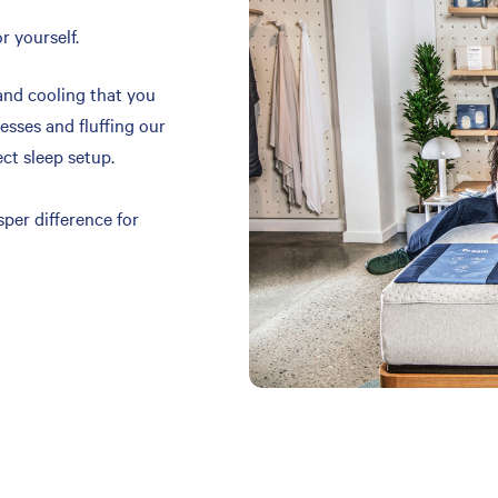
r yourself.
and cooling that you
resses and fluffing our
ect sleep setup.
per difference for