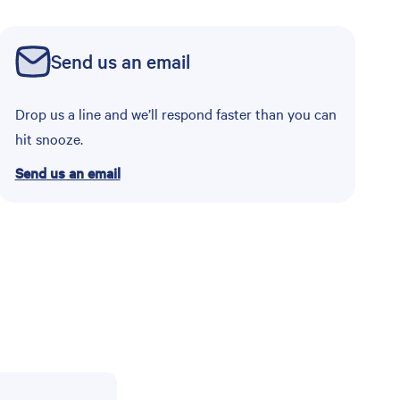
Send us an email
Drop us a line and we’ll respond faster than you can
hit snooze.
Send us an email