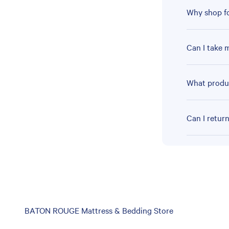
Why shop fo
Can I take 
What produc
Can I retur
Skip
BATON ROUGE Mattress & Bedding Store
link