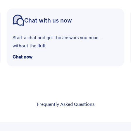
Chat with us now
Start a chat and get the answers you need—
without the fluff.
Chat now
Frequently Asked Questions