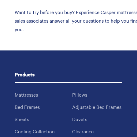
Want to try before you buy? Experience Casper mattress
sales associates answer all your questions to help you f
you.
Products
Mattresses
Pillows
Bed Frames
Adjustable Bed Frames
Sheets
Duvets
Cooling Collection
Clearance