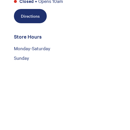
Closed
•
Opens 10am
Directions
Store Hours
Monday-Saturday
Sunday