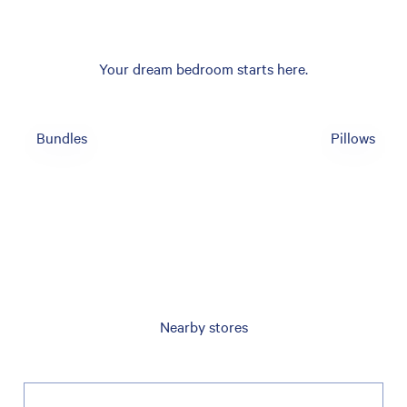
Your dream bedroom starts here.
Bundles
Pillows
Nearby stores