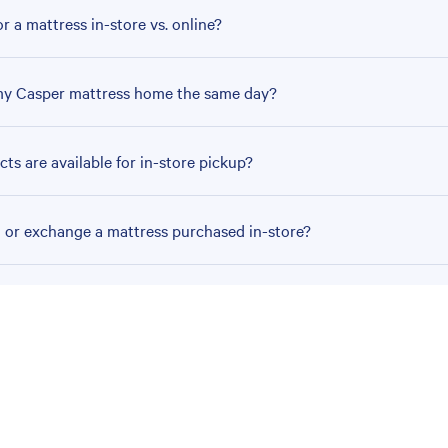
r a mattress in-store vs. online?
my Casper mattress home the same day?
ts are available for in-store pickup?
n or exchange a mattress purchased in-store?