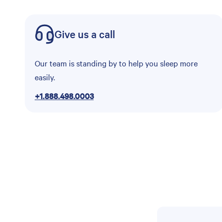
Give us a call
Our team is standing by to help you sleep more
easily.
+1.888.498.0003