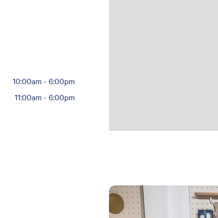
10:00am
-
6:00pm
11:00am
-
6:00pm