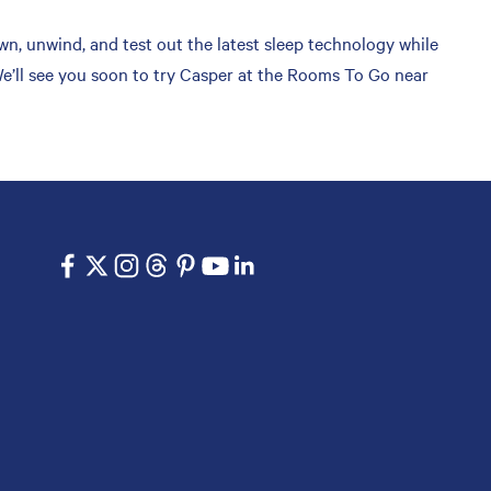
 unwind, and test out the latest sleep technology while
We’ll see you soon to try Casper at the Rooms To Go near