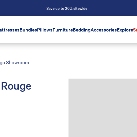
Save up to 20% sitewide
attresses
Bundles
Pillows
Furniture
Bedding
Accessories
Explore
S
uge Showroom
 Rouge