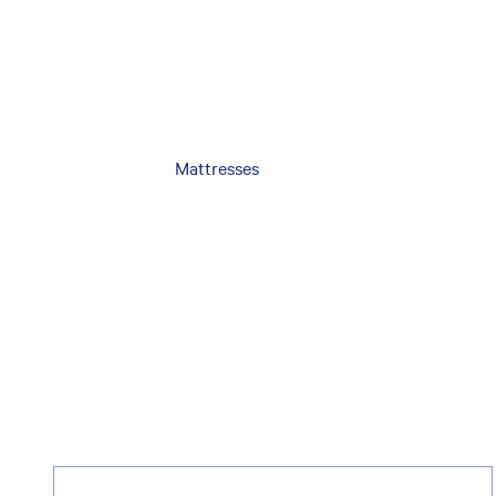
Mattresses