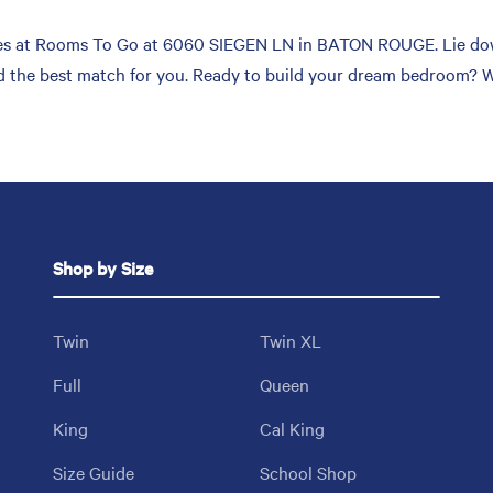
es at Rooms To Go at 6060 SIEGEN LN in BATON ROUGE. Lie down,
ind the best match for you. Ready to build your dream bedroom? 
Shop by Size
Twin
Twin XL
Full
Queen
King
Cal King
Size Guide
School Shop