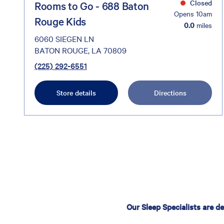
Closed
Rooms to Go - 688 Baton
Opens 10am
Rouge Kids
0.0
miles
6060 SIEGEN LN
BATON ROUGE, LA 70809
(225) 292-6551
Store details
Directions
Our Sleep Specialists are d