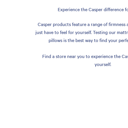
Experience the Casper difference fo
Casper products feature a range of firmness 
just have to feel for yourself. Testing our matt
pillows is the best way to find your perf
Find a store near you to experience the Cas
yourself.