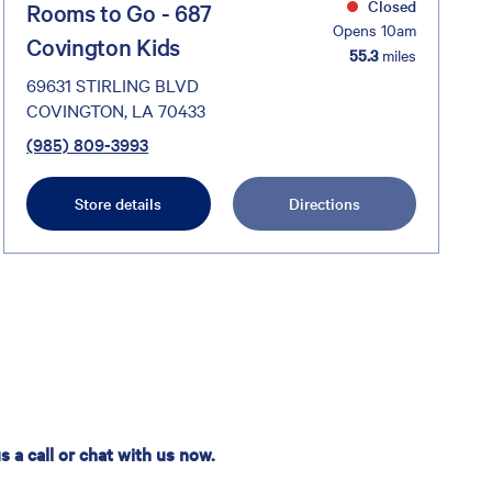
Closed
Rooms to Go - 687
Opens 10am
Covington Kids
55.3
miles
69631 STIRLING BLVD
COVINGTON, LA 70433
(985) 809-3993
Store details
Directions
 a call or chat with us now.