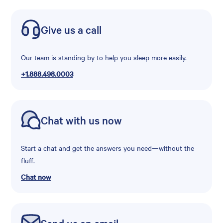
Give us a call
Our team is standing by to help you sleep more easily.
+1.888.498.0003
Chat with us now
Start a chat and get the answers you need—without the
fluff.
Chat now
Send us an email