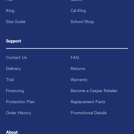
King
Cal King
Size Guide
School Shop
Support
Contact Us
FAQ
Delivery
Returns
Trial
Warranty
Financing
Become a Casper Retailer
Protection Plan
Replacement Parts
Order History
Promotional Details
About