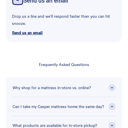
Drop us a line and we’ll respond faster than you can hit
snooze.
Send us an email
Frequently Asked Questions
Why shop for a mattress in-store vs. online?
Can I take my Casper mattress home the same day?
What products are available for in-store pickup?