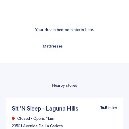
Your dream bedroom starts here.
Mattresses
Nearby stores
Sit 'N Sleep - Laguna Hills
14.6
miles
Closed
•
Opens 11am
23501 Avenida De La Carlota