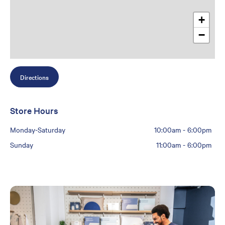
+
−
Directions
Store Hours
Monday-Saturday
10:00am
-
6:00pm
Sunday
11:00am
-
6:00pm