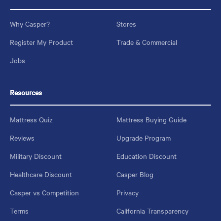
Why Casper?
Stores
Register My Product
Trade & Commercial
Jobs
Resources
Mattress Quiz
Mattress Buying Guide
Reviews
Upgrade Program
Military Discount
Education Discount
Healthcare Discount
Casper Blog
Casper vs Competition
Privacy
Terms
California Transparency