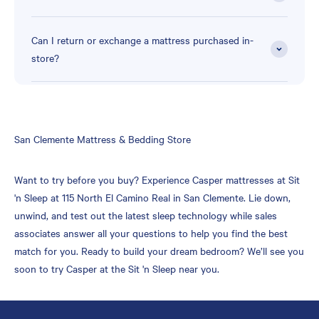
Can I return or exchange a mattress purchased in-
store?
Skip
San Clemente Mattress & Bedding Store
link
Want to try before you buy? Experience Casper mattresses at Sit
'n Sleep at 115 North El Camino Real in San Clemente. Lie down,
unwind, and test out the latest sleep technology while sales
associates answer all your questions to help you find the best
match for you. Ready to build your dream bedroom? We’ll see you
soon to try Casper at the Sit 'n Sleep near you.