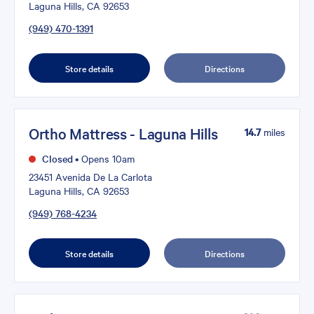
Laguna Hills, CA 92653
(949) 470-1391
Store details
Directions
Ortho Mattress - Laguna Hills
14.7
miles
Closed
•
Opens 10am
23451 Avenida De La Carlota
Laguna Hills, CA 92653
(949) 768-4234
Store details
Directions