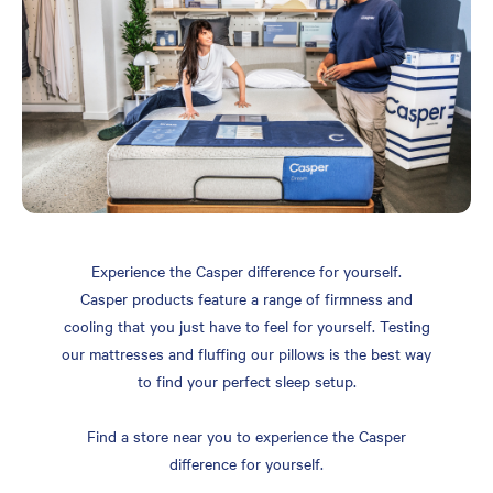
Experience the Casper difference for yourself.
Casper products feature a range of firmness and
cooling that you just have to feel for yourself. Testing
our mattresses and fluffing our pillows is the best way
to find your perfect sleep setup.
Find a store near you to experience the Casper
difference for yourself.