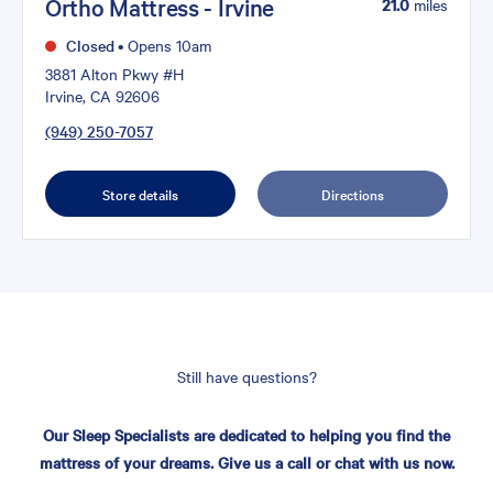
Ortho Mattress - Irvine
21.0
miles
Closed
•
Opens 10am
3881 Alton Pkwy #H
Irvine, CA 92606
(949) 250-7057
Store details
Directions
Still have questions?
Our Sleep Specialists are dedicated to helping you find the
mattress of your dreams. Give us a call or chat with us now.