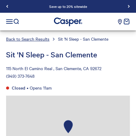
Save up to 20% sitewide
Casper Sleep
cart e
Open navigation menu
Open search
Back to Search Results
Sit 'N Sleep - San Clemente
Sit 'N Sleep - San Clemente
115 North El Camino Real , San Clemente, CA 92672
(949) 373-7648
Closed
•
Opens 11am