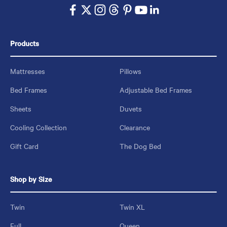
Products
Mattresses
Pillows
Bed Frames
Adjustable Bed Frames
Sheets
Duvets
Cooling Collection
Clearance
Gift Card
The Dog Bed
Shop by Size
Twin
Twin XL
Full
Queen