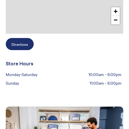
+
−
Directions
Store Hours
Monday-Saturday
10:00am
-
6:00pm
Sunday
11:00am
-
6:00pm