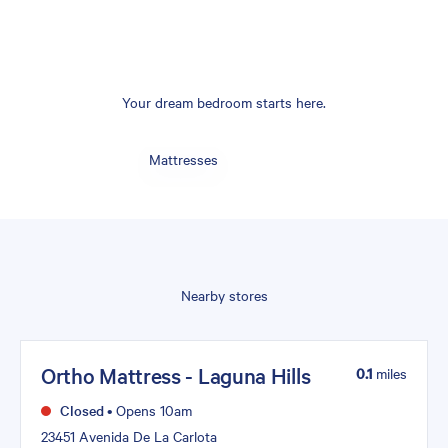
Your dream bedroom starts here.
Mattresses
Nearby stores
Ortho Mattress - Laguna Hills
0.1
miles
Closed
•
Opens 10am
23451 Avenida De La Carlota