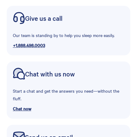
Give us a call
Our team is standing by to help you sleep more easily.
+1.888.498.0003
Chat with us now
Start a chat and get the answers you need—without the
fluff.
Chat now
Send us an email