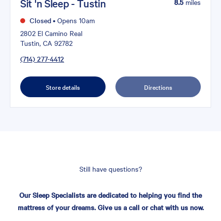
Sit 'n Sleep - Tustin
8.5
miles
Closed
•
Opens 10am
2802 El Camino Real
Tustin, CA 92782
(714) 277-4412
Store details
Directions
Still have questions?
Our Sleep Specialists are dedicated to helping you find the
mattress of your dreams. Give us a call or chat with us now.