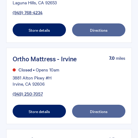
Laguna Hills, CA 92653
(949) 768-4234
Store details
Directions
Ortho Mattress - Irvine
7.0
miles
Closed
•
Opens 10am
3881 Alton Pkwy #H
Irvine, CA 92606
(949) 250-7057
Store details
Directions