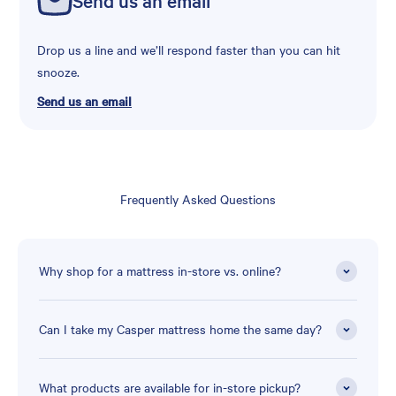
Drop us a line and we’ll respond faster than you can hit
snooze.
Send us an email
Frequently Asked Questions
Why shop for a mattress in-store vs. online?
Can I take my Casper mattress home the same day?
What products are available for in-store pickup?