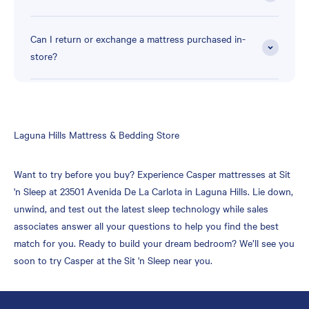
Can I return or exchange a mattress purchased in-
store?
Skip
Laguna Hills Mattress & Bedding Store
link
Want to try before you buy? Experience Casper mattresses at Sit
'n Sleep at 23501 Avenida De La Carlota in Laguna Hills. Lie down,
unwind, and test out the latest sleep technology while sales
associates answer all your questions to help you find the best
match for you. Ready to build your dream bedroom? We’ll see you
soon to try Casper at the Sit 'n Sleep near you.