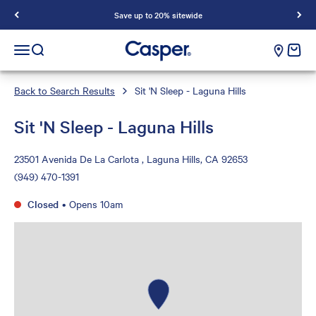
Save up to 20% sitewide
Casper Sleep
cart e
Open navigation menu
Open search
Back to Search Results
Sit 'N Sleep - Laguna Hills
Sit 'N Sleep - Laguna Hills
23501 Avenida De La Carlota , Laguna Hills, CA 92653
(949) 470-1391
Closed
•
Opens 10am