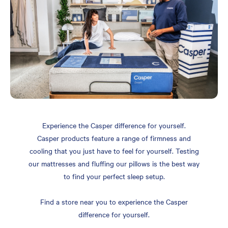
Experience the Casper difference for yourself.
Casper products feature a range of firmness and
cooling that you just have to feel for yourself. Testing
our mattresses and fluffing our pillows is the best way
to find your perfect sleep setup.
Find a store near you to experience the Casper
difference for yourself.