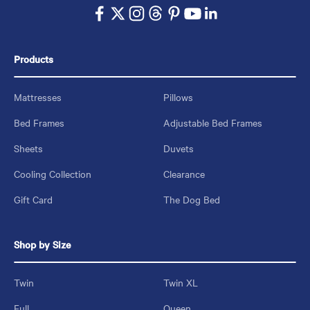
Products
Mattresses
Pillows
Bed Frames
Adjustable Bed Frames
Sheets
Duvets
Cooling Collection
Clearance
Gift Card
The Dog Bed
Shop by Size
Twin
Twin XL
Full
Queen