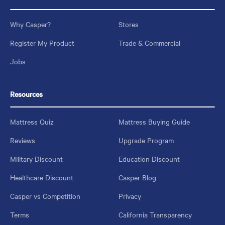
Why Casper?
Stores
Register My Product
Trade & Commercial
Jobs
Resources
Mattress Quiz
Mattress Buying Guide
Reviews
Upgrade Program
Military Discount
Education Discount
Healthcare Discount
Casper Blog
Casper vs Competition
Privacy
Terms
California Transparency