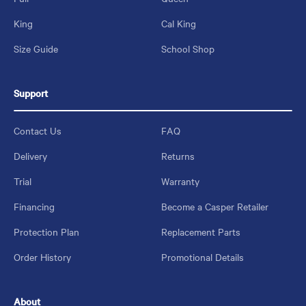
King
Cal King
Size Guide
School Shop
Support
Contact Us
FAQ
Delivery
Returns
Trial
Warranty
Financing
Become a Casper Retailer
Protection Plan
Replacement Parts
Order History
Promotional Details
About