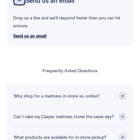
Drop us a line and we’ll respond faster than you can hit
snooze.
Send us an email
Frequently Asked Questions
Why shop for a mattress in-store vs. online?
Can I take my Casper mattress home the same day?
What products are available for in-store pickup?