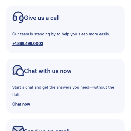
Give us a call
Our team is standing by to help you sleep more easily.
+1.888.498.0003
Chat with us now
Start a chat and get the answers you need—without the
fluff.
Chat now
Send us an email