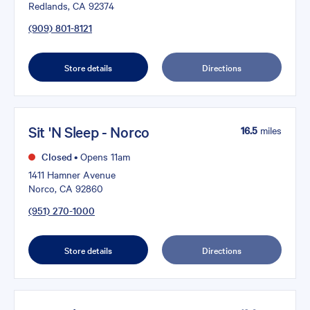
Redlands, CA 92374
(909) 801-8121
Store details
Directions
Sit 'N Sleep - Norco
16.5
miles
Closed
•
Opens 11am
1411 Hamner Avenue
Norco, CA 92860
(951) 270-1000
Store details
Directions