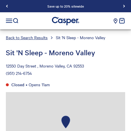
Save up to 20% sitewide
Casper Sleep
cart e
Open navigation menu
Open search
Back to Search Results
Sit 'N Sleep - Moreno Valley
Sit 'N Sleep - Moreno Valley
12550 Day Street , Moreno Valley, CA 92553
(951) 214-6754
Closed
•
Opens 11am