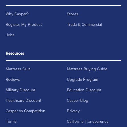
Why Casper?
Stores
Register My Product
Trade & Commercial
Jobs
Resources
Mattress Quiz
Mattress Buying Guide
Reviews
Upgrade Program
Military Discount
Education Discount
Healthcare Discount
Casper Blog
Casper vs Competition
Privacy
Terms
California Transparency