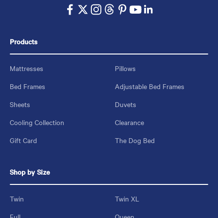
Products
Mattresses
Pillows
Bed Frames
Adjustable Bed Frames
Sheets
Duvets
Cooling Collection
Clearance
Gift Card
The Dog Bed
Shop by Size
Twin
Twin XL
Full
Queen