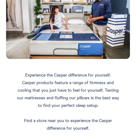
Experience the Casper difference for yourself.
Casper products feature a range of firmness and
cooling that you just have to feel for yourself. Testing
our mattresses and fluffing our pillows is the best way
to find your perfect sleep setup.
Find a store near you to experience the Casper
difference for yourself.