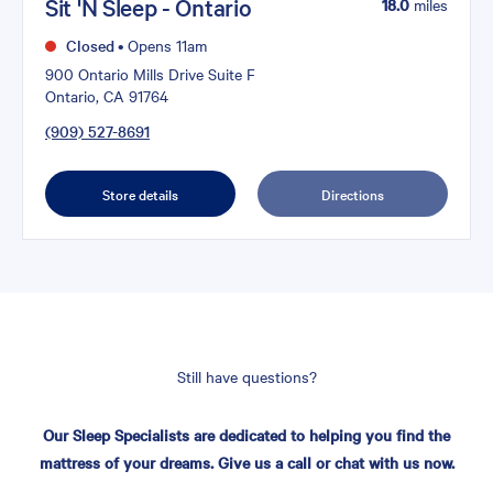
Sit 'N Sleep - Ontario
18.0
miles
Closed
•
Opens 11am
900 Ontario Mills Drive Suite F
Ontario, CA 91764
(909) 527-8691
Store details
Directions
Still have questions?
Our Sleep Specialists are dedicated to helping you find the
mattress of your dreams. Give us a call or chat with us now.