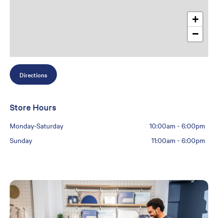
+
−
Directions
Store Hours
Monday-Saturday
10:00am
-
6:00pm
Sunday
11:00am
-
6:00pm