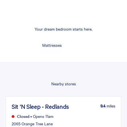
Your dream bedroom starts here.
Mattresses
Nearby stores
Sit 'N Sleep - Redlands
9.4
miles
Closed
•
Opens 11am
2065 Orange Tree Lane