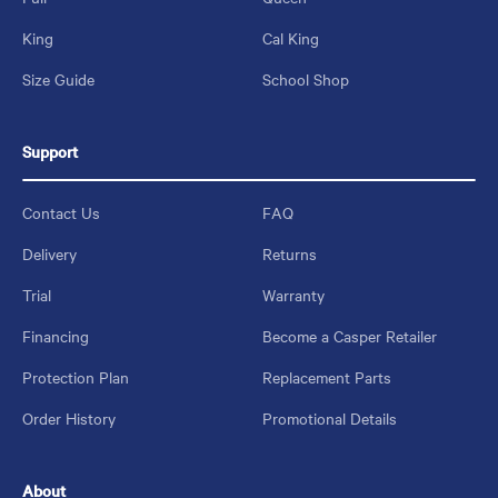
King
Cal King
Size Guide
School Shop
Support
Contact Us
FAQ
Delivery
Returns
Trial
Warranty
Financing
Become a Casper Retailer
Protection Plan
Replacement Parts
Order History
Promotional Details
About