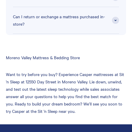
Can I return or exchange a mattress purchased in-
store?
Skip
Moreno Valley Mattress & Bedding Store
link
Want to try before you buy? Experience Casper mattresses at Sit
'n Sleep at 12550 Day Street in Moreno Valley. Lie down, unwind,
and test out the latest sleep technology while sales associates
answer all your questions to help you find the best match for
you. Ready to build your dream bedroom? We’ll see you soon to
try Casper at the Sit 'n Sleep near you.