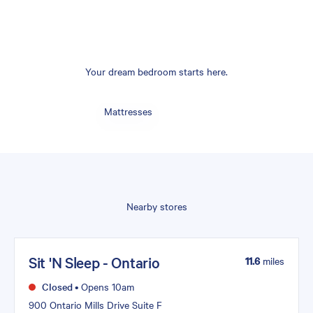
Your dream bedroom starts here.
Mattresses
Nearby stores
Sit 'N Sleep - Ontario
11.6
miles
Closed
•
Opens 10am
900 Ontario Mills Drive Suite F