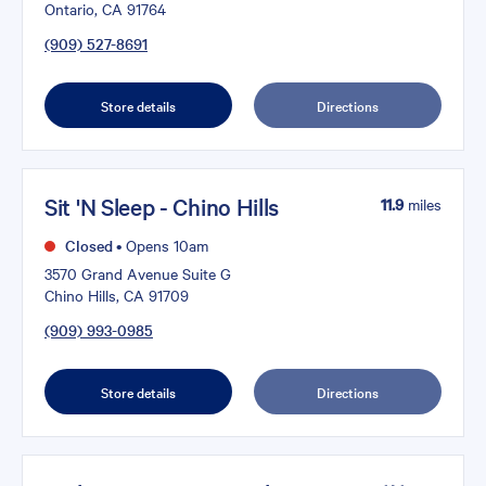
Ontario, CA 91764
(909) 527-8691
Store details
Directions
Sit 'N Sleep - Chino Hills
11.9
miles
Closed
•
Opens 10am
3570 Grand Avenue Suite G
Chino Hills, CA 91709
(909) 993-0985
Store details
Directions