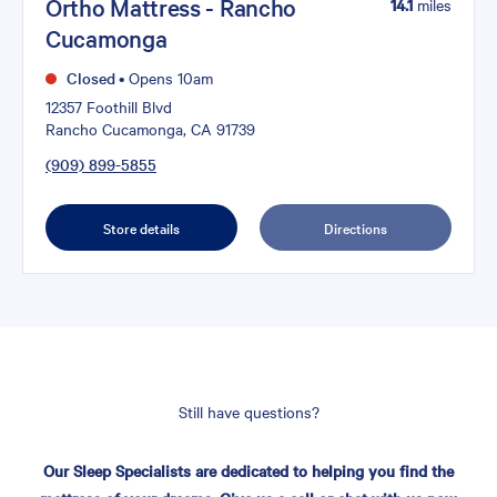
Ortho Mattress - Rancho
14.1
miles
Cucamonga
Closed
•
Opens 10am
12357 Foothill Blvd
Rancho Cucamonga, CA 91739
(909) 899-5855
Store details
Directions
Still have questions?
Our Sleep Specialists are dedicated to helping you find the