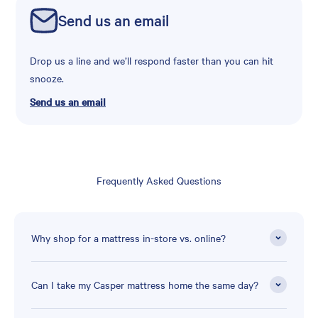
Send us an email
Drop us a line and we’ll respond faster than you can hit
snooze.
Send us an email
Frequently Asked Questions
Why shop for a mattress in-store vs. online?
Can I take my Casper mattress home the same day?