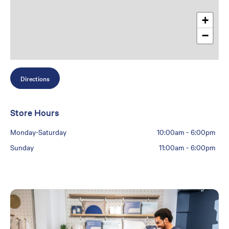
+
−
Directions
Store Hours
Monday-Saturday
10:00am
-
6:00pm
Sunday
11:00am
-
6:00pm