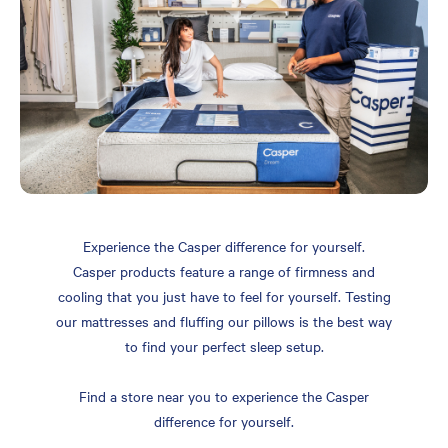
Experience the Casper difference for yourself.
Casper products feature a range of firmness and
cooling that you just have to feel for yourself. Testing
our mattresses and fluffing our pillows is the best way
to find your perfect sleep setup.
Find a store near you to experience the Casper
difference for yourself.