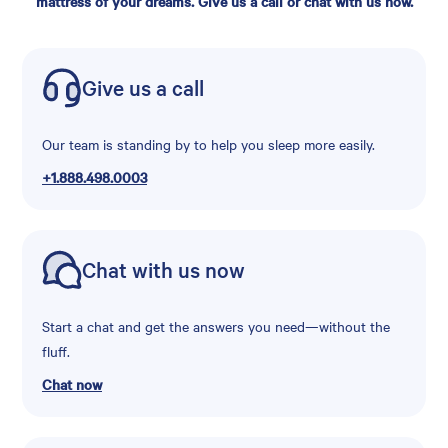
mattress of your dreams. Give us a call or chat with us now.
Give us a call
Our team is standing by to help you sleep more easily.
+1.888.498.0003
Chat with us now
Start a chat and get the answers you need—without the
fluff.
Chat now