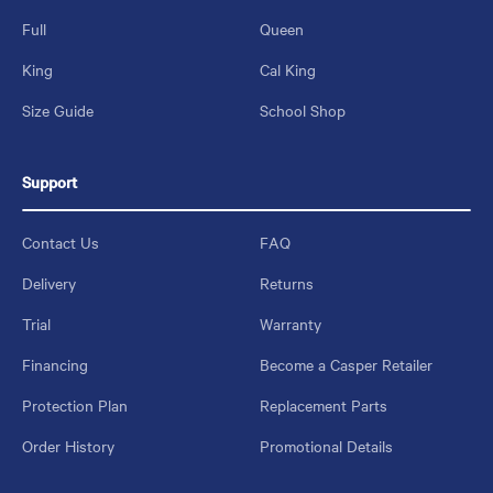
Full
Queen
King
Cal King
Size Guide
School Shop
Support
Contact Us
FAQ
Delivery
Returns
Trial
Warranty
Financing
Become a Casper Retailer
Protection Plan
Replacement Parts
Order History
Promotional Details