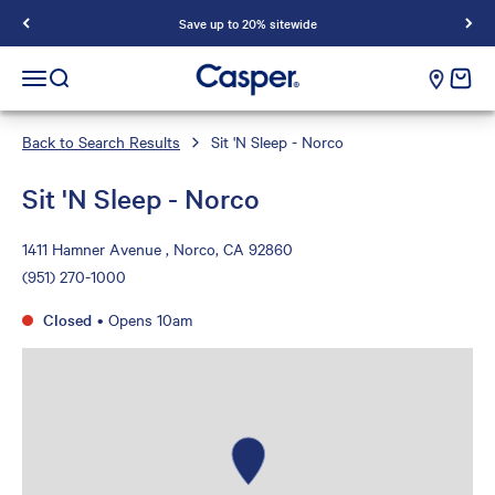
Save up to 20% sitewide
Casper Sleep
cart e
Open navigation menu
Open search
Back to Search Results
Sit 'N Sleep - Norco
Sit 'N Sleep - Norco
1411 Hamner Avenue , Norco, CA 92860
(951) 270-1000
Closed
•
Opens 10am