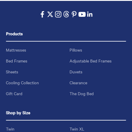
Products
Mattresses
Pillows
Bed Frames
Adjustable Bed Frames
Sheets
Duvets
Cooling Collection
Clearance
Gift Card
The Dog Bed
Shop by Size
Twin
Twin XL