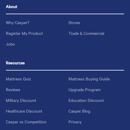
About
Why Casper?
Stores
Register My Product
Trade & Commercial
Jobs
Resources
Mattress Quiz
Mattress Buying Guide
Reviews
Upgrade Program
Military Discount
Education Discount
Healthcare Discount
Casper Blog
Casper vs Competition
Privacy