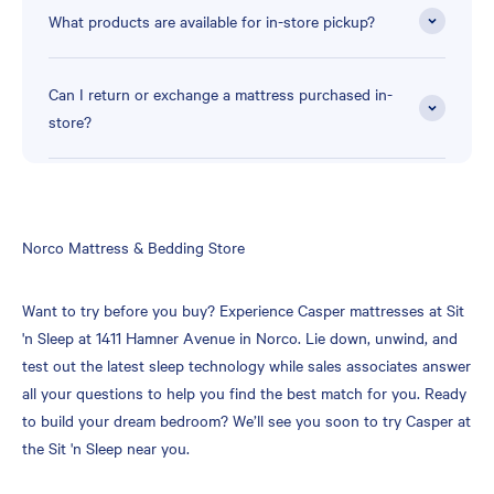
What products are available for in-store pickup?
Can I return or exchange a mattress purchased in-
store?
Skip
Norco Mattress & Bedding Store
link
Want to try before you buy? Experience Casper mattresses at Sit
'n Sleep at 1411 Hamner Avenue in Norco. Lie down, unwind, and
test out the latest sleep technology while sales associates answer
all your questions to help you find the best match for you. Ready
to build your dream bedroom? We’ll see you soon to try Casper at
the Sit 'n Sleep near you.