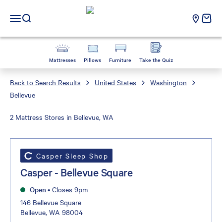
Casper Sleep
cart e
Open navigation menu
Open search
Mattresses
Pillows
Furniture
Take the Quiz
Back to Search Results
United States
Washington
Bellevue
2 Mattress Stores in Bellevue, WA
Casper Sleep Shop
Casper - Bellevue Square
Open
•
Closes 9pm
146 Bellevue Square
Bellevue, WA 98004