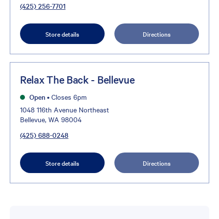
(425) 256-7701
Store details
Directions
Relax The Back - Bellevue
Open
•
Closes 6pm
1048 116th Avenue Northeast
Bellevue, WA 98004
(425) 688-0248
Store details
Directions