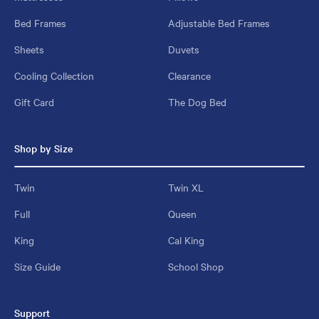
Bed Frames
Adjustable Bed Frames
Sheets
Duvets
Cooling Collection
Clearance
Gift Card
The Dog Bed
Shop by Size
Twin
Twin XL
Full
Queen
King
Cal King
Size Guide
School Shop
Support