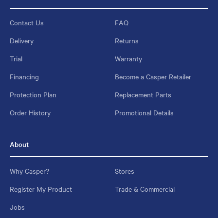
Contact Us
FAQ
Delivery
Returns
Trial
Warranty
Financing
Become a Casper Retailer
Protection Plan
Replacement Parts
Order History
Promotional Details
About
Why Casper?
Stores
Register My Product
Trade & Commercial
Jobs