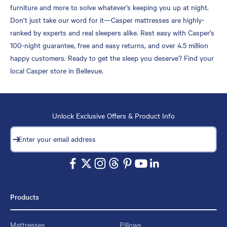
furniture and more to solve whatever’s keeping you up at night.
Don’t just take our word for it—Casper mattresses are highly-
ranked by experts and real sleepers alike. Rest easy with Casper’s
100-night guarantee, free and easy returns, and over 4.5 million
happy customers. Ready to get the sleep you deserve? Find your
local Casper store in Bellevue.
Unlock Exclusive Offers & Product Info
Subscribe
Enter your email address
Products
Mattresses
Pillows