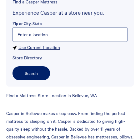
Find a Casper Mattress
Experience Casper at a store near you.
Zip or City, State
Please enter City, State, or Zip Code
Use Current Location
Store Directory
Search
Skip
Find a Mattress Store Location in Bellevue, WA
link
Casper in Bellevue makes sleep easy. From finding the perfect
mattress to sleeping on it, Casper is dedicated to giving high-
quality sleep without the hassle. Backed by over 11 years of
obsessive engineering, Casper in Bellevue has mattresses, pillows,