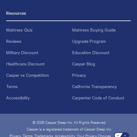
Resources
Mattress Quiz
Mattress Buying Guide
Reviews
Upgrade Program
Military Discount
Education Discount
Healthcare Discount
Casper Blog
Casper vs Competition
Privacy
Terms
California Transparency
Accessibility
Carpenter Code of Conduct
© 2026 Casper Sleep Inc. All Rights Reserved.
Casper is a registered trademark of Casper Sleep Inc.
Privacy
Terms
Trademarks
Accessibility
Your Privacy Choices