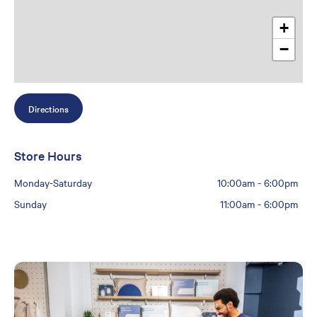
+
−
Directions
Store Hours
Monday-Saturday
10:00am
-
6:00pm
Sunday
11:00am
-
6:00pm