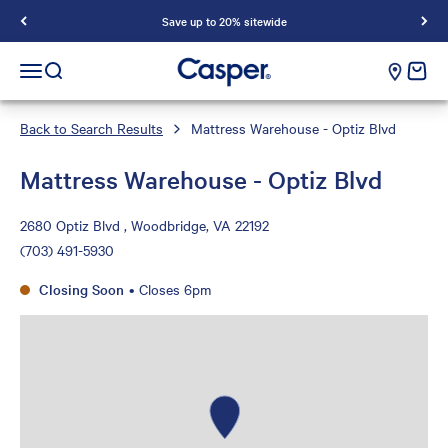
Save up to 20% sitewide
Casper Sleep
cart e
Open navigation menu
Open search
Back to Search Results
Mattress Warehouse - Optiz Blvd
Mattress Warehouse - Optiz Blvd
2680 Optiz Blvd , Woodbridge, VA 22192
(703) 491-5930
Closing Soon
•
Closes 6pm