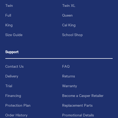
Twin
Twin XL
Full
Queen
King
Cal King
Size Guide
School Shop
Support
Contact Us
FAQ
Delivery
Returns
Trial
Warranty
Financing
Become a Casper Retailer
Protection Plan
Replacement Parts
Order History
Promotional Details