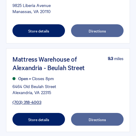
9825 Liberia Avenue
Manassas, VA 20110
Store details
Directions
Mattress Warehouse of
9.3
miles
Alexandria - Beulah Street
Open
•
Closes 8pm
6464 Old Beulah Street
Alexandria, VA 22315
(703) 318-4003
Store details
Directions