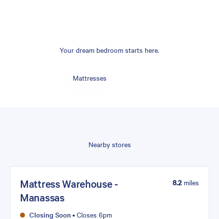
Your dream bedroom starts here.
Mattresses
Nearby stores
Mattress Warehouse -
8.2
miles
Manassas
Closing Soon
•
Closes 6pm