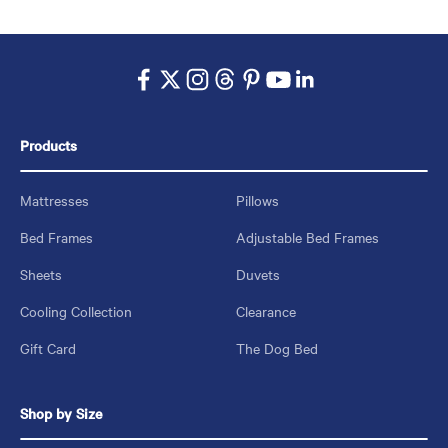
Products
Mattresses
Pillows
Bed Frames
Adjustable Bed Frames
Sheets
Duvets
Cooling Collection
Clearance
Gift Card
The Dog Bed
Shop by Size