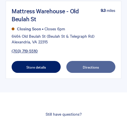
Mattress Warehouse - Old
9.3
miles
Beulah St
Closing Soon
•
Closes 6pm
6464 Old Beulah St (Beulah St & Telegraph Rd)
Alexandria, VA 22315
(703) 719-5510
Store details
Directions
Still have questions?