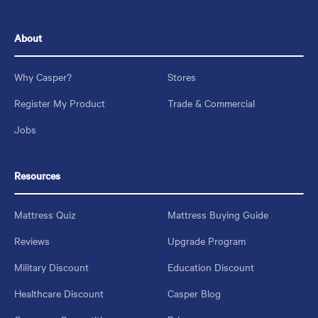
About
Why Casper?
Stores
Register My Product
Trade & Commercial
Jobs
Resources
Mattress Quiz
Mattress Buying Guide
Reviews
Upgrade Program
Military Discount
Education Discount
Healthcare Discount
Casper Blog