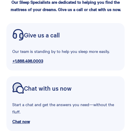
Our Sleep Specialists are dedicated to helping you find the
mattress of your dreams. Give us a call or chat with us now.
Give us a call
Our team is standing by to help you sleep more easily.
+1.888.498.0003
Chat with us now
Start a chat and get the answers you need—without the
fluff.
Chat now