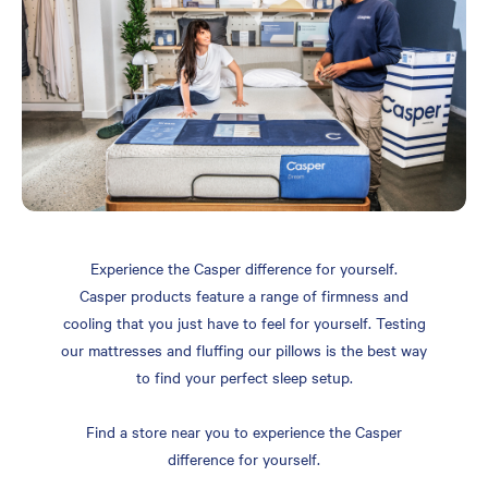
Experience the Casper difference for yourself.
Casper products feature a range of firmness and
cooling that you just have to feel for yourself. Testing
our mattresses and fluffing our pillows is the best way
to find your perfect sleep setup.
Find a store near you to experience the Casper
difference for yourself.