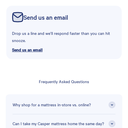
Send us an email
Drop us a line and we’ll respond faster than you can hit
snooze.
Send us an email
Frequently Asked Questions
Why shop for a mattress in-store vs. online?
Can I take my Casper mattress home the same day?