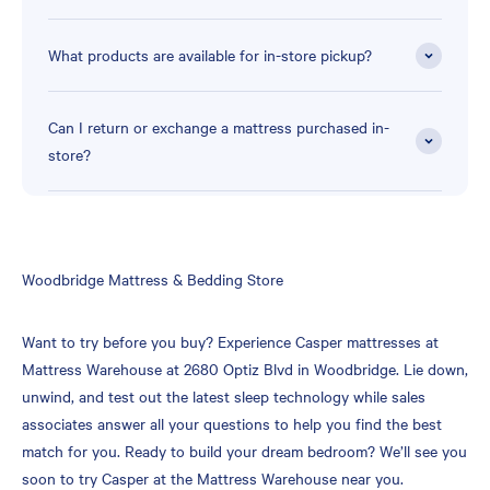
What products are available for in-store pickup?
Can I return or exchange a mattress purchased in-
store?
Skip
Woodbridge Mattress & Bedding Store
link
Want to try before you buy? Experience Casper mattresses at
Mattress Warehouse at 2680 Optiz Blvd in Woodbridge. Lie down,
unwind, and test out the latest sleep technology while sales
associates answer all your questions to help you find the best
match for you. Ready to build your dream bedroom? We’ll see you
soon to try Casper at the Mattress Warehouse near you.