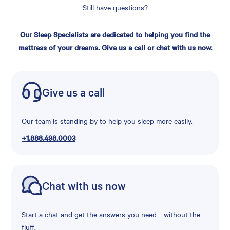
Still have questions?
Our Sleep Specialists are dedicated to helping you find the
mattress of your dreams. Give us a call or chat with us now.
Give us a call
Our team is standing by to help you sleep more easily.
+1.888.498.0003
Chat with us now
Start a chat and get the answers you need—without the
fluff.