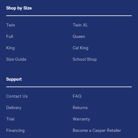
Shop by Size
Twin
Twin XL
Full
Queen
King
Cal King
Size Guide
School Shop
Support
Contact Us
FAQ
Delivery
Returns
Trial
Warranty
Financing
Become a Casper Retailer