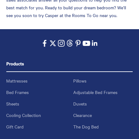
best match for you. Ready to build your dream bedroom? We’ll
see you soon to try Casper at the Rooms To Go near you.
Products
Mattresses
Pillows
Bed Frames
Adjustable Bed Frames
Sheets
Duvets
Cooling Collection
Clearance
Gift Card
The Dog Bed