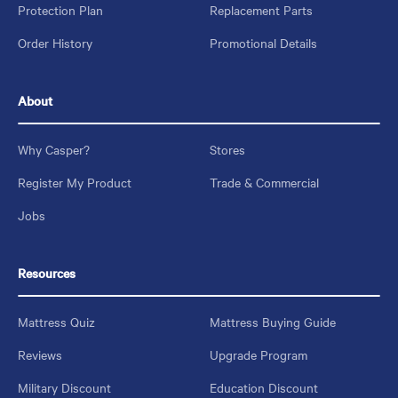
Protection Plan
Replacement Parts
Order History
Promotional Details
About
Why Casper?
Stores
Register My Product
Trade & Commercial
Jobs
Resources
Mattress Quiz
Mattress Buying Guide
Reviews
Upgrade Program
Military Discount
Education Discount