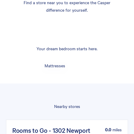
Find a store near you to experience the Casper
difference for yourself.
Your dream bedroom starts here.
Mattresses
Nearby stores
Rooms to Go - 1302 Newport
0.0
miles