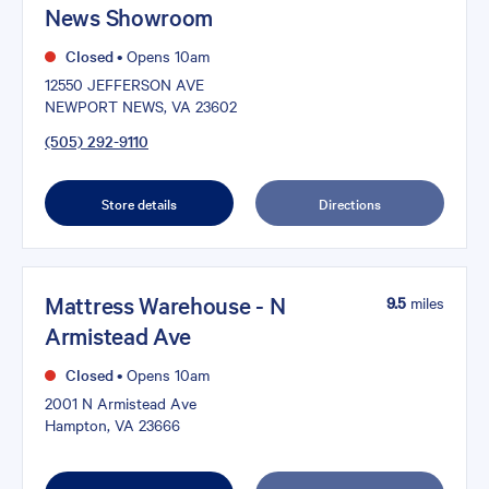
News Showroom
Closed
•
Opens 10am
12550 JEFFERSON AVE
NEWPORT NEWS, VA 23602
(505) 292-9110
Store details
Directions
Mattress Warehouse - N
9.5
miles
Armistead Ave
Closed
•
Opens 10am
2001 N Armistead Ave
Hampton, VA 23666