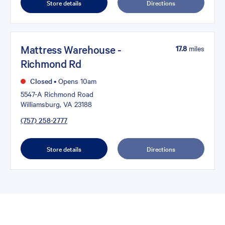
Store details
Directions
Mattress Warehouse -
17.8
miles
Richmond Rd
Closed
•
Opens 10am
5547-A Richmond Road
Williamsburg, VA 23188
(757) 258-2777
Store details
Directions