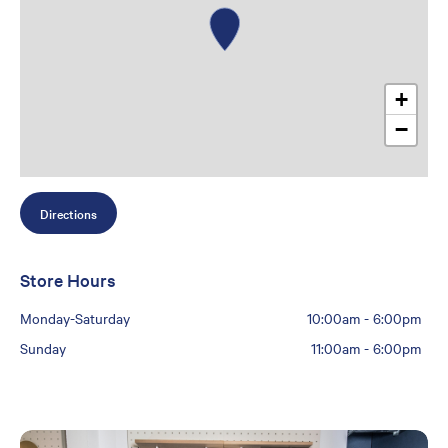
+
−
Directions
Store Hours
Monday-Saturday
10:00am
-
6:00pm
Sunday
11:00am
-
6:00pm