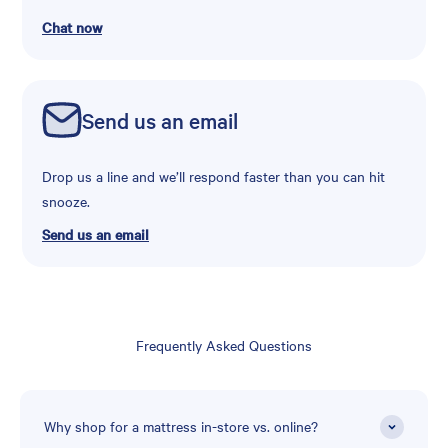
Chat now
Send us an email
Drop us a line and we’ll respond faster than you can hit
snooze.
Send us an email
Frequently Asked Questions
Why shop for a mattress in-store vs. online?