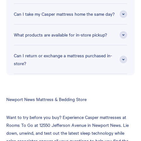
Can I take my Casper mattress home the same day?
What products are available for in-store pickup?
Can I return or exchange a mattress purchased in-
store?
Skip
Newport News Mattress & Bedding Store
link
Want to try before you buy? Experience Casper mattresses at
Rooms To Go at 12550 Jefferson Avenue in Newport News. Lie
down, unwind, and test out the latest sleep technology while
sales associates answer all your questions to help you find the