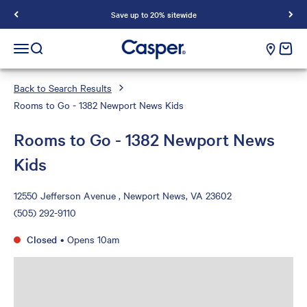
Save up to 20% sitewide
Casper Sleep
cart e
Open navigation menu
Open search
Back to Search Results
Rooms to Go - 1382 Newport News Kids
Rooms to Go - 1382 Newport News
Kids
12550 Jefferson Avenue , Newport News, VA 23602
(505) 292-9110
Closed
•
Opens 10am