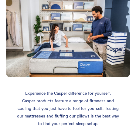
Experience the Casper difference for yourself.
Casper products feature a range of firmness and
cooling that you just have to feel for yourself. Testing
our mattresses and fluffing our pillows is the best way
to find your perfect sleep setup.