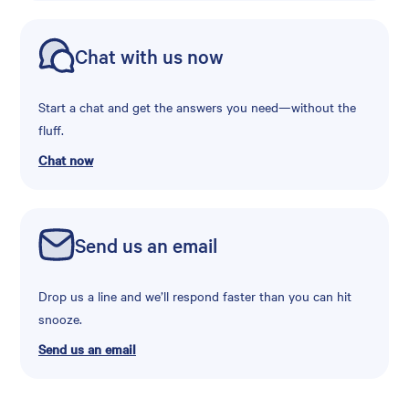
Chat with us now
Start a chat and get the answers you need—without the
fluff.
Chat now
Send us an email
Drop us a line and we’ll respond faster than you can hit
snooze.
Send us an email