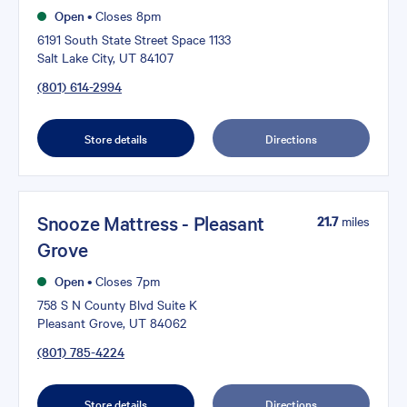
Open
•
Closes 8pm
6191 South State Street Space 1133
Salt Lake City, UT 84107
(801) 614-2994
Store details
Directions
Snooze Mattress - Pleasant
21.7
miles
Grove
Open
•
Closes 7pm
758 S N County Blvd Suite K
Pleasant Grove, UT 84062
(801) 785-4224
Store details
Directions