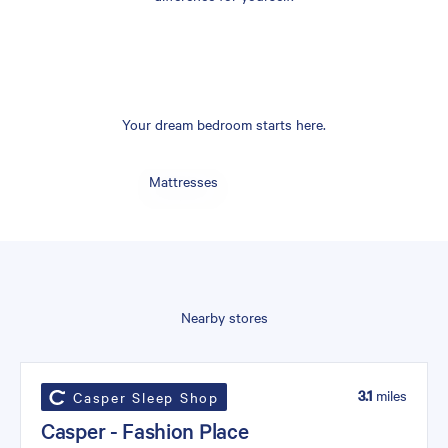
Your dream bedroom starts here.
Mattresses
Nearby stores
3.1
miles
Casper Sleep Shop
Casper - Fashion Place