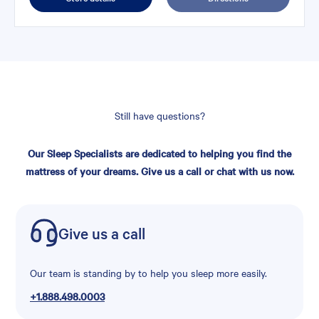
Still have questions?
Our Sleep Specialists are dedicated to helping you find the
mattress of your dreams. Give us a call or chat with us now.
Give us a call
Our team is standing by to help you sleep more easily.
+1.888.498.0003