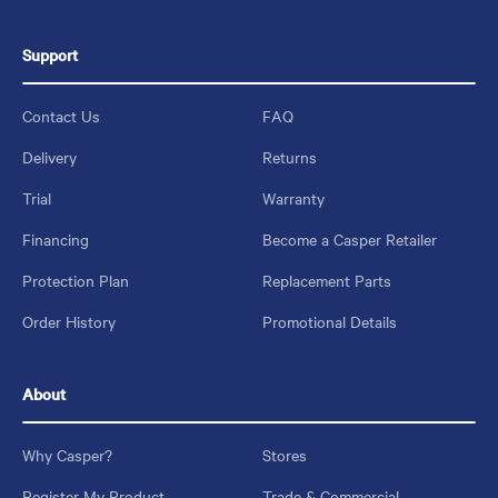
Support
Contact Us
FAQ
Delivery
Returns
Trial
Warranty
Financing
Become a Casper Retailer
Protection Plan
Replacement Parts
Order History
Promotional Details
About
Why Casper?
Stores
Register My Product
Trade & Commercial