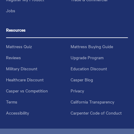
Jobs
Resources
Mattress Quiz
Mattress Buying Guide
Reviews
Upgrade Program
Military Discount
Education Discount
Healthcare Discount
Casper Blog
Casper vs Competition
Privacy
Terms
California Transparency
Accessibility
Carpenter Code of Conduct