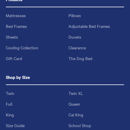
Mattresses
Pillows
Bed Frames
Adjustable Bed Frames
Sheets
Duvets
Cooling Collection
Clearance
Gift Card
The Dog Bed
Shop by Size
Twin
Twin XL
Full
Queen
King
Cal King
Size Guide
School Shop