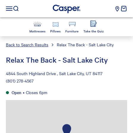
Casper Sleep
cart e
Open navigation menu
Open search
Mattresses
Pillows
Furniture
Take the Quiz
Back to Search Results
Relax The Back - Salt Lake City
Relax The Back - Salt Lake City
4844 South Highland Drive , Salt Lake City, UT 84117
(801) 278-4567
Open
•
Closes 6pm