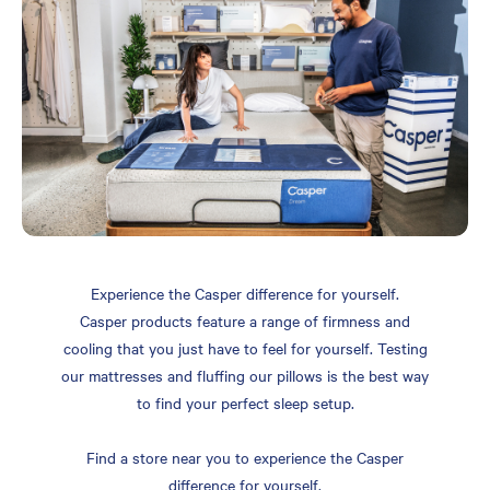
Experience the Casper difference for yourself.
Casper products feature a range of firmness and
cooling that you just have to feel for yourself. Testing
our mattresses and fluffing our pillows is the best way
to find your perfect sleep setup.
Find a store near you to experience the Casper
difference for yourself.