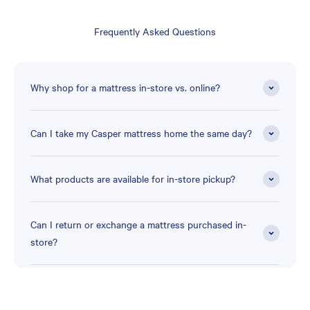
Frequently Asked Questions
Why shop for a mattress in-store vs. online?
Can I take my Casper mattress home the same day?
What products are available for in-store pickup?
Can I return or exchange a mattress purchased in-
store?