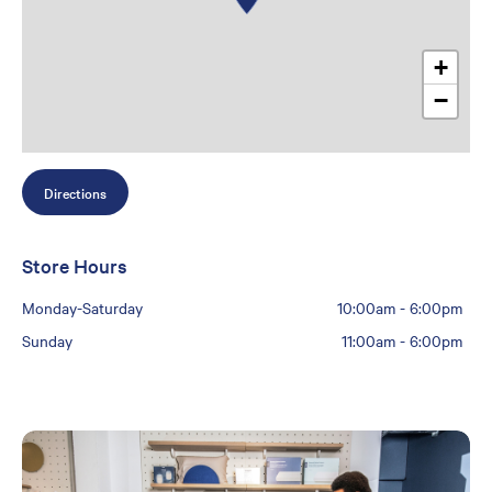
+
−
Directions
Store Hours
Monday-Saturday
10:00am
-
6:00pm
Sunday
11:00am
-
6:00pm