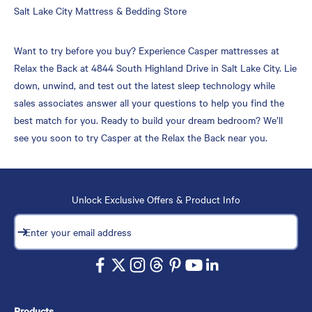
Skip
Salt Lake City Mattress & Bedding Store
link
Want to try before you buy? Experience Casper mattresses at
Relax the Back at 4844 South Highland Drive in Salt Lake City. Lie
down, unwind, and test out the latest sleep technology while
sales associates answer all your questions to help you find the
best match for you. Ready to build your dream bedroom? We’ll
see you soon to try Casper at the Relax the Back near you.
Unlock Exclusive Offers & Product Info
Subscribe
Enter your email address
Products