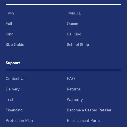
Twin
Twin XL
Full
Queen
King
Cal King
Size Guide
School Shop
Support
Contact Us
FAQ
Delivery
Returns
Trial
Warranty
Financing
Become a Casper Retailer
Protection Plan
Replacement Parts