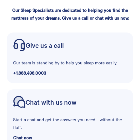
Our Sleep Specialists are dedicated to helping you find the
mattress of your dreams. Give us a call or chat with us now.
Give us a call
Our team is standing by to help you sleep more easily.
+1.888.498.0003
Chat with us now
Start a chat and get the answers you need—without the
fluff.
Chat now