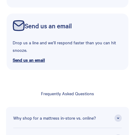
Send us an email
Drop us a line and we’ll respond faster than you can hit
snooze.
Send us an email
Frequently Asked Questions
Why shop for a mattress in-store vs. online?