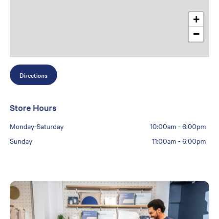
+
−
Directions
Store Hours
Monday-Saturday
10:00am
-
6:00pm
Sunday
11:00am
-
6:00pm