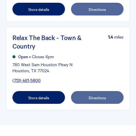
Store details
Directions
Relax The Back - Town &
1.4
miles
Country
Open
•
Closes 6pm
780 West Sam Houston Pkwy N
Houston, TX 77024
(713) 461-5800
Store details
Directions