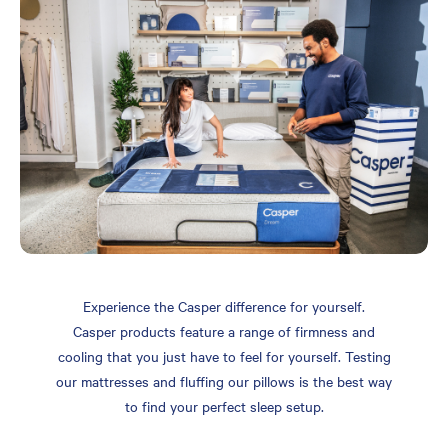
Experience the Casper difference for yourself.
Casper products feature a range of firmness and
cooling that you just have to feel for yourself. Testing
our mattresses and fluffing our pillows is the best way
to find your perfect sleep setup.