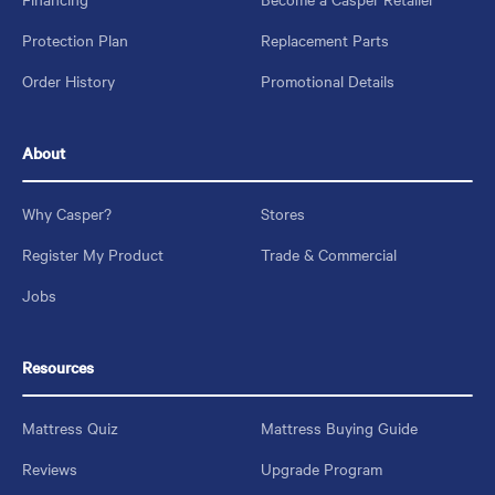
Protection Plan
Replacement Parts
Order History
Promotional Details
About
Why Casper?
Stores
Register My Product
Trade & Commercial
Jobs
Resources
Mattress Quiz
Mattress Buying Guide
Reviews
Upgrade Program