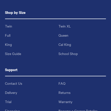
Shop by Size
Twin
Twin XL
Full
Queen
King
Cal King
Size Guide
School Shop
Support
Contact Us
FAQ
Delivery
Returns
Trial
Warranty
Financing
Become a Casper Retailer