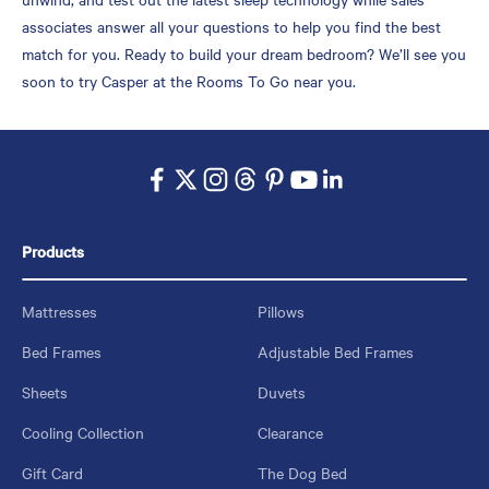
associates answer all your questions to help you find the best
match for you. Ready to build your dream bedroom? We’ll see you
soon to try Casper at the Rooms To Go near you.
Products
Mattresses
Pillows
Bed Frames
Adjustable Bed Frames
Sheets
Duvets
Cooling Collection
Clearance
Gift Card
The Dog Bed