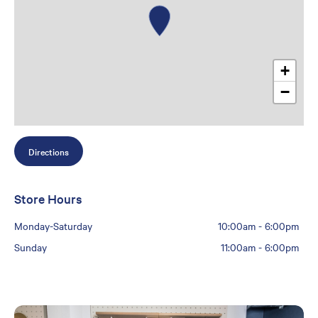
+
−
Directions
Store Hours
Monday-Saturday
10:00am
-
6:00pm
Sunday
11:00am
-
6:00pm