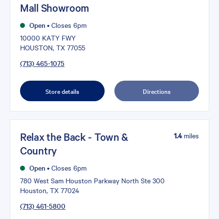
Mall Showroom
Open
•
Closes 6pm
10000 KATY FWY
HOUSTON, TX 77055
(713) 465-1075
Store details
Directions
Relax the Back - Town &
1.4
miles
Country
Open
•
Closes 6pm
780 West Sam Houston Parkway North Ste 300
Houston, TX 77024
(713) 461-5800