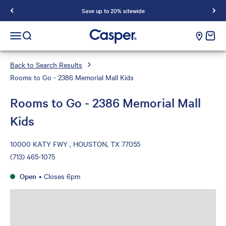
Save up to 20% sitewide
Casper Sleep
cart e
Open navigation menu
Open search
Back to Search Results
Rooms to Go - 2386 Memorial Mall Kids
Rooms to Go - 2386 Memorial Mall
Kids
10000 KATY FWY , HOUSTON, TX 77055
(713) 465-1075
Open
•
Closes 6pm