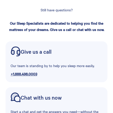
Still have questions?
Our Sleep Specialists are dedicated to helping you find the
mattress of your dreams. Give us a call or chat with us now.
Give us a call
Our team is standing by to help you sleep more easily.
+1.888.498.0003
Chat with us now
Start a chat and get the answers you need—without the