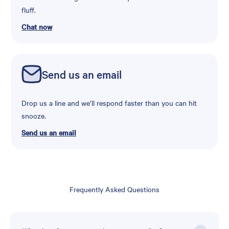
fluff.
Chat now
Send us an email
Drop us a line and we’ll respond faster than you can hit
snooze.
Send us an email
Frequently Asked Questions