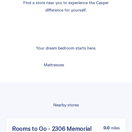
Find a store near you to experience the Casper
difference for yourself.
Your dream bedroom starts here.
Mattresses
Nearby stores
Rooms to Go - 2306 Memorial
0.0
miles