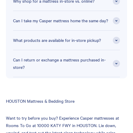
Why shop for a mattress in-store vs. online?
Can I take my Casper mattress home the same day?
What products are available for in-store pickup?
Can I return or exchange a mattress purchased in-
store?
Skip
HOUSTON Mattress & Bedding Store
link
Want to try before you buy? Experience Casper mattresses at
Rooms To Go at 10000 KATY FWY in HOUSTON. Lie down,
unwind, and test out the latest sleep technology while sales