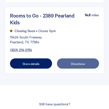
Rooms to Go - 2389 Pearland
14.8
miles
Kids
Closing Soon
•
Closes 6pm
15424 South Freeway
Pearland, TX 77584
(303) 214-0114
Store details
Directions
Still have questions?