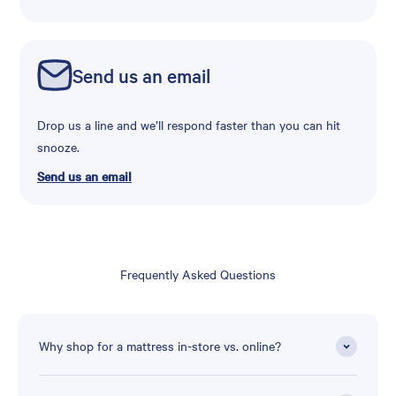
Send us an email
Drop us a line and we’ll respond faster than you can hit
snooze.
Send us an email
Frequently Asked Questions
Why shop for a mattress in-store vs. online?