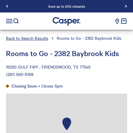
Save up to 20% sitewide
Casper Sleep
cart e
Open navigation menu
Open search
Back to Search Results
Rooms to Go - 2382 Baybrook Kids
Rooms to Go - 2382 Baybrook Kids
19250 GULF FWY , FRIENDSWOOD, TX 77546
(281) 990-8168
Closing Soon
•
Closes 6pm