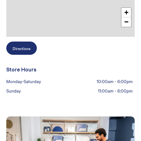
+
−
Directions
Store Hours
Monday-Saturday
10:00am
-
6:00pm
Sunday
11:00am
-
6:00pm