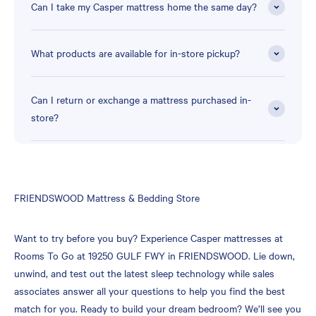
Can I take my Casper mattress home the same day?
What products are available for in-store pickup?
Can I return or exchange a mattress purchased in-
store?
Skip
FRIENDSWOOD Mattress & Bedding Store
link
Want to try before you buy? Experience Casper mattresses at
Rooms To Go at 19250 GULF FWY in FRIENDSWOOD. Lie down,
unwind, and test out the latest sleep technology while sales
associates answer all your questions to help you find the best
match for you. Ready to build your dream bedroom? We’ll see you