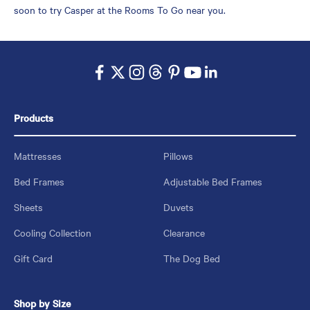
soon to try Casper at the Rooms To Go near you.
Products
Mattresses
Pillows
Bed Frames
Adjustable Bed Frames
Sheets
Duvets
Cooling Collection
Clearance
Gift Card
The Dog Bed
Shop by Size