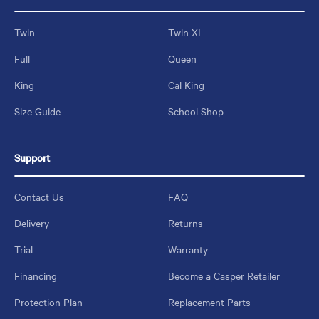
Twin
Twin XL
Full
Queen
King
Cal King
Size Guide
School Shop
Support
Contact Us
FAQ
Delivery
Returns
Trial
Warranty
Financing
Become a Casper Retailer
Protection Plan
Replacement Parts