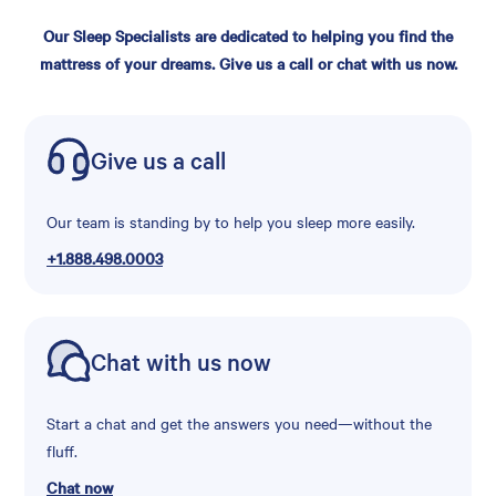
Our Sleep Specialists are dedicated to helping you find the
mattress of your dreams. Give us a call or chat with us now.
Give us a call
Our team is standing by to help you sleep more easily.
+1.888.498.0003
Chat with us now
Start a chat and get the answers you need—without the
fluff.
Chat now