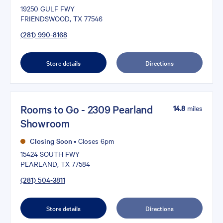
19250 GULF FWY
FRIENDSWOOD, TX 77546
(281) 990-8168
Store details
Directions
Rooms to Go - 2309 Pearland
14.8
miles
Showroom
Closing Soon
•
Closes 6pm
15424 SOUTH FWY
PEARLAND, TX 77584
(281) 504-3811
Store details
Directions