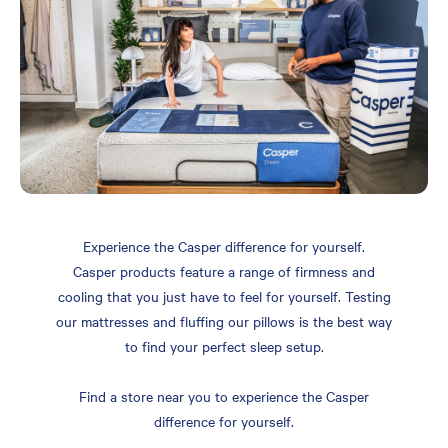
Experience the Casper difference for yourself.
Casper products feature a range of firmness and
cooling that you just have to feel for yourself. Testing
our mattresses and fluffing our pillows is the best way
to find your perfect sleep setup.
Find a store near you to experience the Casper
difference for yourself.