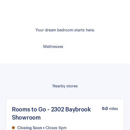
Your dream bedroom starts here.
Mattresses
Nearby stores
Rooms to Go - 2302 Baybrook
0.0
miles
Showroom
Closing Soon
•
Closes 6pm