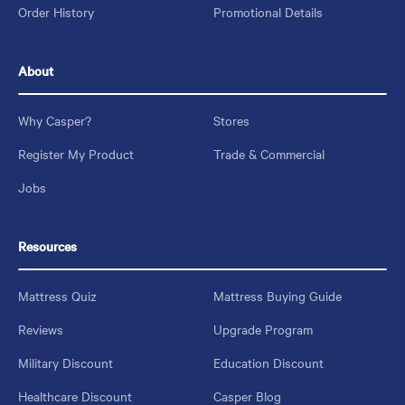
Order History
Promotional Details
About
Why Casper?
Stores
Register My Product
Trade & Commercial
Jobs
Resources
Mattress Quiz
Mattress Buying Guide
Reviews
Upgrade Program
Military Discount
Education Discount
Healthcare Discount
Casper Blog