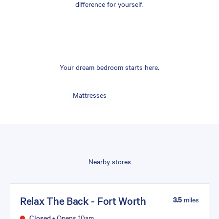
difference for yourself.
Your dream bedroom starts here.
Mattresses
Nearby stores
Relax The Back - Fort Worth
3.5
miles
Closed
•
Opens 10am