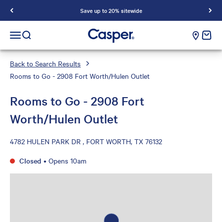
Save up to 20% sitewide
Casper Sleep
cart e
Open navigation menu
Open search
Back to Search Results
Rooms to Go - 2908 Fort Worth/Hulen Outlet
Rooms to Go - 2908 Fort
Worth/Hulen Outlet
4782 HULEN PARK DR , FORT WORTH, TX 76132
Closed
•
Opens 10am