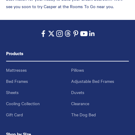
see you soon to try Casper at the Rooms To Go near you.
Products
Mattresses
Pillows
Bed Frames
Adjustable Bed Frames
Sheets
Duvets
Cooling Collection
Clearance
Gift Card
The Dog Bed
Shop by Size