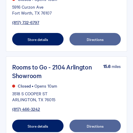
5916 Curzon Ave
Fort Worth, TX 76107
(817) 732-6797
Store details
Directions
Rooms to Go - 2104 Arlington
15.6
miles
Showroom
Closed
•
Opens 10am
3518 S COOPER ST
ARLINGTON, TX 76015
(817) 466-3242
Store details
Directions