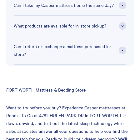
Can I take my Casper mattress home the same day?
What products are available for in-store pickup?
Can I return or exchange a mattress purchased in-
store?
Skip
FORT WORTH Mattress & Bedding Store
link
Want to try before you buy? Experience Casper mattresses at
Rooms To Go at 4782 HULEN PARK DR in FORT WORTH. Lie
down, unwind, and test out the latest sleep technology while
sales associates answer all your questions to help you find the
best match for you. Ready to build your dream bedroom? We’ll