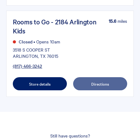
Rooms to Go - 2184 Arlington
15.6
miles
Kids
Closed
•
Opens 10am
3518 S COOPER ST
ARLINGTON, TX 76015
(817) 466-3242
Store details
Directions
Still have questions?