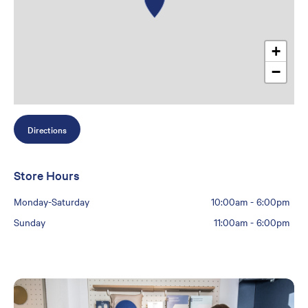
+
−
Directions
Store Hours
Monday-Saturday
10:00am
-
6:00pm
Sunday
11:00am
-
6:00pm