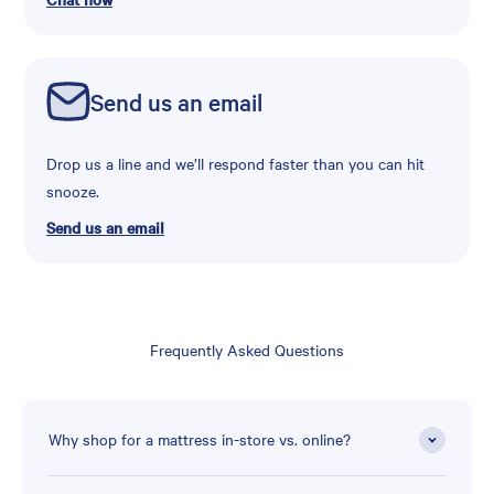
Send us an email
Drop us a line and we’ll respond faster than you can hit
snooze.
Send us an email
Frequently Asked Questions
Why shop for a mattress in-store vs. online?