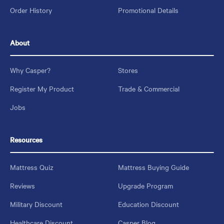
Order History
Promotional Details
About
Why Casper?
Stores
Register My Product
Trade & Commercial
Jobs
Resources
Mattress Quiz
Mattress Buying Guide
Reviews
Upgrade Program
Military Discount
Education Discount
Healthcare Discount
Casper Blog