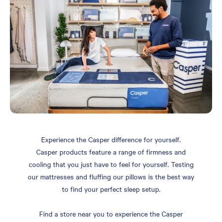
Experience the Casper difference for yourself.
Casper products feature a range of firmness and
cooling that you just have to feel for yourself. Testing
our mattresses and fluffing our pillows is the best way
to find your perfect sleep setup.
Find a store near you to experience the Casper