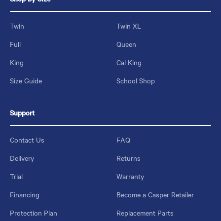
Twin
Twin XL
Full
Queen
King
Cal King
Size Guide
School Shop
Support
Contact Us
FAQ
Delivery
Returns
Trial
Warranty
Financing
Become a Casper Retailer
Protection Plan
Replacement Parts