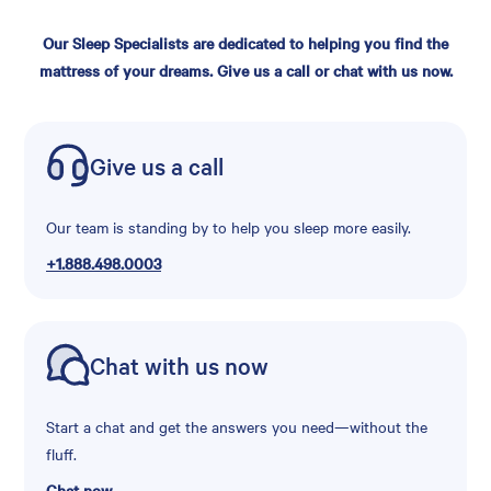
Our Sleep Specialists are dedicated to helping you find the
mattress of your dreams. Give us a call or chat with us now.
Give us a call
Our team is standing by to help you sleep more easily.
+1.888.498.0003
Chat with us now
Start a chat and get the answers you need—without the
fluff.
Chat now