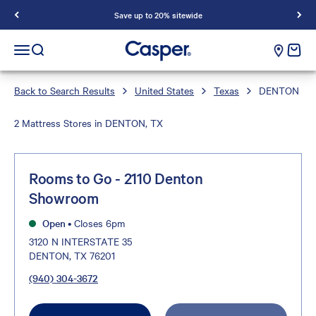
Save up to 20% sitewide
Casper Sleep
cart e
Open navigation menu
Open search
Back to Search Results
United States
Texas
DENTON
2 Mattress Stores in DENTON, TX
Rooms to Go - 2110 Denton
Showroom
Open
•
Closes 6pm
3120 N INTERSTATE 35
DENTON, TX 76201
(940) 304-3672