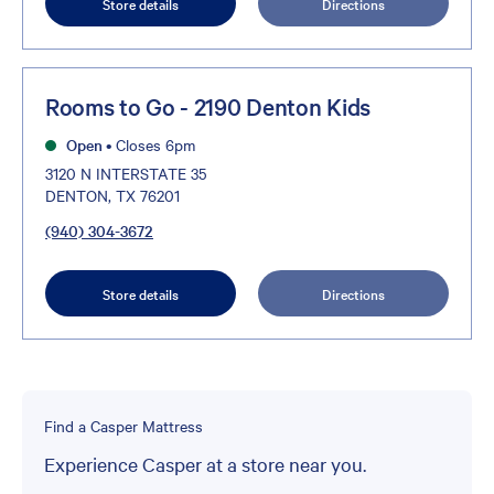
Store details
Directions
Rooms to Go - 2190 Denton Kids
Open
•
Closes 6pm
3120 N INTERSTATE 35
DENTON, TX 76201
(940) 304-3672
Store details
Directions
Find a Casper Mattress
Experience Casper at a store near you.