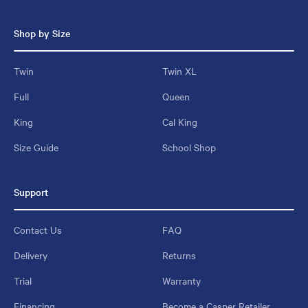
Shop by Size
Twin
Twin XL
Full
Queen
King
Cal King
Size Guide
School Shop
Support
Contact Us
FAQ
Delivery
Returns
Trial
Warranty
Financing
Become a Casper Retailer