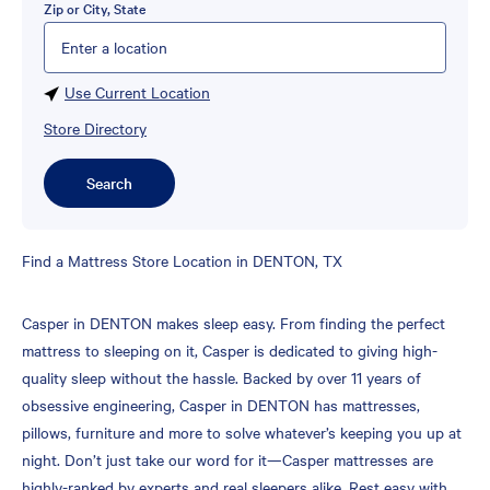
Zip or City, State
Please enter City, State, or Zip Code
Use Current Location
Store Directory
Search
Skip
Find a Mattress Store Location in DENTON, TX
link
Casper in DENTON makes sleep easy. From finding the perfect
mattress to sleeping on it, Casper is dedicated to giving high-
quality sleep without the hassle. Backed by over 11 years of
obsessive engineering, Casper in DENTON has mattresses,
pillows, furniture and more to solve whatever’s keeping you up at
night. Don’t just take our word for it—Casper mattresses are
highly-ranked by experts and real sleepers alike. Rest easy with