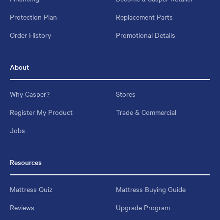
Protection Plan
Replacement Parts
Order History
Promotional Details
About
Why Casper?
Stores
Register My Product
Trade & Commercial
Jobs
Resources
Mattress Quiz
Mattress Buying Guide
Reviews
Upgrade Program