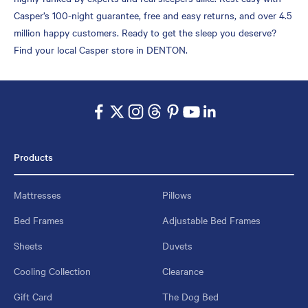
Casper’s 100-night guarantee, free and easy returns, and over 4.5
million happy customers. Ready to get the sleep you deserve?
Find your local Casper store in DENTON.
Products
Mattresses
Pillows
Bed Frames
Adjustable Bed Frames
Sheets
Duvets
Cooling Collection
Clearance
Gift Card
The Dog Bed