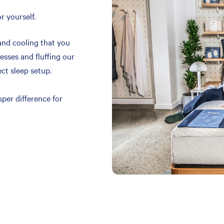
r yourself.
and cooling that you
resses and fluffing our
ect sleep setup.
per difference for