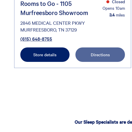
Closed
Rooms to Go - 1105
Opens 10am
Murfreesboro Showroom
3.4
miles
2846 MEDICAL CENTER PKWY
MURFREESBORO, TN 37129
(615) 648-8755
Store details
Directions
Our Sleep Specialists are d