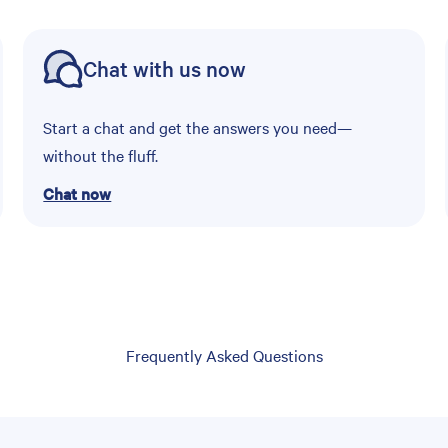
Chat with us now
Start a chat and get the answers you need—
without the fluff.
Chat now
Frequently Asked Questions