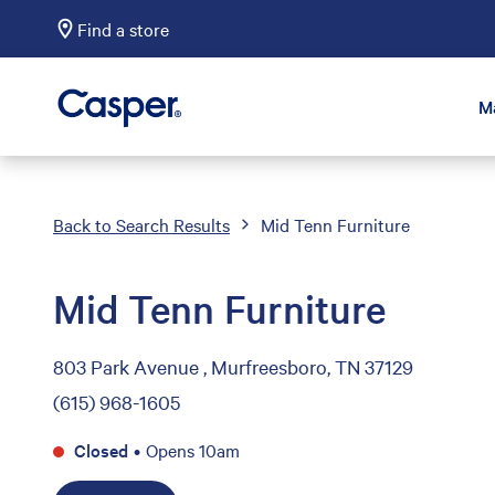
Find a store
Casper Sleep
M
Back to Search Results
Mid Tenn Furniture
Mid Tenn Furniture
803 Park Avenue , Murfreesboro, TN 37129
(615) 968-1605
Closed
•
Opens 10am