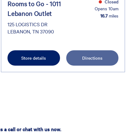
Closed
Rooms to Go - 1011
Opens 10am
Lebanon Outlet
16.7
miles
125 LOGISTICS DR
LEBANON, TN 37090
Store details
Directions
 a call or chat with us now.