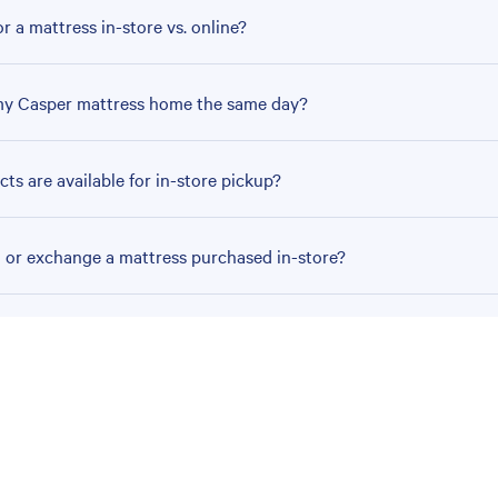
r a mattress in-store vs. online?
my Casper mattress home the same day?
ts are available for in-store pickup?
n or exchange a mattress purchased in-store?