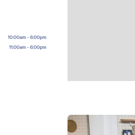
10:00am
-
6:00pm
11:00am
-
6:00pm