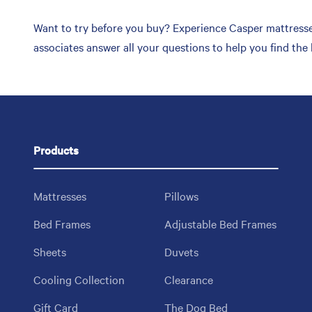
Want to try before you buy? Experience Casper mattresses
associates answer all your questions to help you find the
Products
Mattresses
Pillows
Bed Frames
Adjustable Bed Frames
Sheets
Duvets
Cooling Collection
Clearance
Gift Card
The Dog Bed