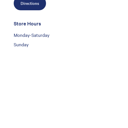
Directions
Store Hours
Monday-Saturday
Sunday