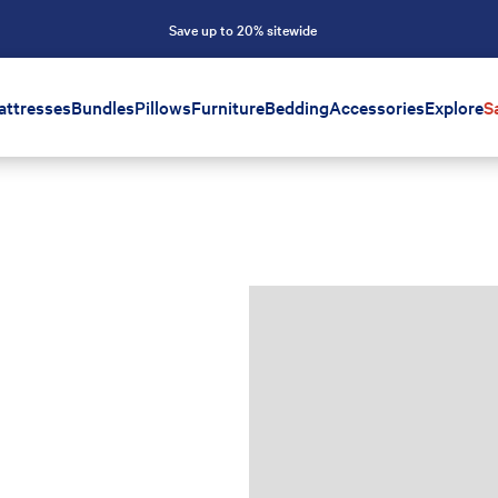
Save up to 20% sitewide
attresses
Bundles
Pillows
Furniture
Bedding
Accessories
Explore
S