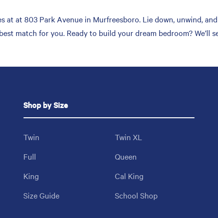
 at at 803 Park Avenue in Murfreesboro. Lie down, unwind, and t
 best match for you. Ready to build your dream bedroom? We’ll s
Shop by Size
Twin
Twin XL
Full
Queen
King
Cal King
Size Guide
School Shop