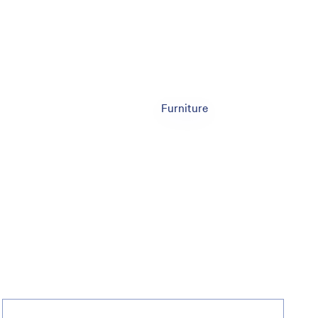
Furniture