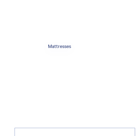
Mattresses