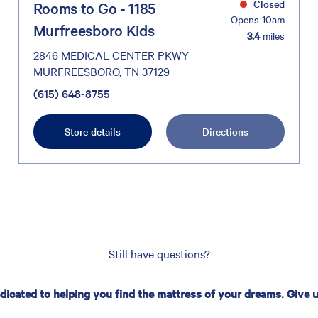
Closed
Rooms to Go - 1185
Opens 10am
Murfreesboro Kids
3.4
miles
2846 MEDICAL CENTER PKWY
MURFREESBORO, TN 37129
(615) 648-8755
Store details
Directions
Still have questions?
edicated to helping you find the mattress of your dreams. Give us