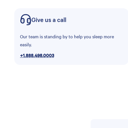
Give us a call
Our team is standing by to help you sleep more
easily.
+1.888.498.0003