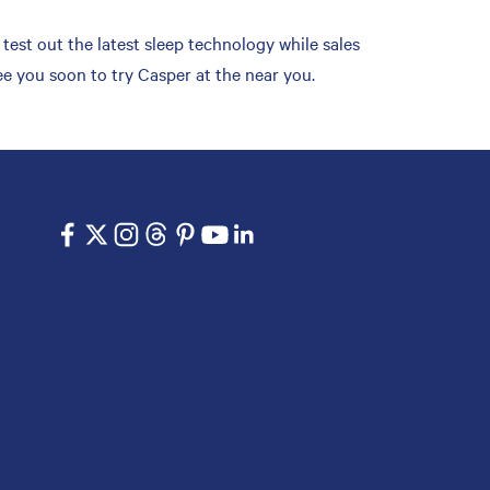
est out the latest sleep technology while sales
ee you soon to try Casper at the near you.