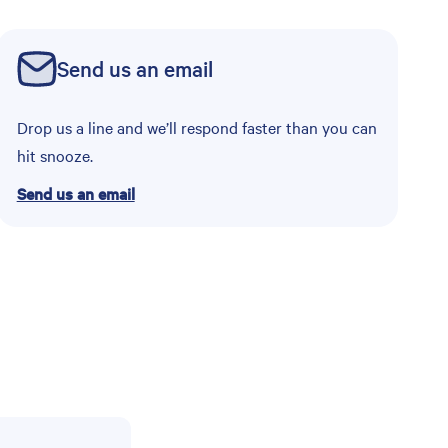
Send us an email
Drop us a line and we’ll respond faster than you can
hit snooze.
Send us an email