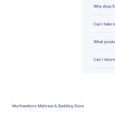
Why shop fo
Can I take 
What produc
Can I retur
Skip
Murfreesboro Mattress & Bedding Store
link