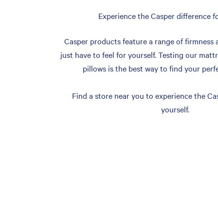
Experience the Casper difference fo
Casper products feature a range of firmness 
just have to feel for yourself. Testing our matt
pillows is the best way to find your perf
Find a store near you to experience the Cas
yourself.