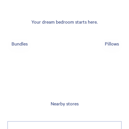
Your dream bedroom starts here.
Bundles
Pillows
Nearby stores