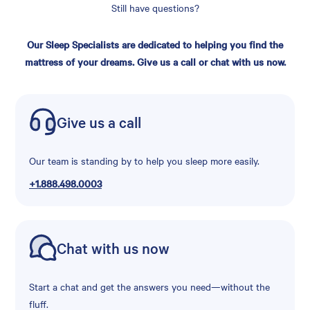
Still have questions?
Our Sleep Specialists are dedicated to helping you find the
mattress of your dreams. Give us a call or chat with us now.
Give us a call
Our team is standing by to help you sleep more easily.
+1.888.498.0003
Chat with us now
Start a chat and get the answers you need—without the
fluff.