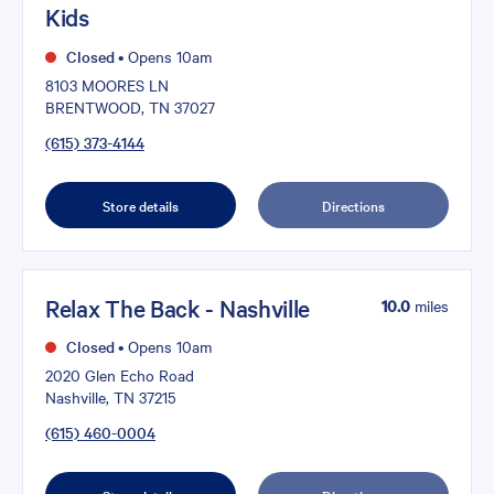
Kids
Closed
•
Opens 10am
8103 MOORES LN
BRENTWOOD, TN 37027
(615) 373-4144
Store details
Directions
Relax The Back - Nashville
10.0
miles
Closed
•
Opens 10am
2020 Glen Echo Road
Nashville, TN 37215
(615) 460-0004