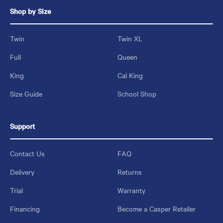
Shop by Size
Twin
Twin XL
Full
Queen
King
Cal King
Size Guide
School Shop
Support
Contact Us
FAQ
Delivery
Returns
Trial
Warranty
Financing
Become a Casper Retailer