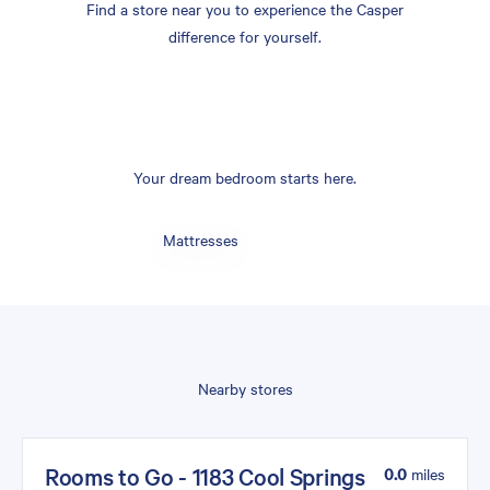
Find a store near you to experience the Casper
difference for yourself.
Your dream bedroom starts here.
Mattresses
Nearby stores
Rooms to Go - 1183 Cool Springs
0.0
miles