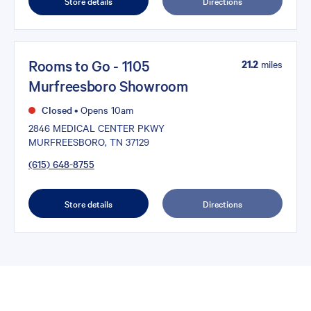
Store details
Directions
Rooms to Go - 1105
21.2
miles
Murfreesboro Showroom
Closed
•
Opens 10am
2846 MEDICAL CENTER PKWY
MURFREESBORO, TN 37129
(615) 648-8755
Store details
Directions