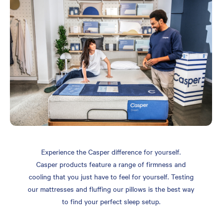
Experience the Casper difference for yourself.
Casper products feature a range of firmness and
cooling that you just have to feel for yourself. Testing
our mattresses and fluffing our pillows is the best way
to find your perfect sleep setup.