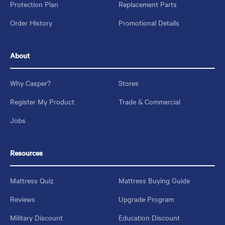
Protection Plan
Replacement Parts
Order History
Promotional Details
About
Why Casper?
Stores
Register My Product
Trade & Commercial
Jobs
Resources
Mattress Quiz
Mattress Buying Guide
Reviews
Upgrade Program
Military Discount
Education Discount