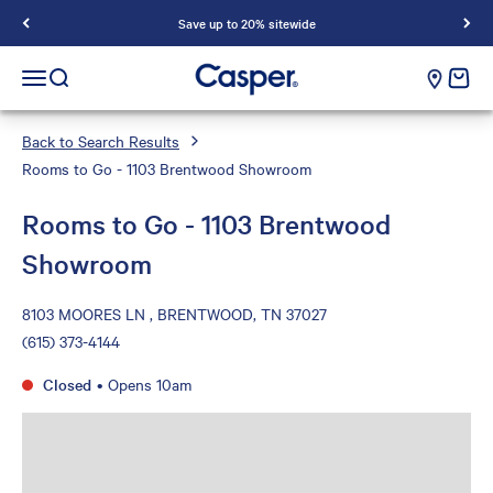
Save up to 20% sitewide
Casper Sleep
cart e
Open navigation menu
Open search
Back to Search Results
Rooms to Go - 1103 Brentwood Showroom
Rooms to Go - 1103 Brentwood
Showroom
8103 MOORES LN , BRENTWOOD, TN 37027
(615) 373-4144
Closed
•
Opens 10am