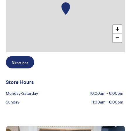
+
−
Directions
Store Hours
Monday-Saturday
10:00am
-
6:00pm
Sunday
11:00am
-
6:00pm