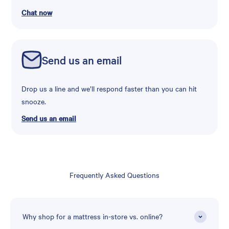
Chat now
Send us an email
Drop us a line and we’ll respond faster than you can hit
snooze.
Send us an email
Frequently Asked Questions
Why shop for a mattress in-store vs. online?