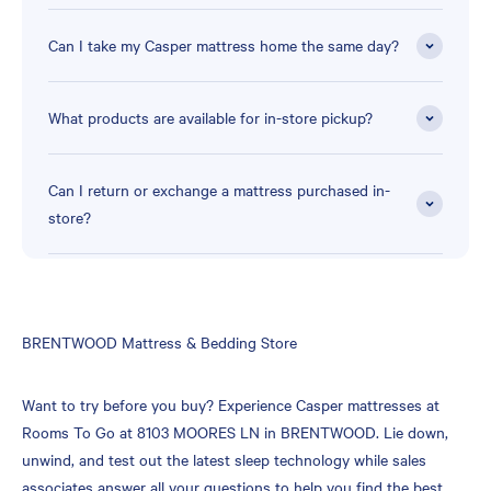
Can I take my Casper mattress home the same day?
What products are available for in-store pickup?
Can I return or exchange a mattress purchased in-
store?
Skip
BRENTWOOD Mattress & Bedding Store
link
Want to try before you buy? Experience Casper mattresses at
Rooms To Go at 8103 MOORES LN in BRENTWOOD. Lie down,
unwind, and test out the latest sleep technology while sales
associates answer all your questions to help you find the best