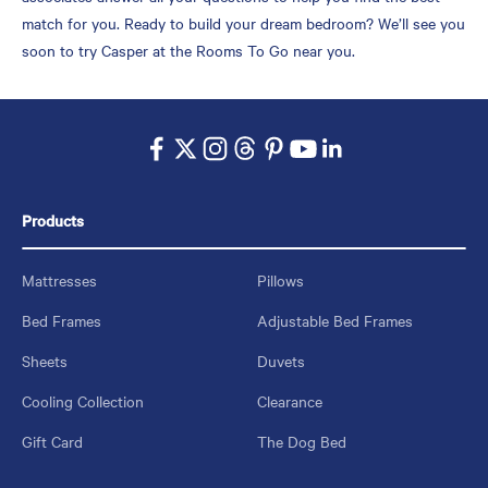
match for you. Ready to build your dream bedroom? We’ll see you
soon to try Casper at the Rooms To Go near you.
Products
Mattresses
Pillows
Bed Frames
Adjustable Bed Frames
Sheets
Duvets
Cooling Collection
Clearance
Gift Card
The Dog Bed