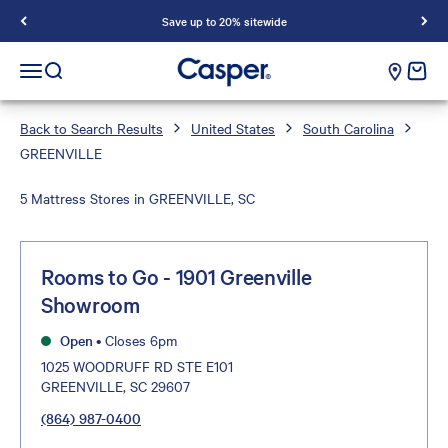
Save up to 20% sitewide
Casper Sleep
cart e
Open navigation menu
Open search
Back to Search Results
United States
South Carolina
GREENVILLE
5 Mattress Stores in GREENVILLE, SC
Rooms to Go - 1901 Greenville
Showroom
Open
•
Closes 6pm
1025 WOODRUFF RD STE E101
GREENVILLE, SC 29607
(864) 987-0400