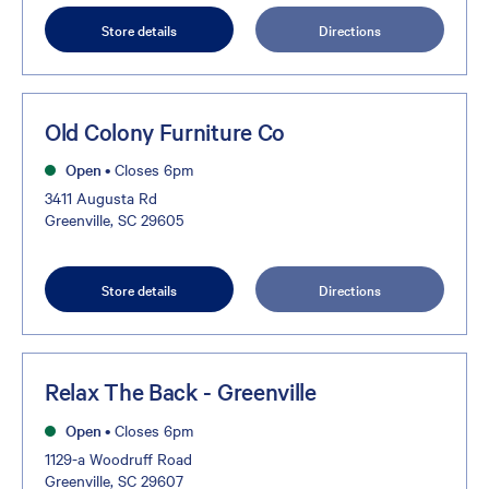
Store details
Directions
Old Colony Furniture Co
Open
•
Closes 6pm
3411 Augusta Rd
Greenville, SC 29605
Store details
Directions
Relax The Back - Greenville
Open
•
Closes 6pm
1129-a Woodruff Road
Greenville, SC 29607