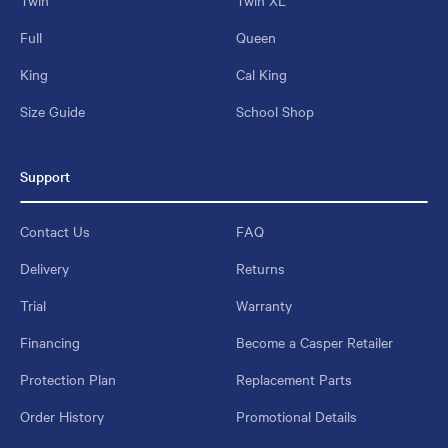
Full
Queen
King
Cal King
Size Guide
School Shop
Support
Contact Us
FAQ
Delivery
Returns
Trial
Warranty
Financing
Become a Casper Retailer
Protection Plan
Replacement Parts
Order History
Promotional Details