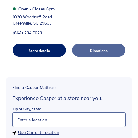
Open
•
Closes 6pm
1020 Woodruff Road
Greenville, SC 29607
(864) 234-7623
Store details
Directions
Find a Casper Mattress
Experience Casper at a store near you.
Zip or City, State
Please enter City, State, or Zip Code
Use Current Location