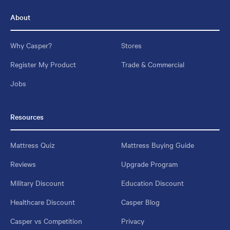
About
Why Casper?
Stores
Register My Product
Trade & Commercial
Jobs
Resources
Mattress Quiz
Mattress Buying Guide
Reviews
Upgrade Program
Military Discount
Education Discount
Healthcare Discount
Casper Blog
Casper vs Competition
Privacy