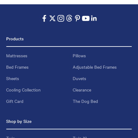
Products
Mattresses
Pillows
Bed Frames
Adjustable Bed Frames
Sheets
Duvets
Cooling Collection
Clearance
Gift Card
The Dog Bed
Shop by Size
Twin
Twin XL