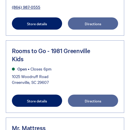
(864) 987-0555
Store details
Directions
Rooms to Go - 1981 Greenville
Kids
Open
•
Closes 6pm
1025 Woodruff Road
Greenville, SC 29607
Store details
Directions
Mr. Mattress