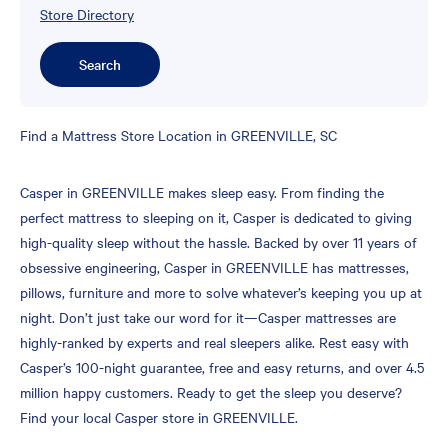
Store Directory
Search
Skip
Find a Mattress Store Location in GREENVILLE, SC
link
Casper in GREENVILLE makes sleep easy. From finding the
perfect mattress to sleeping on it, Casper is dedicated to giving
high-quality sleep without the hassle. Backed by over 11 years of
obsessive engineering, Casper in GREENVILLE has mattresses,
pillows, furniture and more to solve whatever’s keeping you up at
night. Don’t just take our word for it—Casper mattresses are
highly-ranked by experts and real sleepers alike. Rest easy with
Casper’s 100-night guarantee, free and easy returns, and over 4.5
million happy customers. Ready to get the sleep you deserve?
Find your local Casper store in GREENVILLE.