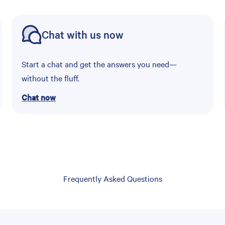
Chat with us now
Start a chat and get the answers you need—
without the fluff.
Chat now
Frequently Asked Questions