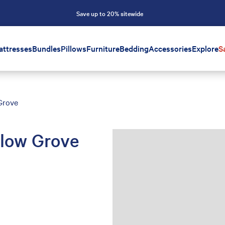
Save up to 20% sitewide
attresses
Bundles
Pillows
Furniture
Bedding
Accessories
Explore
S
Grove
llow Grove