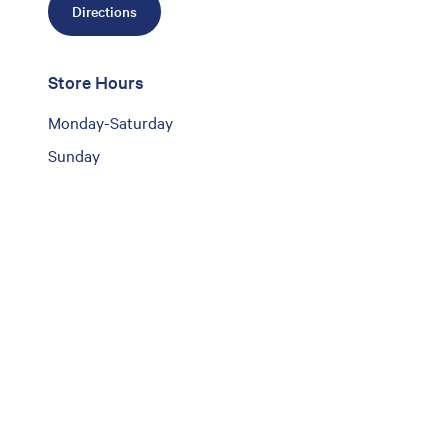
Directions
Store Hours
Monday-Saturday
Sunday