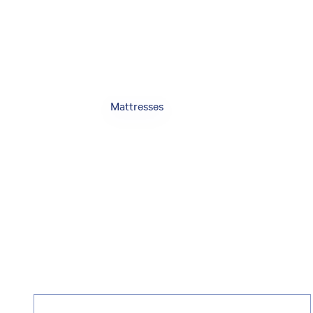
Mattresses