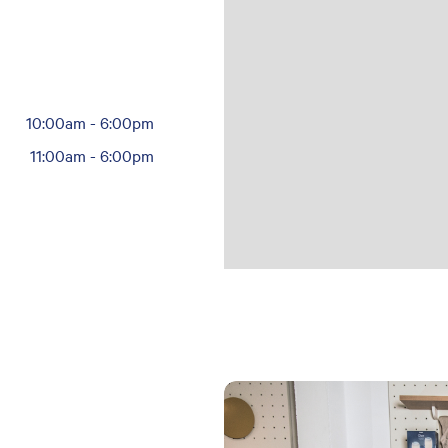
10:00am
-
6:00pm
11:00am
-
6:00pm