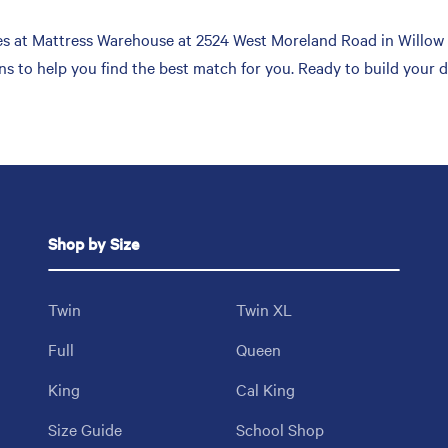
s at Mattress Warehouse at 2524 West Moreland Road in Willow Gr
ons to help you find the best match for you. Ready to build your
Shop by Size
Twin
Twin XL
Full
Queen
King
Cal King
Size Guide
School Shop