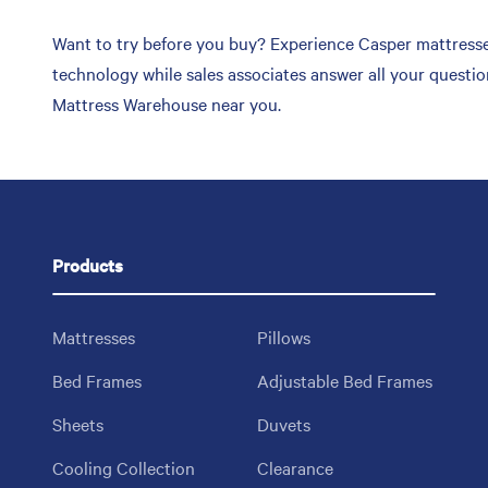
Want to try before you buy? Experience Casper mattresse
technology while sales associates answer all your questi
Mattress Warehouse near you.
Products
Mattresses
Pillows
Bed Frames
Adjustable Bed Frames
Sheets
Duvets
Cooling Collection
Clearance