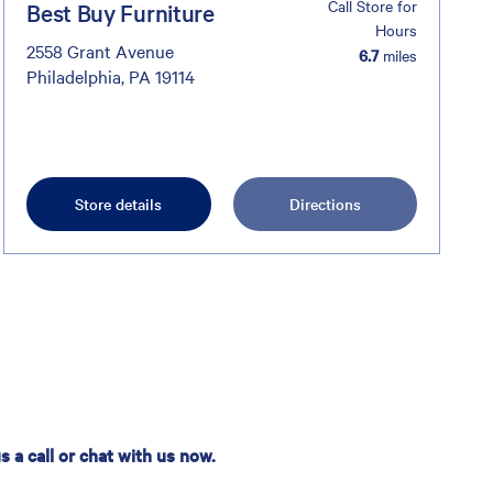
Call Store for
Best Buy Furniture
Hours
2558 Grant Avenue
6.7
miles
Philadelphia, PA 19114
Store details
Directions
 a call or chat with us now.