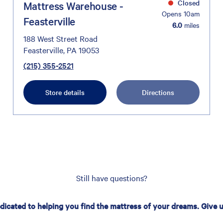
Closed
Mattress Warehouse -
Opens 10am
Feasterville
6.0
miles
188 West Street Road
Feasterville, PA 19053
(215) 355-2521
Store details
Directions
Still have questions?
edicated to helping you find the mattress of your dreams. Give us