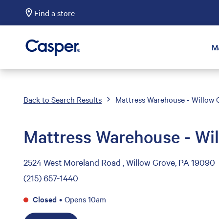
Find a store
Casper Sleep
M
Back to Search Results
Mattress Warehouse - Willow 
Mattress Warehouse - Wi
2524 West Moreland Road , Willow Grove, PA 19090
(215) 657-1440
Closed
•
Opens 10am