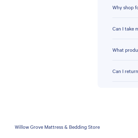
Why shop fo
Can I take 
What produc
Can I retur
Skip
Willow Grove Mattress & Bedding Store
link