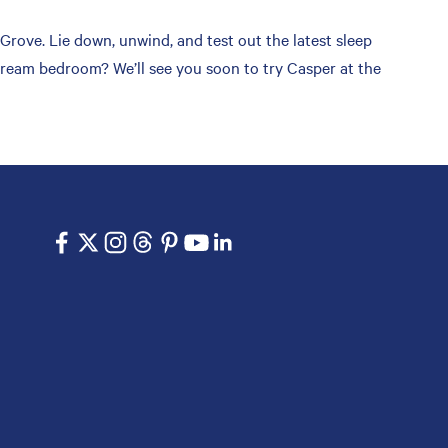
ove. Lie down, unwind, and test out the latest sleep
 dream bedroom? We’ll see you soon to try Casper at the