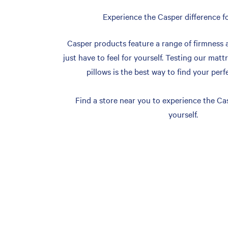
Experience the Casper difference fo
Casper products feature a range of firmness 
just have to feel for yourself. Testing our matt
pillows is the best way to find your perf
Find a store near you to experience the Cas
yourself.