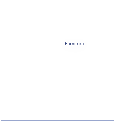
Furniture