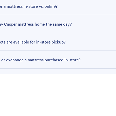
r a mattress in-store vs. online?
my Casper mattress home the same day?
ts are available for in-store pickup?
n or exchange a mattress purchased in-store?