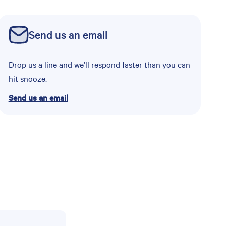
Send us an email
Drop us a line and we’ll respond faster than you can
hit snooze.
Send us an email