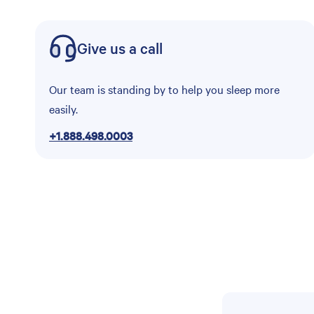
Give us a call
Our team is standing by to help you sleep more
easily.
+1.888.498.0003