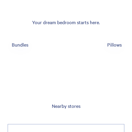
Your dream bedroom starts here.
Bundles
Pillows
Nearby stores