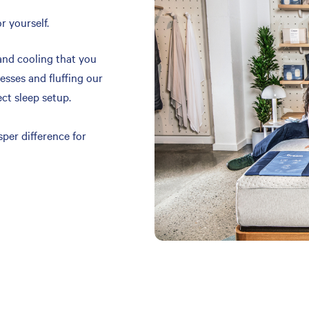
r yourself.
and cooling that you
resses and fluffing our
ect sleep setup.
per difference for