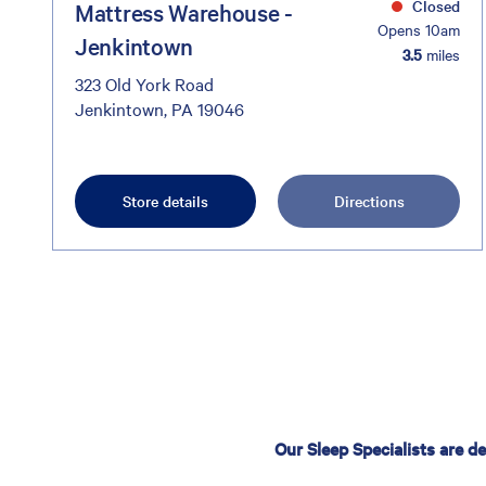
Closed
Mattress Warehouse -
Opens 10am
Jenkintown
3.5
miles
323 Old York Road
Jenkintown, PA 19046
Store details
Directions
Our Sleep Specialists are d