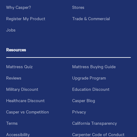
Why Casper?
Stores
Register My Product
Trade & Commercial
Jobs
Resources
Mattress Quiz
Mattress Buying Guide
Reviews
Upgrade Program
Military Discount
Education Discount
Healthcare Discount
Casper Blog
Casper vs Competition
Privacy
Terms
California Transparency
Accessibility
Carpenter Code of Conduct