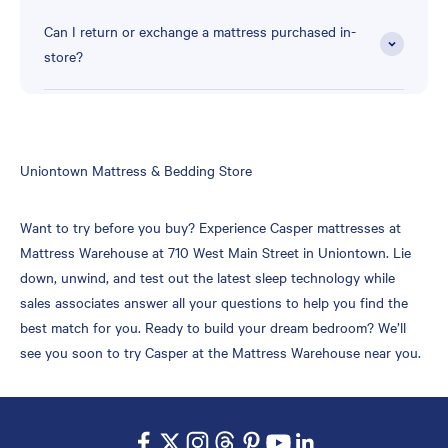
Can I return or exchange a mattress purchased in-
store?
Skip
Uniontown Mattress & Bedding Store
link
Want to try before you buy? Experience Casper mattresses at
Mattress Warehouse at 710 West Main Street in Uniontown. Lie
down, unwind, and test out the latest sleep technology while
sales associates answer all your questions to help you find the
best match for you. Ready to build your dream bedroom? We’ll
see you soon to try Casper at the Mattress Warehouse near you.