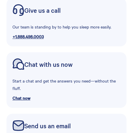
Give us a call
Our team is standing by to help you sleep more easily.
+1.888.498.0003
Chat with us now
Start a chat and get the answers you need—without the
fluff.
Chat now
Send us an email