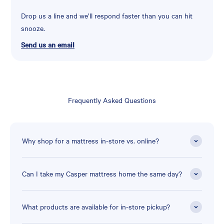
Drop us a line and we’ll respond faster than you can hit
snooze.
Send us an email
Frequently Asked Questions
Why shop for a mattress in-store vs. online?
Can I take my Casper mattress home the same day?
What products are available for in-store pickup?