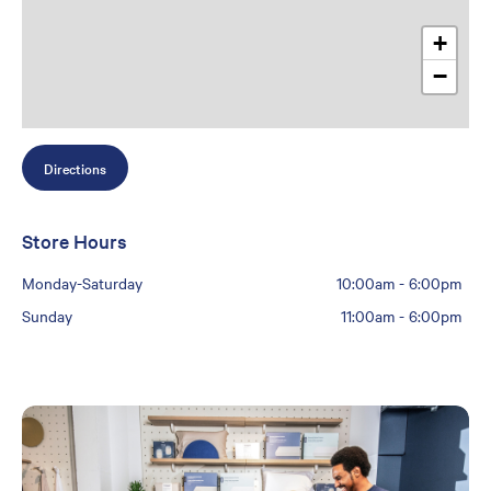
+
−
Directions
Store Hours
Monday-Saturday
10:00am
-
6:00pm
Sunday
11:00am
-
6:00pm