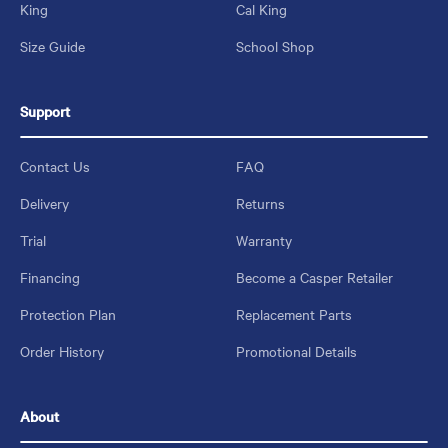
King
Cal King
Size Guide
School Shop
Support
Contact Us
FAQ
Delivery
Returns
Trial
Warranty
Financing
Become a Casper Retailer
Protection Plan
Replacement Parts
Order History
Promotional Details
About