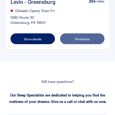
Levin - Greensburg
29.4
miles
Closed
•
Opens 10am Fri
5280 Route 30
Greensburg, PA 15601
Store details
Directions
Still have questions?
Our Sleep Specialists are dedicated to helping you find the
mattress of your dreams. Give us a call or chat with us now.