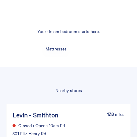
Your dream bedroom starts here.
Mattresses
Nearby stores
Levin - Smithton
17.8
miles
Closed
•
Opens 10am Fri
301 Fitz Henry Rd