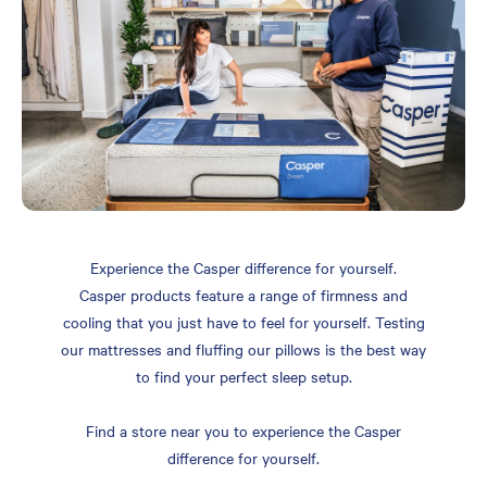
Experience the Casper difference for yourself.
Casper products feature a range of firmness and
cooling that you just have to feel for yourself. Testing
our mattresses and fluffing our pillows is the best way
to find your perfect sleep setup.
Find a store near you to experience the Casper
difference for yourself.