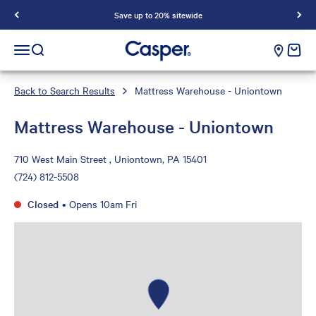
Save up to 20% sitewide
Casper Sleep
cart e
Open navigation menu
Open search
Back to Search Results
Mattress Warehouse - Uniontown
Mattress Warehouse - Uniontown
710 West Main Street , Uniontown, PA 15401
(724) 812-5508
Closed
•
Opens 10am Fri