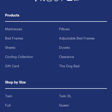
Products
Mattresses
Pillows
Bed Frames
Adjustable Bed Frames
Sheets
Duvets
Cooling Collection
Clearance
Gift Card
The Dog Bed
Shop by Size
Twin
Twin XL
Full
Queen