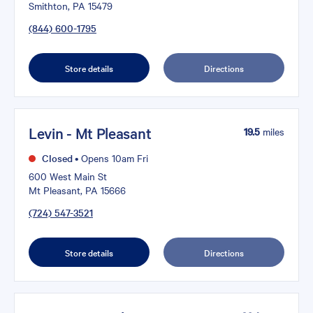
Smithton, PA 15479
(844) 600-1795
Store details
Directions
Levin - Mt Pleasant
19.5
miles
Closed
•
Opens 10am Fri
600 West Main St
Mt Pleasant, PA 15666
(724) 547-3521
Store details
Directions